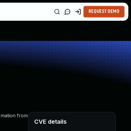
REQUEST DEMO
ormation from
CVE details