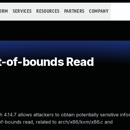
FORM
SERVICES
RESOURCES
PARTNERS
COMPANY
t-of-bounds Read
4.14.7 allows attackers to obtain potentially sensitive inf
of-bounds read, related to arch/x86/kvm/x86.c and