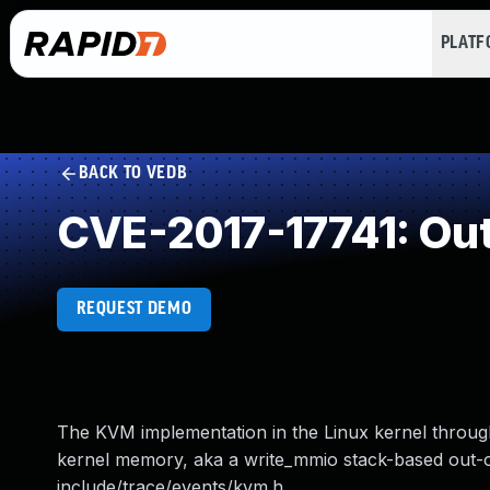
PLAT
BACK TO VEDB
CVE-2017-17741: Ou
REQUEST DEMO
The KVM implementation in the Linux kernel through 
kernel memory, aka a write_mmio stack-based out-
include/trace/events/kvm.h.