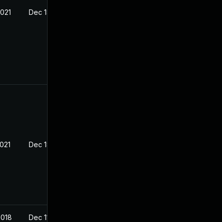
2021
Dec 18, 2017
2021
Dec 18, 2017
2018
Dec 11, 2017