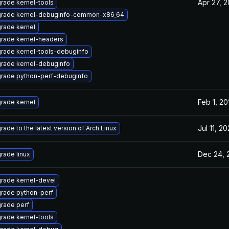
Apr 27, 
rade kernel-tools
rade kernel-debuginfo-common-x86_64
rade kernel
rade kernel-headers
rade kernel-tools-debuginfo
rade kernel-debuginfo
rade python-perf-debuginfo
Feb 1, 20
rade kernel
Jul 11, 2
rade to the latest version of Arch Linux
Dec 24, 
rade linux
rade kernel-devel
rade python-perf
rade perf
rade kernel-tools