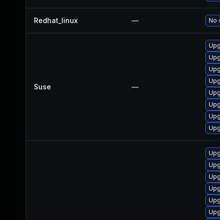
Redhat_linux
—
No 
Upg
Upg
Upg
Upg
Suse
—
Upg
Upg
Upg
Upg
Upg
Upg
Upg
Upg
Upg
Upg