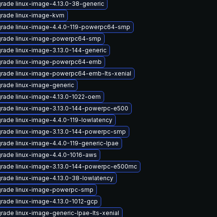
rade linux-image-4.13.0-38-generic
rade linux-image-kvm
rade linux-image-4.4.0-119-powerpc64-smp
rade linux-image-powerpc64-smp
rade linux-image-3.13.0-144-generic
rade linux-image-powerpc64-emb
rade linux-image-powerpc64-emb-lts-xenial
rade linux-image-generic
rade linux-image-4.13.0-1022-oem
rade linux-image-3.13.0-144-powerpc-e500
rade linux-image-4.4.0-119-lowlatency
rade linux-image-3.13.0-144-powerpc-smp
rade linux-image-4.4.0-119-generic-lpae
rade linux-image-4.4.0-1016-aws
rade linux-image-3.13.0-144-powerpc-e500mc
rade linux-image-4.13.0-38-lowlatency
rade linux-image-powerpc-smp
rade linux-image-4.13.0-1012-gcp
rade linux-image-generic-lpae-lts-xenial