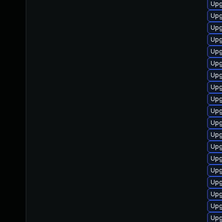
Upg
Upg
Upg
Upg
Upg
Upg
Upg
Upg
Upg
Upg
Upg
Upg
Upg
Upg
Upg
Upg
Upg
Upg
Upg