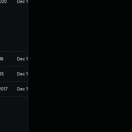
2020
Dec 18, 2017
18
Dec 18, 2017
025
Dec 18, 2017
2017
Dec 18, 2017