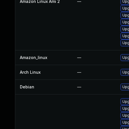
Amazon Linux Ami 2
—
Upg
Upg
Upg
Upg
Upg
Upg
Upg
Amazon_linux
—
Upg
Arch Linux
—
Upg
Debian
—
Upg
Upg
Upg
Upg
Upg