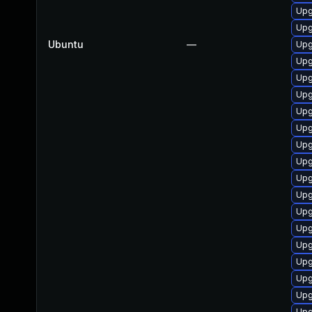
Upg
Upg
Ubuntu
—
Upg
Upg
Upg
Upg
Upg
Upg
Upg
Upg
Upg
Upg
Upg
Upg
Upg
Upg
Upg
Upg
Upg