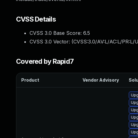
CVSS Details
CVSS 3.0 Base Score:
6.5
CVSS 3.0 Vector: (
CVSS:3.0/AV:L/AC:L/PR:L/U
Covered by Rapid7
Product
Vendor Advisory
Solu
Upg
Upg
Upg
Upg
Upg
Upg