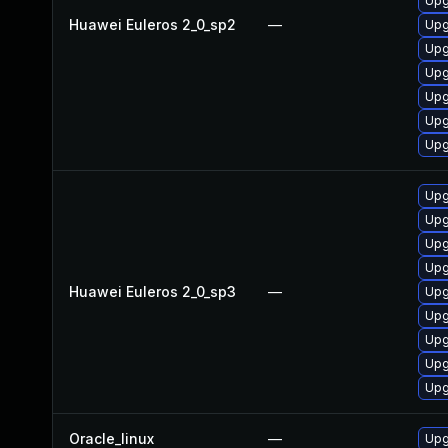
Upg
Huawei Euleros 2_0_sp2
—
Upg
Upg
Upg
Upg
Upg
Upg
Upg
Upg
Upg
Upg
Huawei Euleros 2_0_sp3
—
Upg
Upg
Upg
Upg
Upg
Oracle_linux
—
Upg