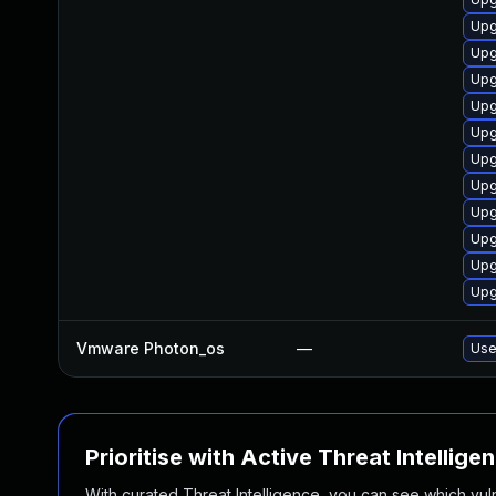
Upg
Upg
Upg
Upg
Upg
Upg
Upg
Upg
Upg
Upg
Upg
Vmware Photon_os
—
Use
Prioritise with Active Threat Intellige
With curated Threat Intelligence, you can see which vulner