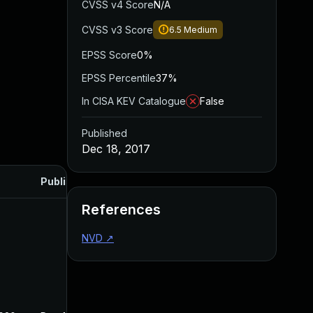
CVSS v4 Score
N/A
CVSS v3 Score
6.5
Medium
EPSS Score
0%
EPSS Percentile
37%
In CISA KEV Catalogue
False
Published
Dec 18, 2017
Published
References
NVD
↗