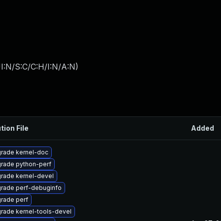
I:N/S:C/C:H/I:N/A:N
)
tion File
Added
rade kernel-doc
rade python-perf
rade kernel-devel
rade perf-debuginfo
rade perf
rade kernel-tools-devel