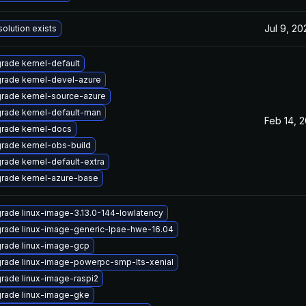
Jul 9, 20
solution exists
rade kernel-default
rade kernel-devel-azure
rade kernel-source-azure
rade kernel-default-man
Feb 14, 
rade kernel-docs
rade kernel-obs-build
rade kernel-default-extra
rade kernel-azure-base
rade linux-image-3.13.0-144-lowlatency
rade linux-image-generic-lpae-hwe-16.04
rade linux-image-gcp
rade linux-image-powerpc-smp-lts-xenial
rade linux-image-raspi2
rade linux-image-gke