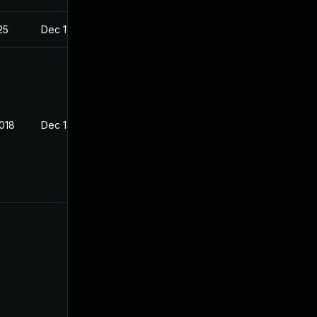
25
Dec 11, 2017
2018
Dec 18, 2017