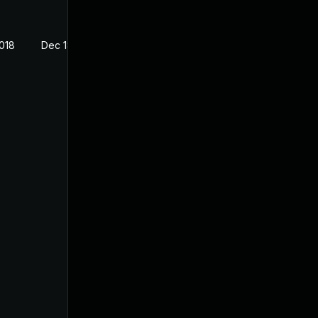
2018
Dec 18, 2017