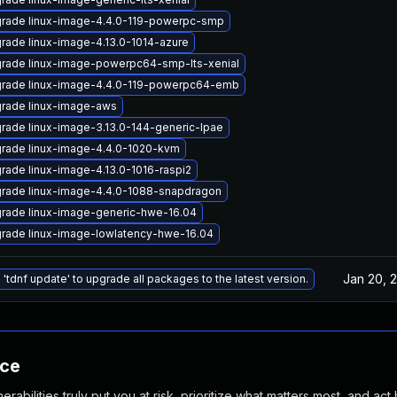
rade linux-image-4.4.0-119-powerpc-smp
rade linux-image-4.13.0-1014-azure
rade linux-image-powerpc64-smp-lts-xenial
rade linux-image-4.4.0-119-powerpc64-emb
rade linux-image-aws
rade linux-image-3.13.0-144-generic-lpae
rade linux-image-4.4.0-1020-kvm
rade linux-image-4.13.0-1016-raspi2
rade linux-image-4.4.0-1088-snapdragon
rade linux-image-generic-hwe-16.04
rade linux-image-lowlatency-hwe-16.04
Jan 20, 
 'tdnf update' to upgrade all packages to the latest version.
nce
abilities truly put you at risk, prioritize what matters most, and act