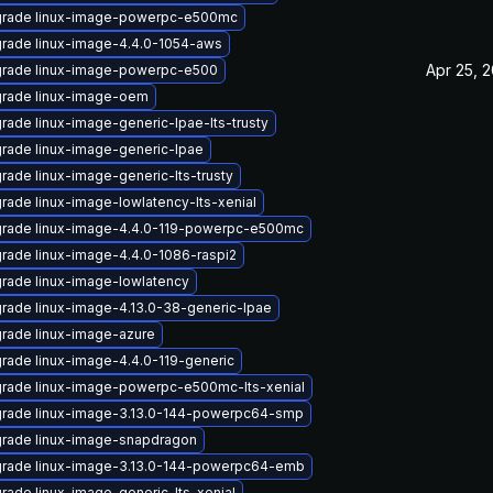
rade linux-image-powerpc-e500mc
rade linux-image-4.4.0-1054-aws
Apr 25, 
rade linux-image-powerpc-e500
rade linux-image-oem
rade linux-image-generic-lpae-lts-trusty
rade linux-image-generic-lpae
rade linux-image-generic-lts-trusty
rade linux-image-lowlatency-lts-xenial
rade linux-image-4.4.0-119-powerpc-e500mc
rade linux-image-4.4.0-1086-raspi2
rade linux-image-lowlatency
rade linux-image-4.13.0-38-generic-lpae
rade linux-image-azure
rade linux-image-4.4.0-119-generic
rade linux-image-powerpc-e500mc-lts-xenial
rade linux-image-3.13.0-144-powerpc64-smp
rade linux-image-snapdragon
rade linux-image-3.13.0-144-powerpc64-emb
rade linux-image-generic-lts-xenial