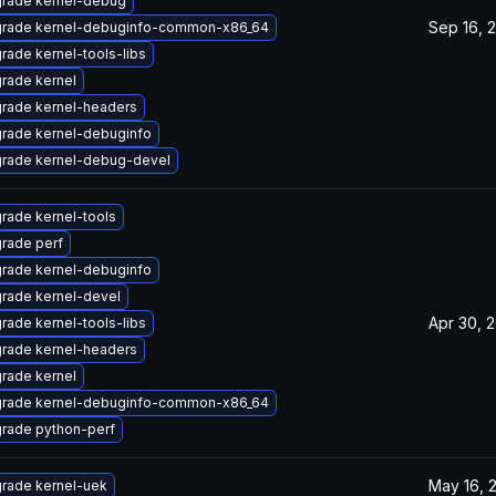
rade kernel-debug
Sep 16, 
rade kernel-debuginfo-common-x86_64
rade kernel-tools-libs
rade kernel
rade kernel-headers
rade kernel-debuginfo
rade kernel-debug-devel
rade kernel-tools
rade perf
rade kernel-debuginfo
rade kernel-devel
Apr 30, 
rade kernel-tools-libs
rade kernel-headers
rade kernel
rade kernel-debuginfo-common-x86_64
rade python-perf
May 16, 
rade kernel-uek