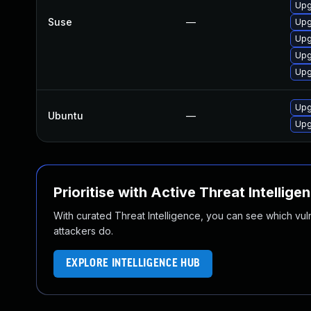
Upg
Suse
—
Upg
Upg
Upg
Upg
Upg
Ubuntu
—
Upg
Prioritise with Active Threat Intellige
With curated Threat Intelligence, you can see which vulner
attackers do.
EXPLORE INTELLIGENCE HUB