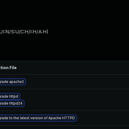
UI:N/S:U/C:H/I:H/A:H
)
tion File
rade apache2
rade httpd
rade httpd24
rade to the latest version of Apache HTTPD