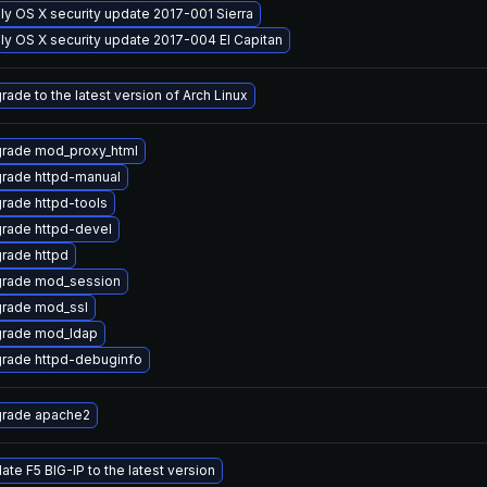
ly OS X security update 2017-001 Sierra
ly OS X security update 2017-004 El Capitan
rade to the latest version of Arch Linux
rade mod_proxy_html
rade httpd-manual
rade httpd-tools
rade httpd-devel
rade httpd
rade mod_session
rade mod_ssl
rade mod_ldap
rade httpd-debuginfo
rade apache2
ate F5 BIG-IP to the latest version