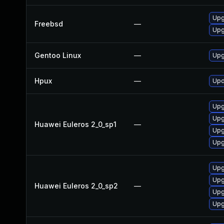
Upg
Freebsd
—
Upg
Gentoo Linux
—
Upg
Hpux
—
Upd
Upg
Upg
Huawei Euleros 2_0_sp1
—
Upg
Upg
Upg
Upg
Huawei Euleros 2_0_sp2
—
Upg
Upg