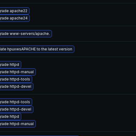
rade apache22
rade apache24
rade www-servers/apache.
ate hpuxwsAPACHE to the latest version
rade httpd
rade httpd-manual
rade httpd-tools
rade httpd-devel
rade httpd-tools
rade httpd-devel
rade httpd
rade httpd-manual