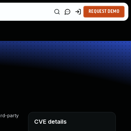
REQUEST DEMO
ird-party
CVE details