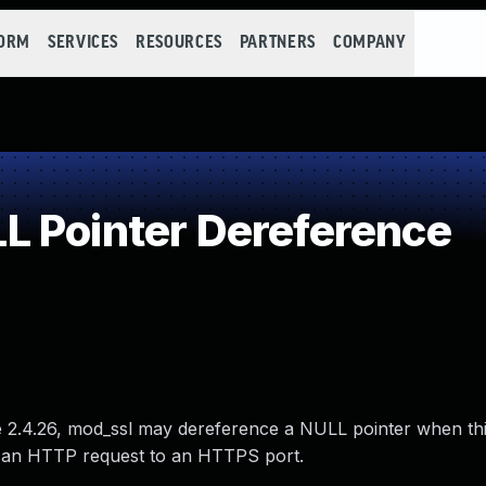
FORM
SERVICES
RESOURCES
PARTNERS
COMPANY
 Pointer Dereference
re 2.4.26, mod_ssl may dereference a NULL pointer when th
 an HTTP request to an HTTPS port.