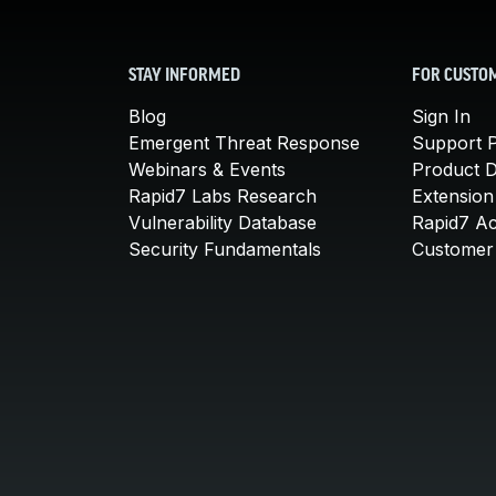
STAY INFORMED
FOR CUSTO
Blog
Sign In
Emergent Threat Response
Support P
Webinars & Events
Product 
Rapid7 Labs Research
Extension
Vulnerability Database
Rapid7 A
Security Fundamentals
Customer 