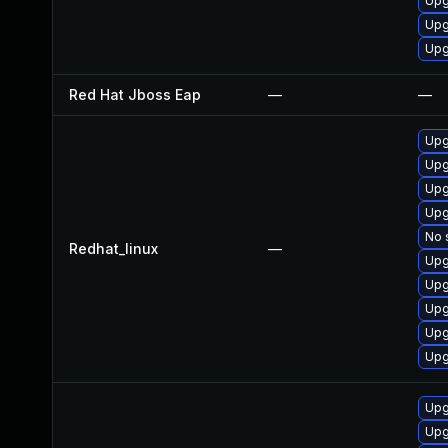
Upg
Upg
Upg
Red Hat Jboss Eap
—
—
Upg
Upg
Upg
Upg
No 
Redhat_linux
—
Upg
Upg
Upg
Upg
Upg
Upg
Upg