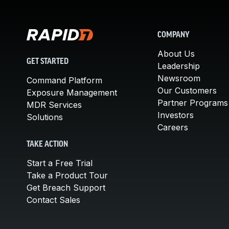
COMPANY
About Us
GET STARTED
Leadership
Newsroom
Command Platform
Our Customers
Exposure Management
Partner Programs
MDR Services
Investors
Solutions
Careers
TAKE ACTION
Start a Free Trial
Take a Product Tour
Get Breach Support
Contact Sales