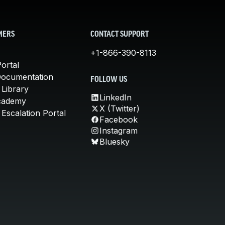
MERS
CONTACT SUPPORT
+1-866-390-8113
ortal
Documentation
FOLLOW US
 Library
LinkedIn
cademy
X (Twitter)
Escalation Portal
Facebook
Instagram
Bluesky