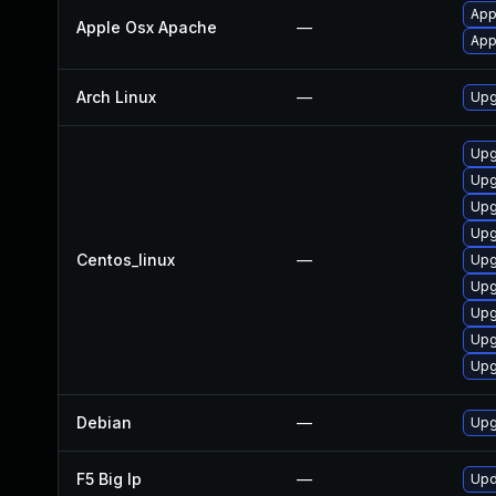
App
Apple Osx Apache
—
App
Arch Linux
—
Upg
Upg
Upg
Upg
Upg
Centos_linux
—
Upg
Upg
Upg
Upg
Upg
Debian
—
Upg
F5 Big Ip
—
Upd