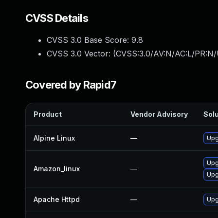
CVSS Details
CVSS 3.0 Base Score:
9.8
CVSS 3.0 Vector: (
CVSS:3.0/AV:N/AC:L/PR:N/
Covered by Rapid7
Product
Vendor Advisory
Solu
Alpine Linux
—
Upg
Upg
Amazon_linux
—
Upg
Apache Httpd
—
Upg