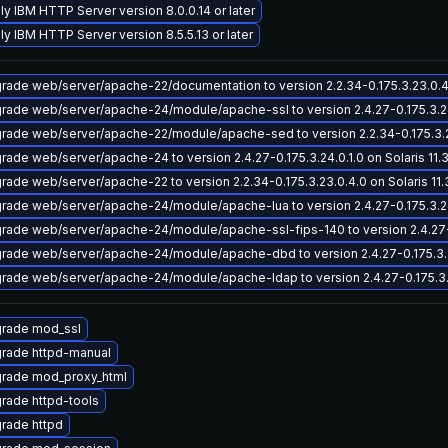
ly IBM HTTP Server version 8.0.0.14 or later
ly IBM HTTP Server version 8.5.5.13 or later
rade web/server/apache-22/documentation to version 2.2.34-0.175.3.23.0.4.0
rade web/server/apache-24/module/apache-ssl to version 2.4.27-0.175.3.24.0
rade web/server/apache-22/module/apache-sed to version 2.2.34-0.175.3.23.
rade web/server/apache-24 to version 2.4.27-0.175.3.24.0.1.0 on Solaris 11.
rade web/server/apache-22 to version 2.2.34-0.175.3.23.0.4.0 on Solaris 11.
rade web/server/apache-24/module/apache-lua to version 2.4.27-0.175.3.24.0
rade web/server/apache-24/module/apache-ssl-fips-140 to version 2.4.27-0.1
rade web/server/apache-24/module/apache-dbd to version 2.4.27-0.175.3.24.
rade web/server/apache-24/module/apache-ldap to version 2.4.27-0.175.3.24
rade mod_ssl
rade httpd-manual
rade mod_proxy_html
rade httpd-tools
rade httpd