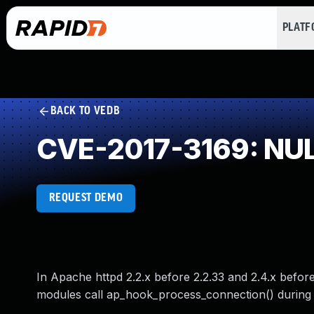
PLAT
BACK TO VEDB
CVE-2017-3169: NULL
REQUEST DEMO
In Apache httpd 2.2.x before 2.2.33 and 2.4.x befo
modules call ap_hook_process_connection() during