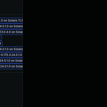
Jun 22, 2018
Jun 19, 2017
 on Solaris 11.3
.1.0 on Solaris 11.3
0.4.0 on Solaris 11.3
3
Aug 21, 2017
Jun 19, 2017
3
.1.0 on Solaris 11.3
75.3.24.0.1.0 on Solaris 11.3
0.1.0 on Solaris 11.3
.0.1.0 on Solaris 11.3
Aug 16, 2017
Jun 20, 2017