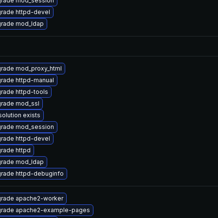
rade mod_session
rade httpd-devel
rade mod_ldap
rade mod_proxy_html
rade httpd-manual
rade httpd-tools
rade mod_ssl
solution exists
rade mod_session
rade httpd-devel
rade httpd
rade mod_ldap
rade httpd-debuginfo
rade apache2-worker
rade apache2-example-pages