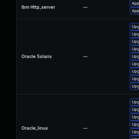
App
Ibm Http_server
—
App
Upg
Upg
Upg
Upg
Oracle Solaris
—
Upg
Upg
Upg
Upg
Upg
Upg
Upg
Upg
Upg
Oracle_linux
—
Upg