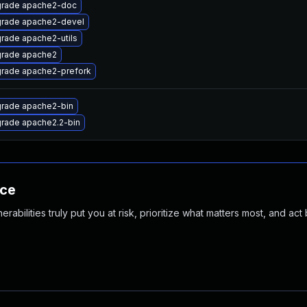
rade apache2-doc
rade apache2-devel
rade apache2-utils
rade apache2
rade apache2-prefork
rade apache2-bin
rade apache2.2-bin
nce
abilities truly put you at risk, prioritize what matters most, and act