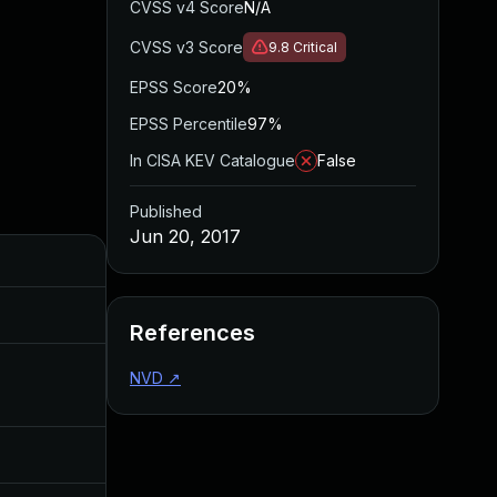
CVSS v4 Score
N/A
CVSS v3 Score
9.8
Critical
EPSS Score
20%
EPSS Percentile
97%
In CISA KEV Catalogue
False
Published
Jun 20, 2017
Added
Published
Sep 20, 2017
Jun 20, 2017
References
NVD
↗
Aug 4, 2017
Jun 20, 2017
Jun 20, 2017
Jun 20, 2017