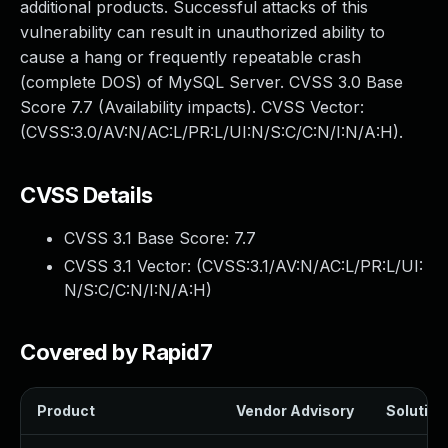
additional products. Successful attacks of this
vulnerability can result in unauthorized ability to
cause a hang or frequently repeatable crash
(complete DOS) of MySQL Server. CVSS 3.0 Base
Score 7.7 (Availability impacts). CVSS Vector:
(CVSS:3.0/AV:N/AC:L/PR:L/UI:N/S:C/C:N/I:N/A:H).
CVSS Details
CVSS 3.1 Base Score:
7.7
CVSS 3.1 Vector: (
CVSS:3.1/AV:N/AC:L/PR:L/UI:
N/S:C/C:N/I:N/A:H
)
Covered by Rapid7
Product
Vendor Advisory
Solution 