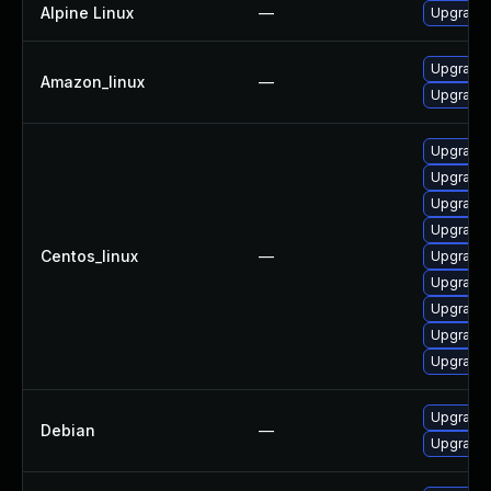
Alpine Linux
—
Upgrade 
Upgrade
Amazon_linux
—
Upgrade
Upgrade
Upgrade 
Upgrade
Upgrade 
Centos_linux
—
Upgrade 
Upgrade
Upgrade 
Upgrade 
Upgrade 
Upgrade 
Debian
—
Upgrade 