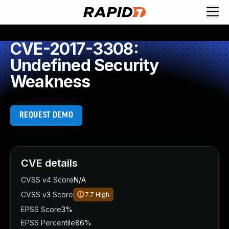
CVE-2017-3308:
Undefined Security
Weakness
REQUEST DEMO
CVE details
CVSS v4 Score
N/A
CVSS v3 Score
7.7
High
EPSS Score
3%
EPSS Percentile
86%