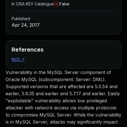
In CISA KEV Catalogue
False
Published
Apr 24, 2017
References
NVD
↗
Vulnerability in the MySQL Server component of
Oracle MySQL (subcomponent: Server: DML).
Supported versions that are affected are 5.5.54 and
earlier, 5.6.35 and earlier and 5.7.17 and earlier. Easily
"exploitable" vulnerability allows low privileged
attacker with network access via multiple protocols
to compromise MySQL Server. While the vulnerability
is in MySQL Server, attacks may significantly impact