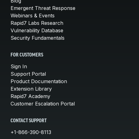
Blog
Emergent Threat Response
Webinars & Events
Rapid7 Labs Research
Vulnerability Database
Security Fundamentals
FOR CUSTOMERS
Sign In
Support Portal
Product Documentation
Extension Library
Rapid7 Academy
Customer Escalation Portal
CONTACT SUPPORT
+1-866-390-8113