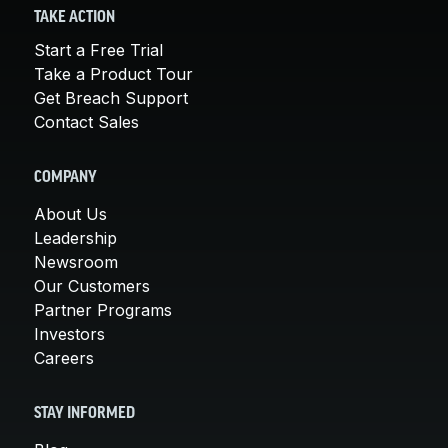
TAKE ACTION
Start a Free Trial
Take a Product Tour
Get Breach Support
Contact Sales
COMPANY
About Us
Leadership
Newsroom
Our Customers
Partner Programs
Investors
Careers
STAY INFORMED