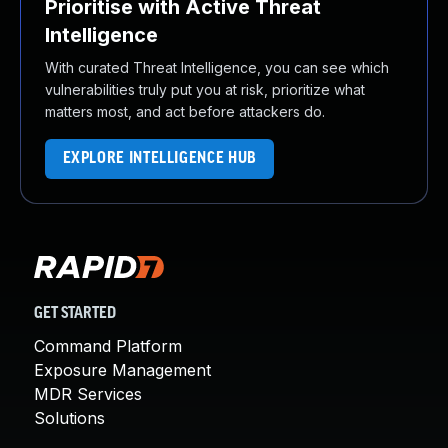
Prioritise with Active Threat
Intelligence
With curated Threat Intelligence, you can see which
vulnerabilities truly put you at risk, prioritize what
matters most, and act before attackers do.
EXPLORE INTELLIGENCE HUB
GET STARTED
Command Platform
Exposure Management
MDR Services
Solutions