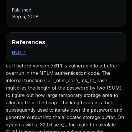
Published
Sep 5, 2018
References
NVD
↗
curl before version 7.61.1 is vulnerable to a buffer
overrun in the NTLM authentication code. The
internal function Curl_ntlm_core_mk_nt_hash
multiplies the length of the password by two (SUM)
to figure out how large temporary storage area to
allocate from the heap. The length value is then
subsequently used to iterate over the password and
generate output into the allocated storage buffer. On
systems with a 32 bit size_t, the math to calculate