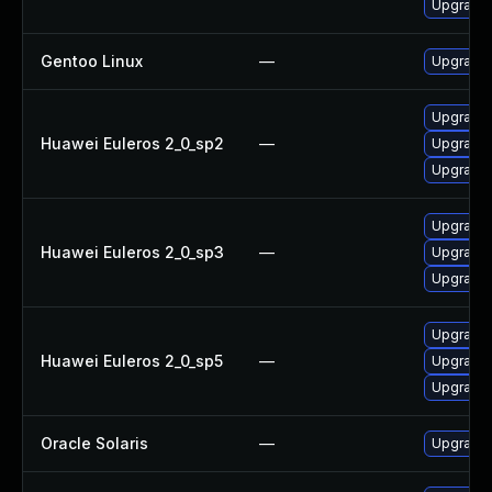
Upgrade 
Gentoo Linux
—
Upgrade 
Upgrade 
Huawei Euleros 2_0_sp2
—
Upgrade 
Upgrade l
Upgrade l
Huawei Euleros 2_0_sp3
—
Upgrade 
Upgrade 
Upgrade l
Huawei Euleros 2_0_sp5
—
Upgrade 
Upgrade 
Oracle Solaris
—
Upgrade w