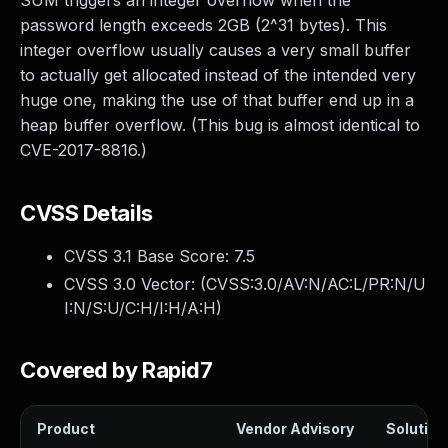
SUM triggers an integer overflow when the
password length exceeds 2GB (2^31 bytes). This
integer overflow usually causes a very small buffer
to actually get allocated instead of the intended very
huge one, making the use of that buffer end up in a
heap buffer overflow. (This bug is almost identical to
CVE-2017-8816.)
CVSS Details
CVSS 3.1 Base Score:
7.5
CVSS 3.0 Vector: (
CVSS:3.0/AV:N/AC:L/PR:N/U
I:N/S:U/C:H/I:H/A:H
)
Covered by Rapid7
Product
Vendor Advisory
Solution 