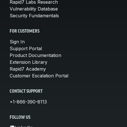
Rapid7 Labs Research
Vulnerability Database
Security Fundamentals
FOR CUSTOMERS
Sign In
Support Portal
Product Documentation
Extension Library
Rapid7 Academy
Customer Escalation Portal
CONTACT SUPPORT
+1-866-390-8113
FOLLOW US