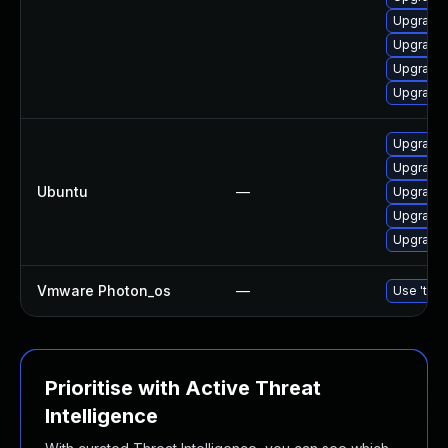
Upgrade l
Upgrade 
Upgrade 
Upgrade 
Upgrade 
Upgrade 
Ubuntu
—
Upgrade 
Upgrade 
Upgrade l
Vmware Photon_os
—
Use 'tdnf
Prioritise with Active Threat
Intelligence