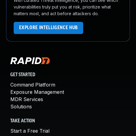
With curated Threat Intelligence, you can see which
vulnerabilities truly put you at risk, prioritize what
matters most, and act before attackers do.
EXPLORE INTELLIGENCE HUB
GET STARTED
Command Platform
Exposure Management
MDR Services
Solutions
TAKE ACTION
Start a Free Trial