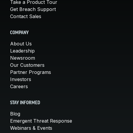
Take a Product Tour
Get Breach Support
Contact Sales
COMPANY
About Us
Leadership
Newsroom
Our Customers
Partner Programs
Investors
Careers
STAY INFORMED
Blog
Emergent Threat Response
Webinars & Events