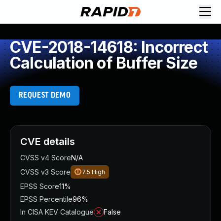
CVE-2018-14618: Incorrect
Calculation of Buffer Size
REQUEST DEMO
CVE details
CVSS v4 Score
N/A
CVSS v3 Score
7.5
High
EPSS Score
11%
EPSS Percentile
96%
In CISA KEV Catalogue
False