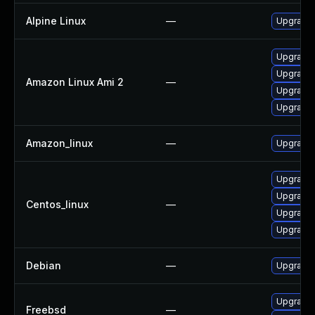
Alpine Linux
—
Upgrade 
Upgrade 
Upgrade l
Amazon Linux Ami 2
—
Upgrade 
Upgrade 
Amazon_linux
—
Upgrade 
Upgrade 
Upgrade 
Centos_linux
—
Upgrade 
Upgrade l
Debian
—
Upgrade 
Upgrade 
Freebsd
—