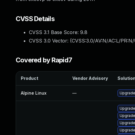
CVSS Details
CVSS 3.1 Base Score:
9.8
CVSS 3.0 Vector: (
CVSS:3.0/AV:N/AC:L/PR:N/
Covered by Rapid7
Product
Vendor Advisory
Solution
Alpine Linux
—
Upgrade 
Upgrade 
Upgrade
Upgrade
Upgrade 