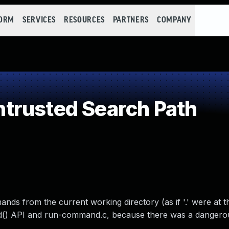
FORM
SERVICES
RESOURCES
PARTNERS
COMPANY
trusted Search Path
ds from the current working directory (as if '.' were at t
nd() API and run-command.c, because there was a danger