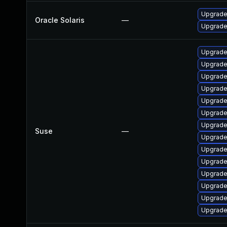
Upgrade 
Oracle Solaris
—
Upgrade 
Upgrade 
Upgrade
Upgrade
Upgrade 
Upgrade
Upgrade
Upgrade
Suse
—
Upgrade
Upgrade
Upgrade 
Upgrade 
Upgrade 
Upgrade
Upgrade