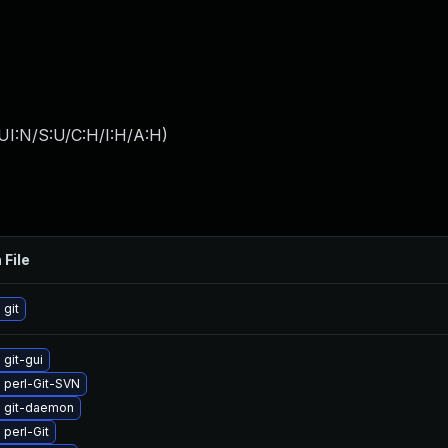
UI:N/S:U/C:H/I:H/A:H
)
 File
git
git-gui
 perl-Git-SVN
 git-daemon
perl-Git