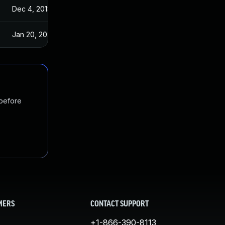
Dec 4, 2018
Nov 23, 2018
Jan 20, 2025
Nov 23, 2018
 before
MERS
CONTACT SUPPORT
+1-866-390-8113