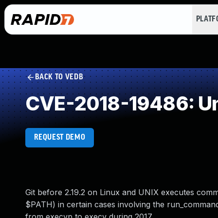
PLAT
BACK TO VEDB
CVE-2018-19486: Un
REQUEST DEMO
Git before 2.19.2 on Linux and UNIX executes comman
$PATH) in certain cases involving the run_comma
from execvp to execv during 2017.