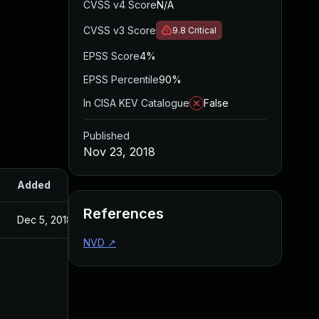
CVSS v4 Score
N/A
CVSS v3 Score
9.8
Critical
EPSS Score
4%
EPSS Percentile
90%
In CISA KEV Catalogue
False
Published
Nov 23, 2018
Added
Published
References
Dec 5, 2018
Nov 23, 2018
NVD
↗