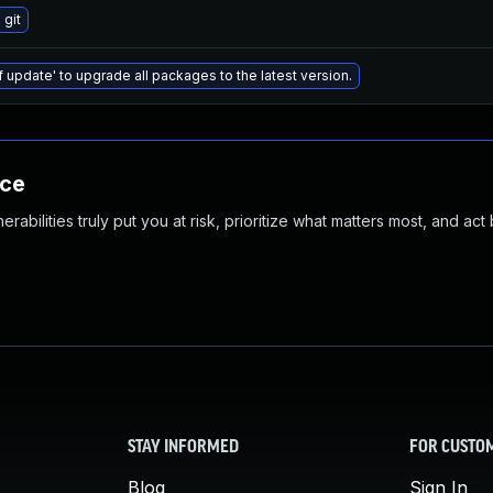
git
f update' to upgrade all packages to the latest version.
nce
abilities truly put you at risk, prioritize what matters most, and act
STAY INFORMED
FOR CUSTO
Blog
Sign In