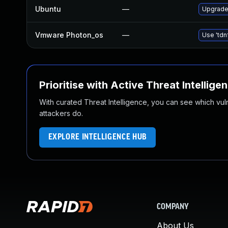
Ubuntu
—
Upgrade 
Vmware Photon_os
—
Use 'tdn
Prioritise with Active Threat Intellige
With curated Threat Intelligence, you can see which vulner
attackers do.
EXPLORE INTELLIGENCE HUB
COMPANY
About Us