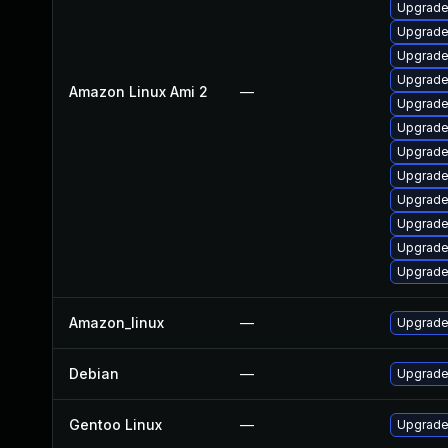
Upgrade
Upgrade
Upgrade
Upgrade
Amazon Linux Ami 2
—
Upgrade
Upgrade
Upgrade
Upgrade 
Upgrade 
Upgrade
Upgrade
Upgrade 
Amazon_linux
—
Upgrade 
Debian
—
Upgrade 
Gentoo Linux
—
Upgrade 