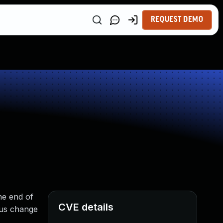
REQUEST DEMO
he end of
CVE details
ous change