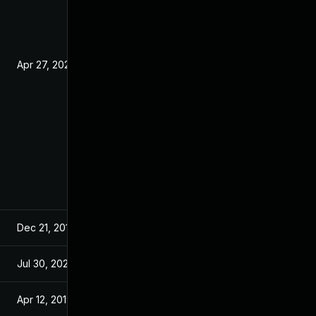
Apr 27, 2020
Nov 23, 2018
Dec 21, 2018
Nov 23, 2018
Jul 30, 2024
Nov 23, 2018
Apr 12, 2019
Nov 23, 2018