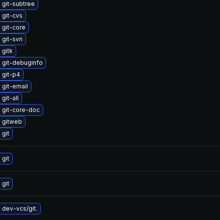
 git-subtree
 git-cvs
 git-core
 git-svn
 gitk
 git-debuginfo
 git-p4
git-email
git-all
 git-core-doc
 gitweb
git
git
git
dev-vcs/git.