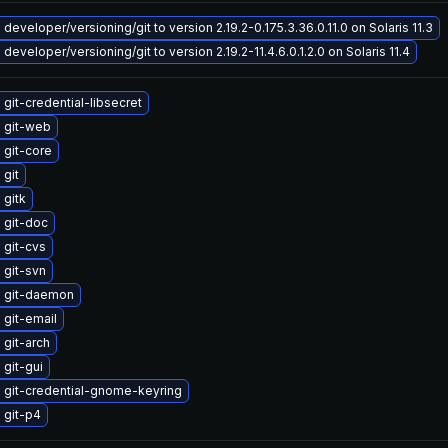
developer/versioning/git to version 2.19.2-0.175.3.36.0.11.0 on Solaris 11.3
developer/versioning/git to version 2.19.2-11.4.6.0.1.2.0 on Solaris 11.4
git-credential-libsecret
 git-web
 git-core
git
 gitk
 git-doc
 git-cvs
 git-svn
 git-daemon
git-email
git-arch
git-gui
 git-credential-gnome-keyring
 git-p4