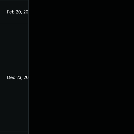
Feb 20, 2019
Nov 23, 2018
Dec 23, 2018
Nov 23, 2018