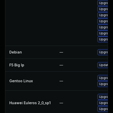
Upgrade 
Upgrade 
Upgrade 
Upgrade 
Upgrade 
Upgrade j
Upgrade 
Debian
—
Upgrade
F5 Big Ip
—
Update F5
Upgrade 
Gentoo Linux
—
Upgrade 
Upgrade 
Huawei Euleros 2_0_sp1
—
Upgrade 
Upgrade 