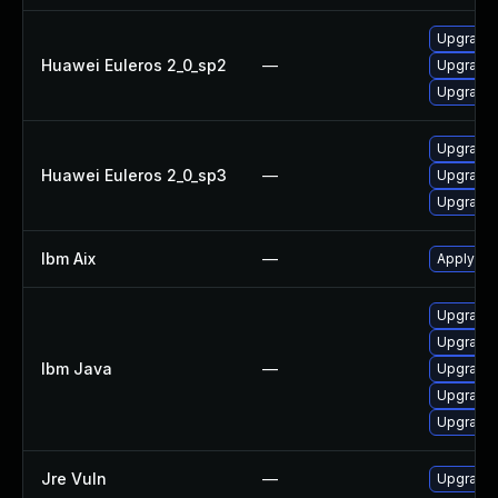
Upgrade 
Huawei Euleros 2_0_sp2
—
Upgrade 
Upgrade 
Upgrade 
Huawei Euleros 2_0_sp3
—
Upgrade 
Upgrade 
Ibm Aix
—
Apply the
Upgrade I
Upgrade I
Ibm Java
—
Upgrade I
Upgrade I
Upgrade I
Jre Vuln
—
Upgrade t