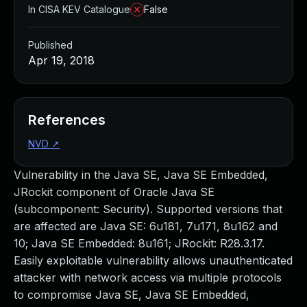
In CISA KEV Catalogue
False
Published
Apr 19, 2018
References
NVD
↗
Vulnerability in the Java SE, Java SE Embedded,
JRockit component of Oracle Java SE
(subcomponent: Security). Supported versions that
are affected are Java SE: 6u181, 7u171, 8u162 and
10; Java SE Embedded: 8u161; JRockit: R28.3.17.
Easily exploitable vulnerability allows unauthenticated
attacker with network access via multiple protocols
to compromise Java SE, Java SE Embedded,