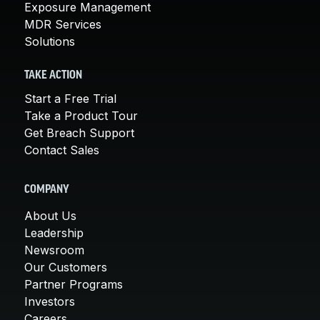
Exposure Management
MDR Services
Solutions
TAKE ACTION
Start a Free Trial
Take a Product Tour
Get Breach Support
Contact Sales
COMPANY
About Us
Leadership
Newsroom
Our Customers
Partner Programs
Investors
Careers