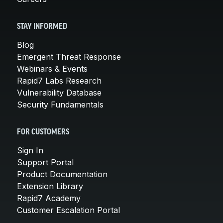
STAY INFORMED
Blog
Emergent Threat Response
Webinars & Events
Rapid7 Labs Research
Vulnerability Database
Security Fundamentals
FOR CUSTOMERS
Sign In
Support Portal
Product Documentation
Extension Library
Rapid7 Academy
Customer Escalation Portal