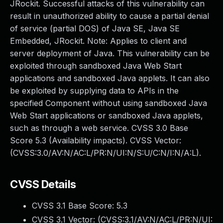
JRockit. Successful attacks of this vulnerability can
result in unauthorized ability to cause a partial denial
of service (partial DOS) of Java SE, Java SE
Embedded, JRockit. Note: Applies to client and
server deployment of Java. This vulnerability can be
exploited through sandboxed Java Web Start
applications and sandboxed Java applets. It can also
be exploited by supplying data to APIs in the
specified Component without using sandboxed Java
Web Start applications or sandboxed Java applets,
such as through a web service. CVSS 3.0 Base
Score 5.3 (Availability impacts). CVSS Vector:
(CVSS:3.0/AV:N/AC:L/PR:N/UI:N/S:U/C:N/I:N/A:L).
CVSS Details
CVSS 3.1 Base Score:
5.3
CVSS 3.1 Vector: (
CVSS:3.1/AV:N/AC:L/PR:N/UI: