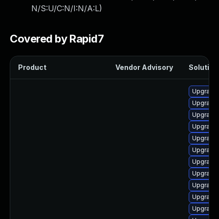
N/S:U/C:N/I:N/A:L
)
Covered by Rapid7
Product
Vendor Advisory
Solution 
Upgrade 
Upgrade 
Upgrade 
Upgrade 
Upgrade 
Upgrade 
Upgrade 
Upgrade 
Upgrade 
Upgrade 
Upgrade 