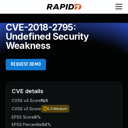
CVE-2018-2795:
Undefined Security
Weakness
REQUEST DEMO
CVE details
CVSS v4 Score
N/A
CVSS v3 Score
5.3
Medium
EPSS Score
8%
EPSS Percentile
94%