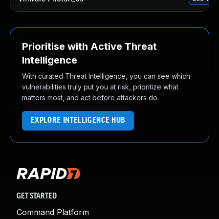
Prioritise with Active Threat
Intelligence
With curated Threat Intelligence, you can see which
vulnerabilities truly put you at risk, prioritize what
matters most, and act before attackers do.
EXPLORE INTELLIGENCE HUB
GET STARTED
Command Platform