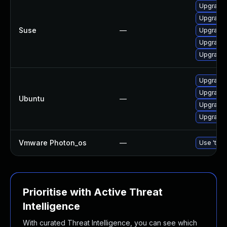
Upgrade
Upgrade 
Suse
—
Upgrade 
Upgrade 
Upgrade
Upgrade 
Upgrade 
Ubuntu
—
Upgrade 
Upgrade 
Vmware Photon_os
—
Use 'tdnf
Prioritise with Active Threat
Intelligence
With curated Threat Intelligence, you can see which