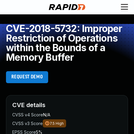
CVE-2018-5732: Improper
Restriction of Operations
within the Bounds of a
Memory Buffer
REQUEST DEMO
CVE details
CVSS v4 Score
N/A
CVSS v3 Score
7.5
High
EPSS Score
5%