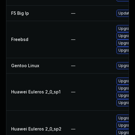
F5 Big Ip
—
Update F5
Upgrade 
Upgrade 
Freebsd
—
Upgrade 
Upgrade 
Gentoo Linux
—
Upgrade 
Upgrade
Upgrade 
Huawei Euleros 2_0_sp1
—
Upgrade
Upgrade 
Upgrade
Upgrade
Huawei Euleros 2_0_sp2
—
Upgrade 