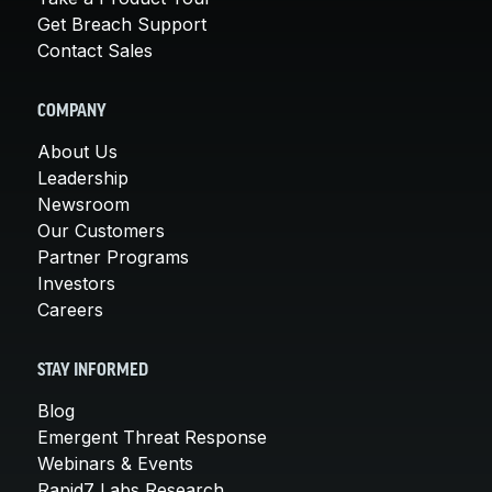
Get Breach Support
Contact Sales
COMPANY
About Us
Leadership
Newsroom
Our Customers
Partner Programs
Investors
Careers
STAY INFORMED
Blog
Emergent Threat Response
Webinars & Events
Rapid7 Labs Research