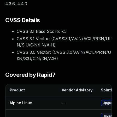
4.3.6, 4.4.0
CVSS Details
CVSS 3.1 Base Score:
7.5
CVSS 3.1 Vector: (
CVSS:3.1/AV:N/AC:L/PR:N/UI:
N/S:U/C:N/I:N/A:H
)
CVSS 3.0 Vector: (
CVSS:3.0/AV:N/AC:L/PR:N/U
I:N/S:U/C:N/I:N/A:H
)
Covered by Rapid7
Product
Vendor Advisory
Solution 
Alpine Linux
—
Upgrade
Upgrade