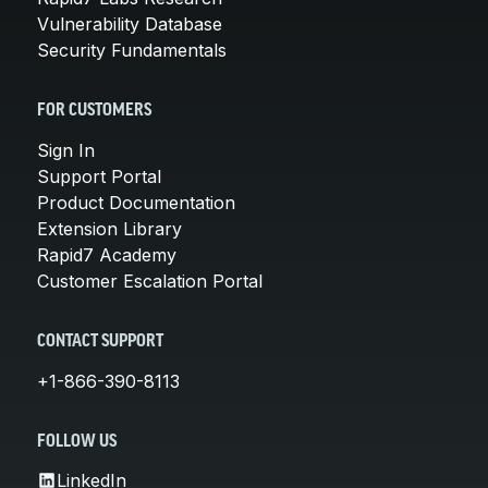
Vulnerability Database
Security Fundamentals
FOR CUSTOMERS
Sign In
Support Portal
Product Documentation
Extension Library
Rapid7 Academy
Customer Escalation Portal
CONTACT SUPPORT
+1-866-390-8113
FOLLOW US
LinkedIn