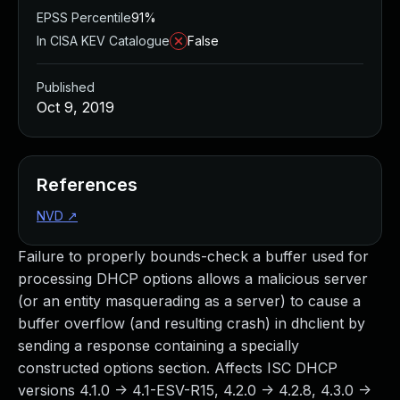
EPSS Percentile
91%
In CISA KEV Catalogue
False
Published
Oct 9, 2019
References
NVD
↗
Failure to properly bounds-check a buffer used for
processing DHCP options allows a malicious server
(or an entity masquerading as a server) to cause a
buffer overflow (and resulting crash) in dhclient by
sending a response containing a specially
constructed options section. Affects ISC DHCP
versions 4.1.0 -> 4.1-ESV-R15, 4.2.0 -> 4.2.8, 4.3.0 ->