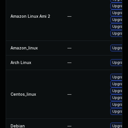
Upgrade 
Upgrade 
Amazon Linux Ami 2
—
Upgrade
Upgrade
Upgrade
Amazon_linux
—
Upgrade
Arch Linux
—
Upgrade t
Upgrade
Upgrade
Upgrade
Centos_linux
—
Upgrade 
Upgrade 
Upgrade
Debian
—
Upgrade 