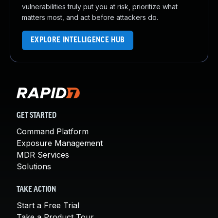
vulnerabilities truly put you at risk, prioritize what
matters most, and act before attackers do.
EXPLORE INTELLIGENCE HUB
GET STARTED
Command Platform
Exposure Management
MDR Services
Solutions
TAKE ACTION
Start a Free Trial
Take a Product Tour