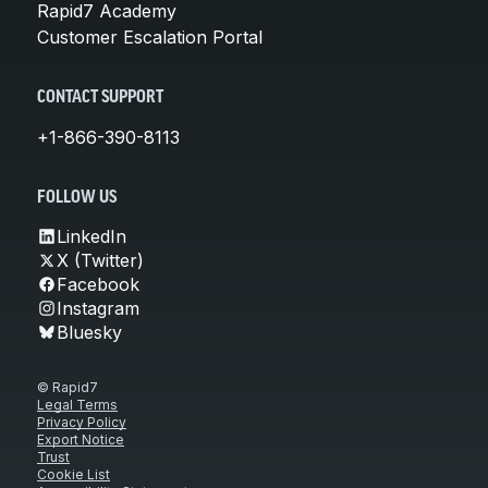
Rapid7 Academy
Customer Escalation Portal
CONTACT SUPPORT
+1-866-390-8113
FOLLOW US
LinkedIn
X (Twitter)
Facebook
Instagram
Bluesky
© Rapid7
Legal Terms
Privacy Policy
Export Notice
Trust
Cookie List