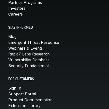
Partner Programs
Investors
Careers
STAY INFORMED
Blog
Emergent Threat Response
Webinars & Events
Rapid7 Labs Research
Vulnerability Database
Security Fundamentals
FOR CUSTOMERS
Sign In
Support Portal
Product Documentation
Extension Library