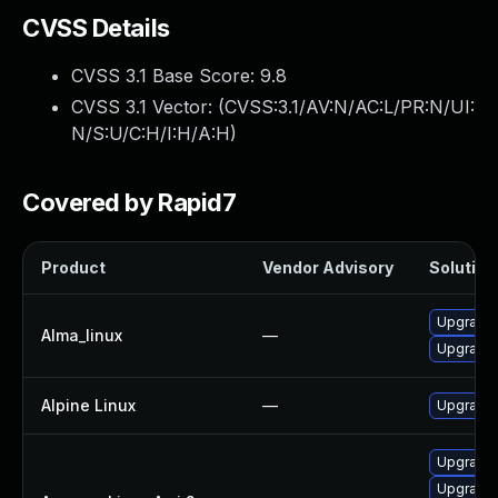
CVSS Details
CVSS 3.1 Base Score:
9.8
CVSS 3.1 Vector: (
CVSS:3.1/AV:N/AC:L/PR:N/UI:
N/S:U/C:H/I:H/A:H
)
Covered by Rapid7
Product
Vendor Advisory
Solution 
Upgrade l
Alma_linux
—
Upgrade 
Alpine Linux
—
Upgrade l
Upgrade 
Upgrade l