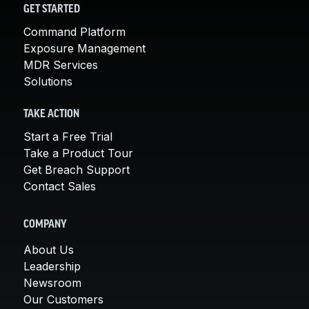
GET STARTED
Command Platform
Exposure Management
MDR Services
Solutions
TAKE ACTION
Start a Free Trial
Take a Product Tour
Get Breach Support
Contact Sales
COMPANY
About Us
Leadership
Newsroom
Our Customers