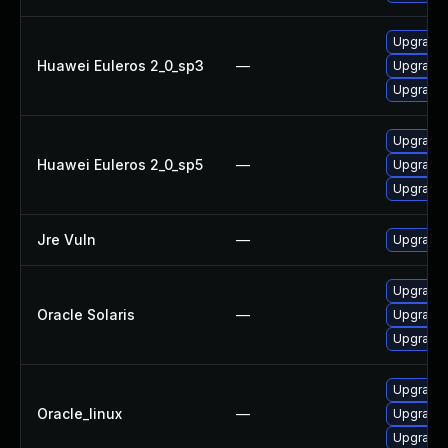
Upgrade 
Huawei Euleros 2_0_sp3
—
Upgrade 
Upgrade l
Upgrade l
Huawei Euleros 2_0_sp5
—
Upgrade 
Upgrade 
Jre Vuln
—
Upgrade t
Upgrade l
Oracle Solaris
—
Upgrade li
Upgrade l
Upgrade l
Oracle_linux
—
Upgrade 
Upgrade 