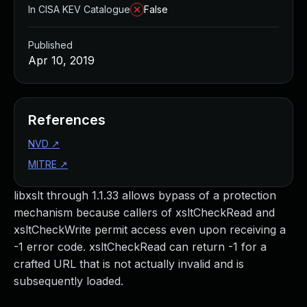
In CISA KEV Catalogue
False
Published
Apr 10, 2019
References
NVD
↗
MITRE
↗
libxslt through 1.1.33 allows bypass of a protection
mechanism because callers of xsltCheckRead and
xsltCheckWrite permit access even upon receiving a
-1 error code. xsltCheckRead can return -1 for a
crafted URL that is not actually invalid and is
subsequently loaded.