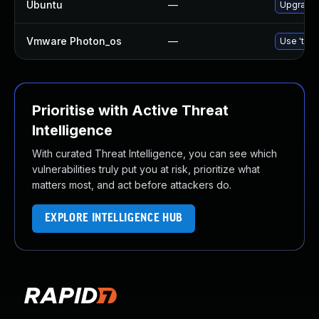
Ubuntu
—
Upgrade l
Vmware Photon_os
—
Use 'tdnf
Prioritise with Active Threat
Intelligence
With curated Threat Intelligence, you can see which
vulnerabilities truly put you at risk, prioritize what
matters most, and act before attackers do.
EXPLORE INTELLIGENCE HUB