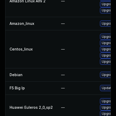
Amazon Linux Ami 2
—
Upgrade 
Upgrade 
Amazon_linux
—
Upgrade l
Upgrade l
Upgrade 
Centos_linux
—
Upgrade 
Upgrade 
Upgrade 
Debian
—
Upgrade l
F5 Big Ip
—
Update F5
Upgrade 
Huawei Euleros 2_0_sp2
—
Upgrade l
Upgrade 