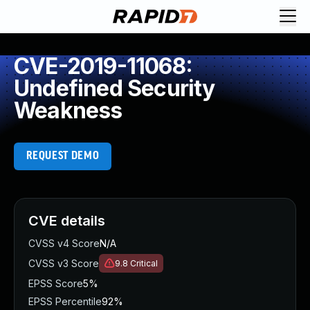
CVE-2019-11068:
Undefined Security
Weakness
REQUEST DEMO
CVE details
CVSS v4 Score
N/A
CVSS v3 Score
9.8
Critical
EPSS Score
5%
EPSS Percentile
92%