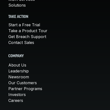
Solutions
TAKE ACTION
Start a Free Trial
Take a Product Tour
Get Breach Support
Contact Sales
COMPANY
About Us
Leadership
Newsroom
Our Customers
Partner Programs
Investors
Careers