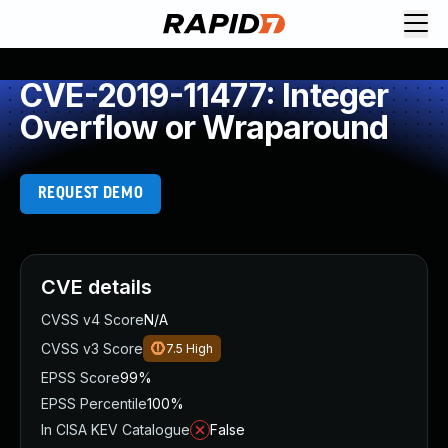
CVE-2019-11477: Integer
Overflow or Wraparound
REQUEST DEMO
CVE details
CVSS v4 Score
N/A
CVSS v3 Score
7.5
High
EPSS Score
99%
EPSS Percentile
100%
In CISA KEV Catalogue
False