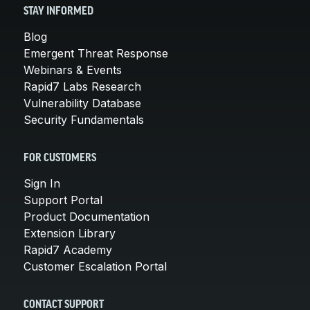
STAY INFORMED
Blog
Emergent Threat Response
Webinars & Events
Rapid7 Labs Research
Vulnerability Database
Security Fundamentals
FOR CUSTOMERS
Sign In
Support Portal
Product Documentation
Extension Library
Rapid7 Academy
Customer Escalation Portal
CONTACT SUPPORT