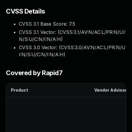
CVSS Details
CVSS 3.1 Base Score:
7.5
CVSS 3.1 Vector: (
CVSS:3.1/AV:N/AC:L/PR:N/UI:
N/S:U/C:N/I:N/A:H
)
CVSS 3.0 Vector: (
CVSS:3.0/AV:N/AC:L/PR:N/U
I:N/S:U/C:N/I:N/A:H
)
Covered by Rapid7
Product
Vendor Advisory