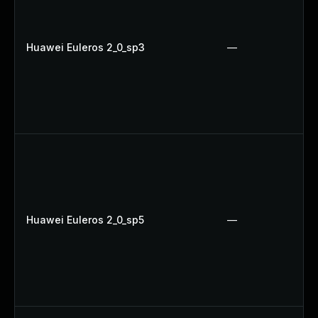
Huawei Euleros 2_0_sp3
—
Huawei Euleros 2_0_sp5
—