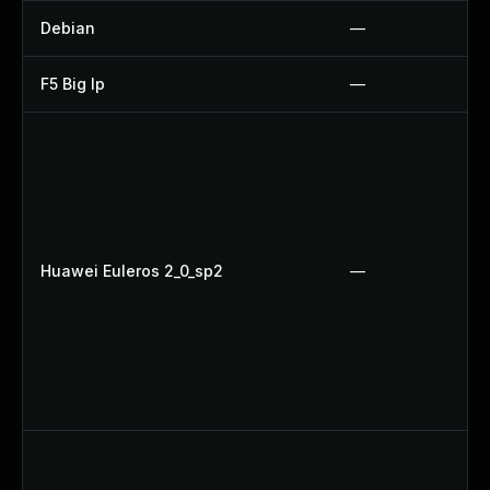
Debian
—
F5 Big Ip
—
Huawei Euleros 2_0_sp2
—