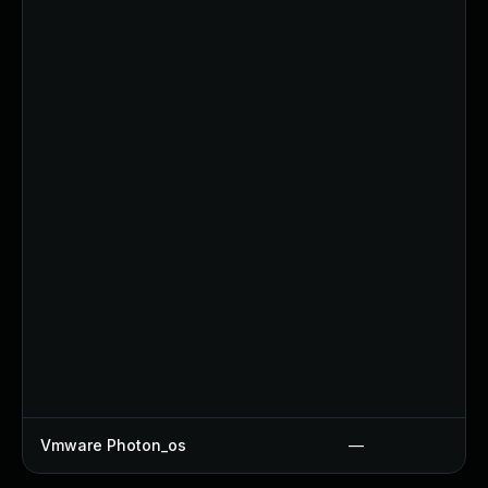
Vmware Photon_os
—