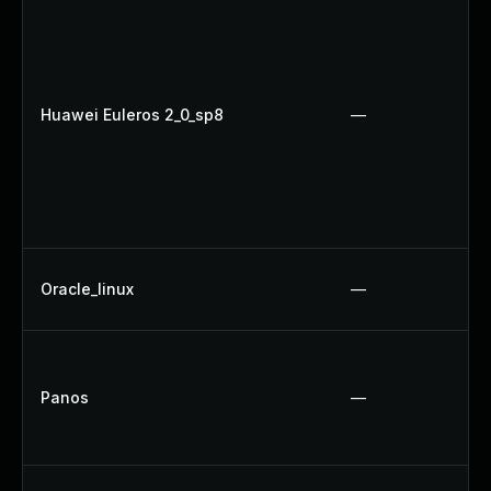
Huawei Euleros 2_0_sp8
—
Oracle_linux
—
Panos
—