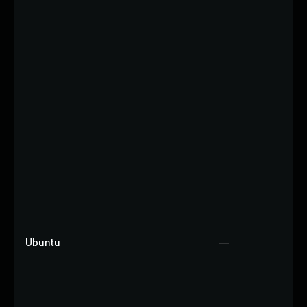
Ubuntu
—