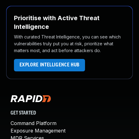
Prioritise with Active Threat
Intelligence
With curated Threat Intelligence, you can see which
vulnerabilities truly put you at risk, prioritize what
matters most, and act before attackers do.
EXPLORE INTELLIGENCE HUB
GET STARTED
Command Platform
Exposure Management
MDR Services