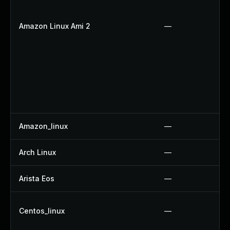
Amazon Linux Ami 2
—
Amazon_linux
—
Arch Linux
—
Arista Eos
—
Centos_linux
—