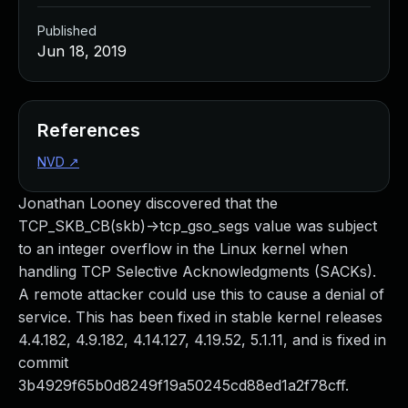
Published
Jun 18, 2019
References
NVD
↗
Jonathan Looney discovered that the
TCP_SKB_CB(skb)->tcp_gso_segs value was subject
to an integer overflow in the Linux kernel when
handling TCP Selective Acknowledgments (SACKs).
A remote attacker could use this to cause a denial of
service. This has been fixed in stable kernel releases
4.4.182, 4.9.182, 4.14.127, 4.19.52, 5.1.11, and is fixed in
commit
3b4929f65b0d8249f19a50245cd88ed1a2f78cff.