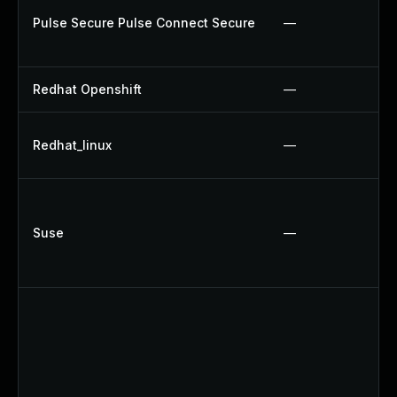
Pulse Secure Pulse Connect Secure
—
Redhat Openshift
—
Redhat_linux
—
Suse
—