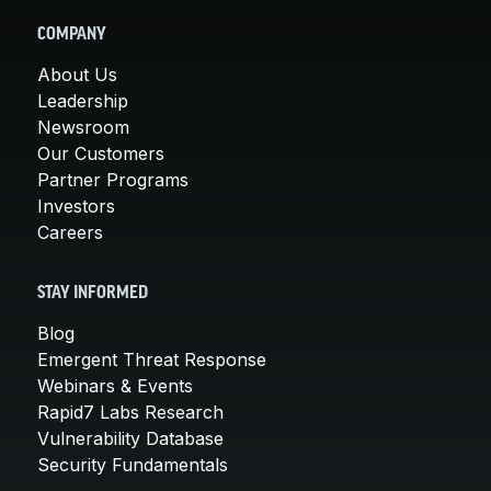
COMPANY
About Us
Leadership
Newsroom
Our Customers
Partner Programs
Investors
Careers
STAY INFORMED
Blog
Emergent Threat Response
Webinars & Events
Rapid7 Labs Research
Vulnerability Database
Security Fundamentals