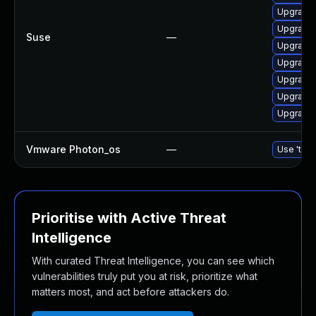
Upgrade 
Upgrade
Suse
—
Upgrade 
Upgrade 
Upgrade 
Upgrade 
Upgrade 
Vmware Photon_os
—
Use 'tdnf
Prioritise with Active Threat
Intelligence
With curated Threat Intelligence, you can see which
vulnerabilities truly put you at risk, prioritize what
matters most, and act before attackers do.