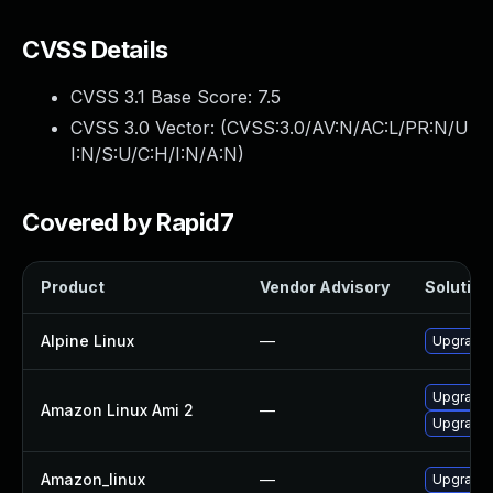
CVSS Details
CVSS 3.1 Base Score:
7.5
CVSS 3.0 Vector: (
CVSS:3.0/AV:N/AC:L/PR:N/U
I:N/S:U/C:H/I:N/A:N
)
Covered by Rapid7
Product
Vendor Advisory
Solution 
Alpine Linux
—
Upgrade
Upgrade
Amazon Linux Ami 2
—
Upgrade 
Amazon_linux
—
Upgrade