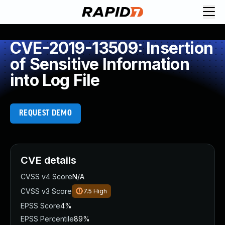
CVE-2019-13509: Insertion
of Sensitive Information
into Log File
REQUEST DEMO
CVE details
CVSS v4 Score
N/A
CVSS v3 Score
7.5
High
EPSS Score
4%
EPSS Percentile
89%