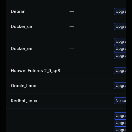
Debian
—
Upgrade 
Docker_ce
—
Upgrade D
Upgrade 
Docker_ee
—
Upgrade 
Upgrade 
Huawei Euleros 2_0_sp8
—
Upgrade 
Oracle_linux
—
Upgrade 
Redhat_linux
—
No soluti
Upgrade 
Upgrade 
Upgrade 