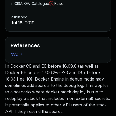
In CISA KEV Catalogue
False
Published
Jul 18, 2019
References
NVD
↗
In Docker CE and EE before 18.09.8 (as well as
Docker EE before 17.06.2-ee-23 and 18.x before
18.03.1-ee-10), Docker Engine in debug mode may
sometimes add secrets to the debug log. This applies
to a scenario where docker stack deploy is run to
redeploy a stack that includes (non external) secrets.
It potentially applies to other API users of the stack
API if they resend the secret.