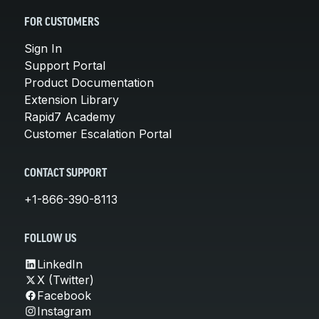
FOR CUSTOMERS
Sign In
Support Portal
Product Documentation
Extension Library
Rapid7 Academy
Customer Escalation Portal
CONTACT SUPPORT
+1-866-390-8113
FOLLOW US
LinkedIn
X (Twitter)
Facebook
Instagram