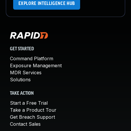
EXPLORE INTELLIGENCE HUB
GET STARTED
Command Platform
Exposure Management
MDR Services
Solutions
TAKE ACTION
Start a Free Trial
Take a Product Tour
Get Breach Support
Contact Sales