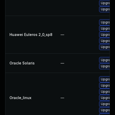
Upgrade 
Upgrade 
Upgrade 
Upgrade 
Huawei Euleros 2_0_sp8
—
Upgrade 
Upgrade 
Upgrade 
Upgrade x
Oracle Solaris
—
Upgrade d
Upgrade 
Upgrade 
Upgrade 
Oracle_linux
—
Upgrade 
Upgrade 
Upgrade 