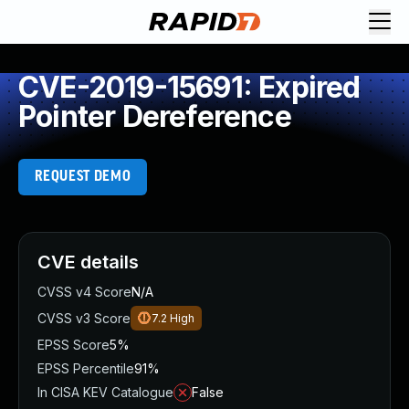
CVE-2019-15691: Expired
Pointer Dereference
REQUEST DEMO
CVE details
CVSS v4 Score
N/A
CVSS v3 Score
7.2
High
EPSS Score
5%
EPSS Percentile
91%
In CISA KEV Catalogue
False