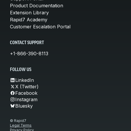
Product Documentation
Extension Library
Rapid7 Academy
Customer Escalation Portal
CONTACT SUPPORT
+1-866-390-8113
FOLLOW US
LinkedIn
X (Twitter)
Facebook
Instagram
Bluesky
© Rapid7
Legal Terms
Privacy Policy