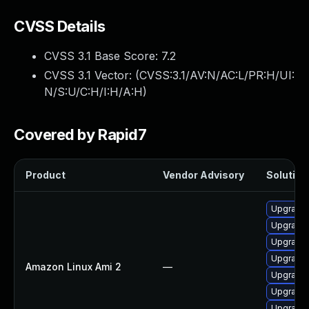
CVSS Details
CVSS 3.1 Base Score:
7.2
CVSS 3.1 Vector: (
CVSS:3.1/AV:N/AC:L/PR:H/UI:
N/S:U/C:H/I:H/A:H
)
Covered by Rapid7
Product
Vendor Advisory
Solution 
Upgrade 
Upgrade 
Upgrade 
Upgrade 
Amazon Linux Ami 2
—
Upgrade 
Upgrade 
Upgrade 