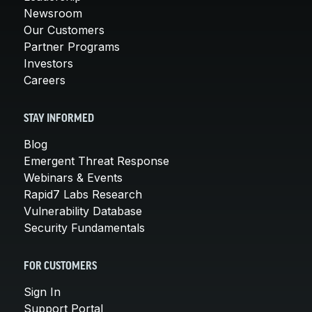
Newsroom
Our Customers
Partner Programs
Investors
Careers
STAY INFORMED
Blog
Emergent Threat Response
Webinars & Events
Rapid7 Labs Research
Vulnerability Database
Security Fundamentals
FOR CUSTOMERS
Sign In
Support Portal