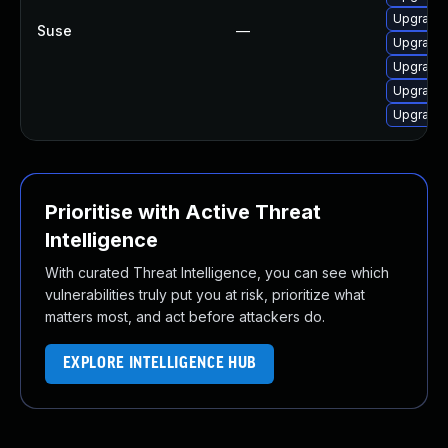
Upgrade 
Suse
—
Upgrade 
Upgrade 
Upgrade 
Upgrade 
Prioritise with Active Threat
Intelligence
With curated Threat Intelligence, you can see which
vulnerabilities truly put you at risk, prioritize what
matters most, and act before attackers do.
EXPLORE INTELLIGENCE HUB