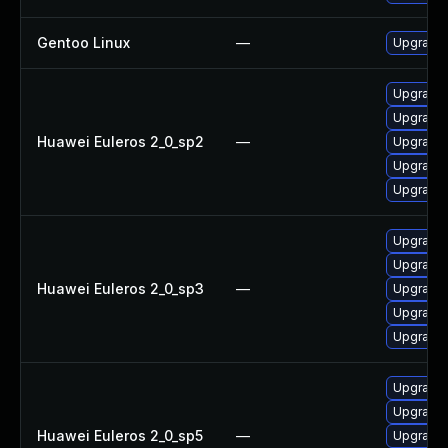
Gentoo Linux
—
Upgrade 
Upgrade 
Upgrade 
Huawei Euleros 2_0_sp2
—
Upgrade 
Upgrade 
Upgrade 
Upgrade 
Upgrade 
Huawei Euleros 2_0_sp3
—
Upgrade 
Upgrade 
Upgrade 
Upgrade 
Upgrade 
Huawei Euleros 2_0_sp5
—
Upgrade 