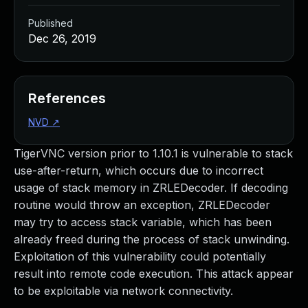
Published
Dec 26, 2019
References
NVD
↗
TigerVNC version prior to 1.10.1 is vulnerable to stack
use-after-return, which occurs due to incorrect
usage of stack memory in ZRLEDecoder. If decoding
routine would throw an exception, ZRLEDecoder
may try to access stack variable, which has been
already freed during the process of stack unwinding.
Exploitation of this vulnerability could potentially
result into remote code execution. This attack appear
to be exploitable via network connectivity.