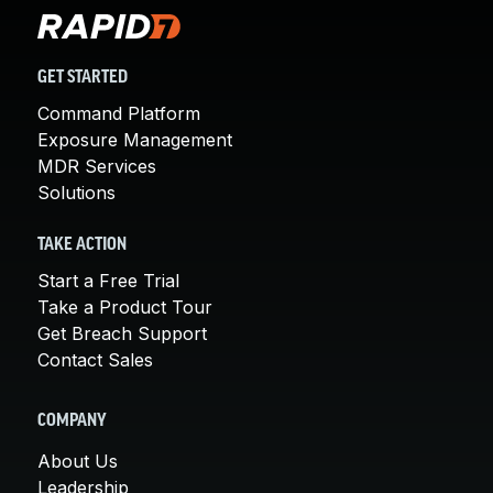
GET STARTED
Command Platform
Exposure Management
MDR Services
Solutions
TAKE ACTION
Start a Free Trial
Take a Product Tour
Get Breach Support
Contact Sales
COMPANY
About Us
Leadership