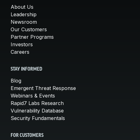
About Us
Leadership
Newsroom
Our Customers
Partner Programs
Investors
Careers
STAY INFORMED
Blog
Emergent Threat Response
Webinars & Events
Rapid7 Labs Research
Vulnerability Database
Security Fundamentals
FOR CUSTOMERS