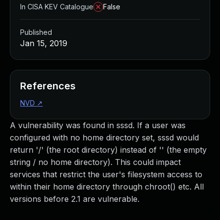
In CISA KEV Catalogue
False
Published
Jan 15, 2019
References
NVD
↗
A vulnerability was found in sssd. If a user was
configured with no home directory set, sssd would
return '/' (the root directory) instead of '' (the empty
string / no home directory). This could impact
services that restrict the user's filesystem access to
within their home directory through chroot() etc. All
versions before 2.1 are vulnerable.