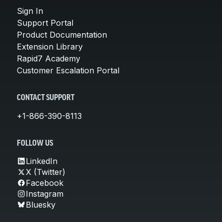
Sign In
Support Portal
Product Documentation
Extension Library
Rapid7 Academy
Customer Escalation Portal
CONTACT SUPPORT
+1-866-390-8113
FOLLOW US
LinkedIn
X (Twitter)
Facebook
Instagram
Bluesky