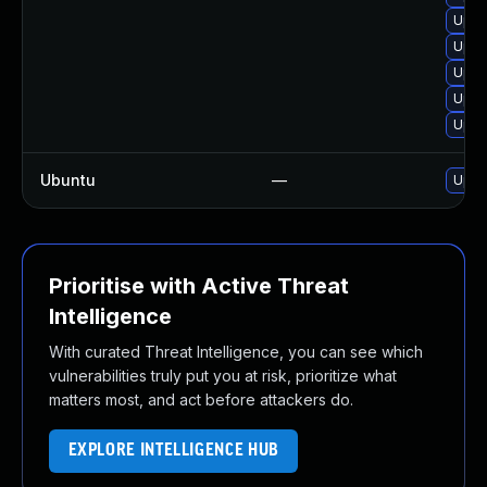
Upgr
Upgr
Upgr
Upgr
Upgr
Ubuntu
—
Upgr
Prioritise with Active Threat
Intelligence
With curated Threat Intelligence, you can see which
vulnerabilities truly put you at risk, prioritize what
matters most, and act before attackers do.
EXPLORE INTELLIGENCE HUB