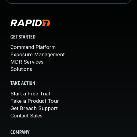
GET STARTED
Command Platform
Exposure Management
MDR Services
Solutions
TAKE ACTION
Start a Free Trial
Take a Product Tour
Get Breach Support
Contact Sales
COMPANY