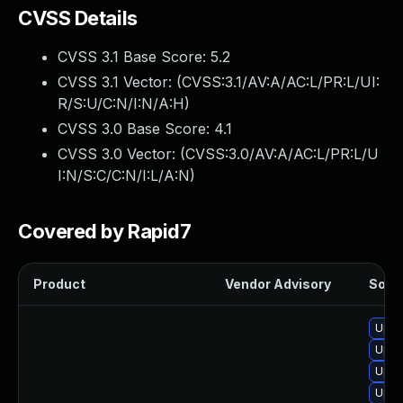
CVSS Details
CVSS 3.1 Base Score:
5.2
CVSS 3.1 Vector: (
CVSS:3.1/AV:A/AC:L/PR:L/UI:
R/S:U/C:N/I:N/A:H
)
CVSS 3.0 Base Score:
4.1
CVSS 3.0 Vector: (
CVSS:3.0/AV:A/AC:L/PR:L/U
I:N/S:C/C:N/I:L/A:N
)
Covered by Rapid7
Product
Vendor Advisory
Solut
Upgr
Upgr
Upgr
Upgr