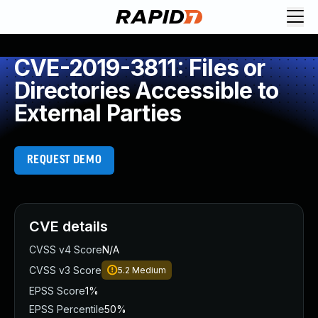
CVE-2019-3811: Files or
Directories Accessible to
External Parties
REQUEST DEMO
CVE details
CVSS v4 Score
N/A
CVSS v3 Score
5.2
Medium
EPSS Score
1%
EPSS Percentile
50%