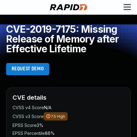
CVE-2019-7175: Missing
Release of Memory after
Effective Lifetime
REQUEST DEMO
CVE details
CVSS v4 Score
N/A
CVSS v3 Score
7.5
High
EPSS Score
3%
EPSS Percentile
86%