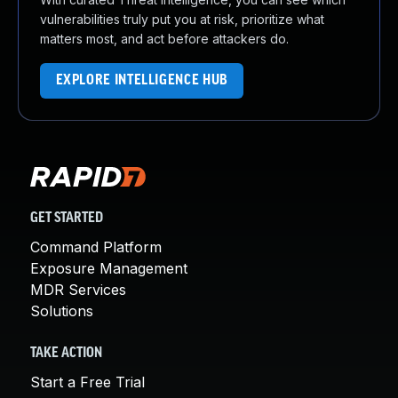
vulnerabilities truly put you at risk, prioritize what
matters most, and act before attackers do.
EXPLORE INTELLIGENCE HUB
GET STARTED
Command Platform
Exposure Management
MDR Services
Solutions
TAKE ACTION
Start a Free Trial