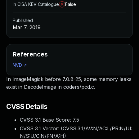
In CISA KEV Catalogue
False
Published
Mar 7, 2019
References
NVD
↗
In ImageMagick before 7.0.8-25, some memory leaks
exist in DecodeImage in coders/pcd.c.
CVSS Details
CVSS 3.1 Base Score:
7.5
CVSS 3.1 Vector: (
CVSS:3.1/AV:N/AC:L/PR:N/UI:
N/S:U/C:N/I:N/A:H
)