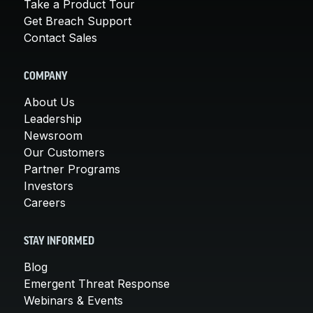
Take a Product Tour
Get Breach Support
Contact Sales
COMPANY
About Us
Leadership
Newsroom
Our Customers
Partner Programs
Investors
Careers
STAY INFORMED
Blog
Emergent Threat Response
Webinars & Events