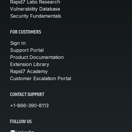
Rapid7 Labs Research
Vulnerability Database
Security Fundamentals
FOR CUSTOMERS
Sign In
Support Portal
Product Documentation
Extension Library
Rapid7 Academy
Customer Escalation Portal
CONTACT SUPPORT
+1-866-390-8113
FOLLOW US