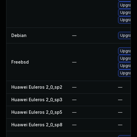
Upgrade 
Upgrade 
Upgrade
Debian
—
Upgrade
Upgrade
Upgrade
Freebsd
—
Upgrade
Upgrade
Huawei Euleros 2_0_sp2
—
—
Huawei Euleros 2_0_sp3
—
—
Huawei Euleros 2_0_sp5
—
—
Huawei Euleros 2_0_sp8
—
—