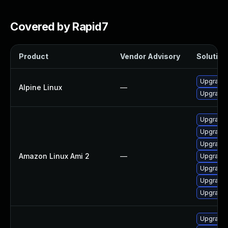
Covered by Rapid7
Product
Vendor Advisory
Solution 
Upgrade
Alpine Linux
—
Upgrade
Upgrade
Upgrade
Upgrade
Amazon Linux Ami 2
—
Upgrade 
Upgrade
Upgrade
Upgrade
Upgrade