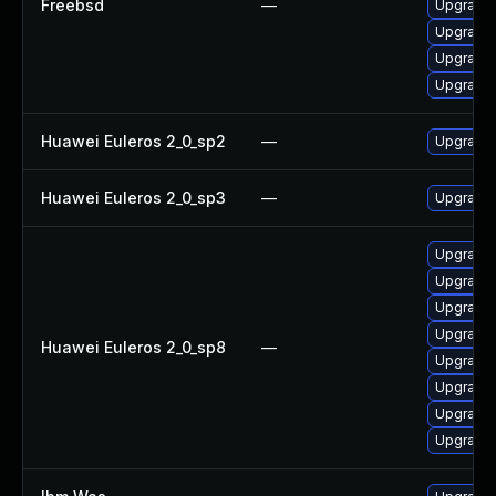
Freebsd
—
Upgrade 
Upgrade 
Upgrade
Upgrade
Huawei Euleros 2_0_sp2
—
Upgrade 
Huawei Euleros 2_0_sp3
—
Upgrade 
Upgrade
Upgrade 
Upgrade 
Upgrade 
Huawei Euleros 2_0_sp8
—
Upgrade 
Upgrade 
Upgrade 
Upgrade 