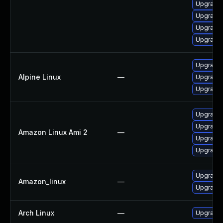
Upgrade
Upgrade 
Upgrade 
Upgrade 
Upgrade 
Alpine Linux
—
Upgrade 
Upgrade 
Upgrade 
Upgrade 
Amazon Linux Ami 2
—
Upgrade 
Upgrade 
Upgrade 
Amazon_linux
—
Upgrade 
Arch Linux
—
Upgrade t