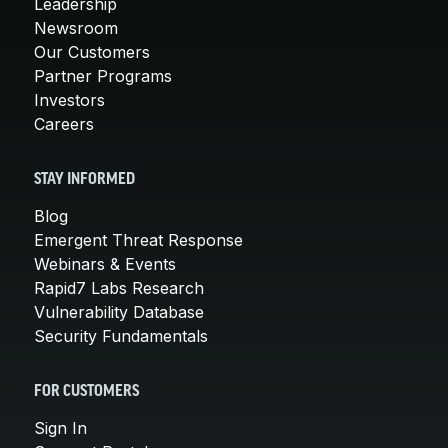
Leadership
Newsroom
Our Customers
Partner Programs
Investors
Careers
STAY INFORMED
Blog
Emergent Threat Response
Webinars & Events
Rapid7 Labs Research
Vulnerability Database
Security Fundamentals
FOR CUSTOMERS
Sign In