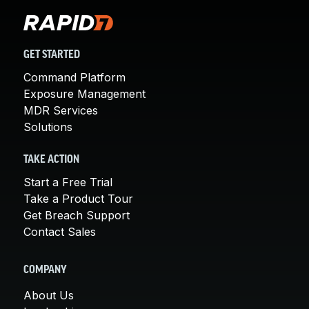
GET STARTED
Command Platform
Exposure Management
MDR Services
Solutions
TAKE ACTION
Start a Free Trial
Take a Product Tour
Get Breach Support
Contact Sales
COMPANY
About Us