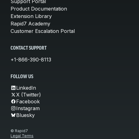
Support Portal
Product Documentation
Extension Library
Rapid7 Academy
Customer Escalation Portal
CONTACT SUPPORT
+1-866-390-8113
FOLLOW US
LinkedIn
X (Twitter)
Facebook
Instagram
Bluesky
© Rapid7
Legal Terms