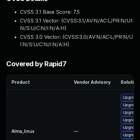
CVSS 3.1 Base Score:
7.5
CVSS 3.1 Vector: (
CVSS:3.1/AV:N/AC:L/PR:N/UI:
N/S:U/C:N/I:N/A:H
)
CVSS 3.0 Vector: (
CVSS:3.0/AV:N/AC:L/PR:N/U
I:N/S:U/C:N/I:N/A:H
)
Covered by Rapid7
Product
Vendor Advisory
Solution 
Upgrade 
Upgrade
Upgrade 
Upgrade 
Upgrade 
Alma_linux
—
Upgrade 