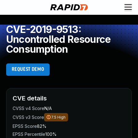
CVE-2019-9513:
Uncontrolled Resource
Consumption
REQUEST DEMO
CVE details
CVSS v4 Score
N/A
CVSS v3 Score
7.5
High
EPSS Score
82%
EPSS Percentile
100%