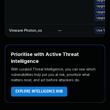
Upgrade
Upgrade 
Upgrade 
Upgrade 
Vmware Photon_os
—
Use 'tdnf
Prioritise with Active Threat
Intelligence
With curated Threat Intelligence, you can see which
vulnerabilities truly put you at risk, prioritize what
matters most, and act before attackers do.
EXPLORE INTELLIGENCE HUB