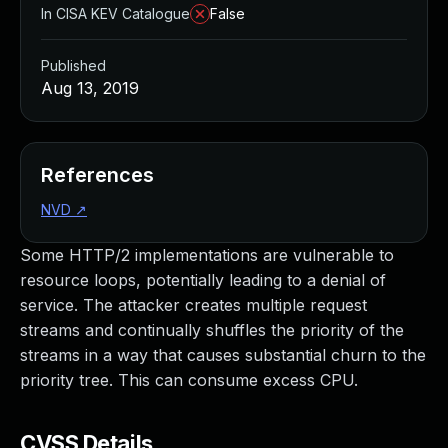
In CISA KEV Catalogue
False
Published
Aug 13, 2019
References
NVD
↗
Some HTTP/2 implementations are vulnerable to
resource loops, potentially leading to a denial of
service. The attacker creates multiple request
streams and continually shuffles the priority of the
streams in a way that causes substantial churn to the
priority tree. This can consume excess CPU.
CVSS Details