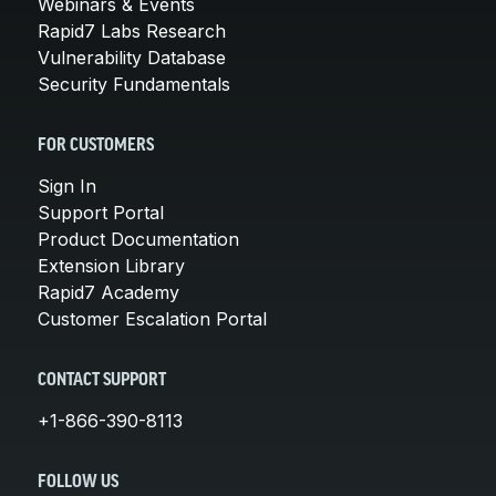
Webinars & Events
Rapid7 Labs Research
Vulnerability Database
Security Fundamentals
FOR CUSTOMERS
Sign In
Support Portal
Product Documentation
Extension Library
Rapid7 Academy
Customer Escalation Portal
CONTACT SUPPORT
+1-866-390-8113
FOLLOW US