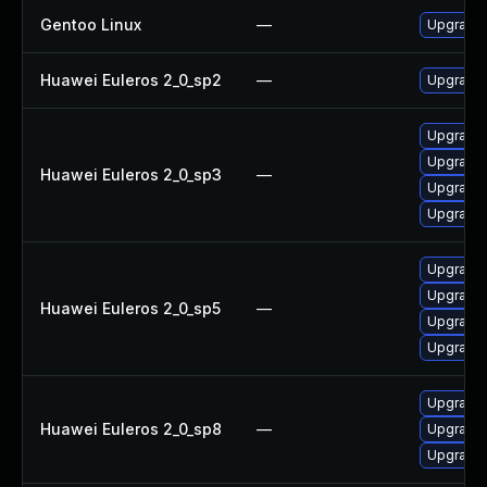
Gentoo Linux
—
Upgrade 
Huawei Euleros 2_0_sp2
—
Upgrade 
Upgrade 
Upgrade 
Huawei Euleros 2_0_sp3
—
Upgrade 
Upgrade 
Upgrade 
Upgrade 
Huawei Euleros 2_0_sp5
—
Upgrade 
Upgrade 
Upgrade 
Huawei Euleros 2_0_sp8
—
Upgrade 
Upgrade