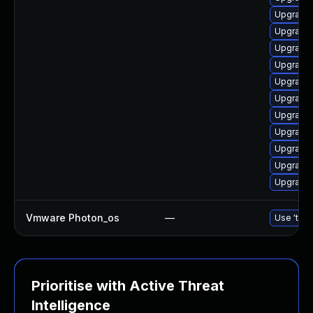
Upgrade 
Upgrade 
Upgrade 
Upgrade 
Upgrade 
Upgrade 
Upgrade 
Upgrade 
Upgrade 
Upgrade 
Upgrade 
Vmware Photon_os
—
Use 'tdnf
Prioritise with Active Threat
Intelligence