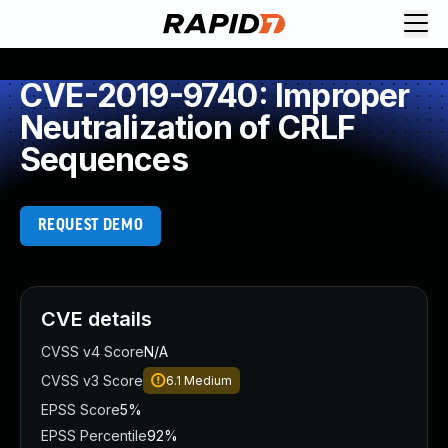
CVE-2019-9740: Improper
Neutralization of CRLF
Sequences
REQUEST DEMO
CVE details
CVSS v4 Score
N/A
CVSS v3 Score
6.1
Medium
EPSS Score
5%
EPSS Percentile
92%