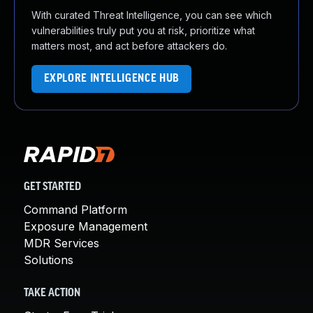
With curated Threat Intelligence, you can see which
vulnerabilities truly put you at risk, prioritize what
matters most, and act before attackers do.
EXPLORE INTELLIGENCE HUB
GET STARTED
Command Platform
Exposure Management
MDR Services
Solutions
TAKE ACTION