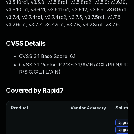
v3.5.10rc1, v3.5.8, v3.5.8rc1, v3.5.8rc2, v3.5.9; v3.6.10,
v3.6.10rc1, v3.6.11, v3.6.11rc1, v3.6.12, v3.6.9, v3.6.9rc1;
v3.7.4, v3.7.4rc1, v3.7.4rc2, v3.7.5, v3.7.5rc1, v3.7.6,
v3.7.6rc1, v3.7.7, v3.7.7rc1, v3.7.8, v3.7.8rc1, v3.7.9.
CVSS Details
CVSS 3.1 Base Score:
6.1
CVSS 3.1 Vector: (
CVSS:3.1/AV:N/AC:L/PR:N/UI:
R/S:C/C:L/I:L/A:N
)
Covered by Rapid7
Product
Vendor Advisory
Solution 
Upgrade
Upgrade 