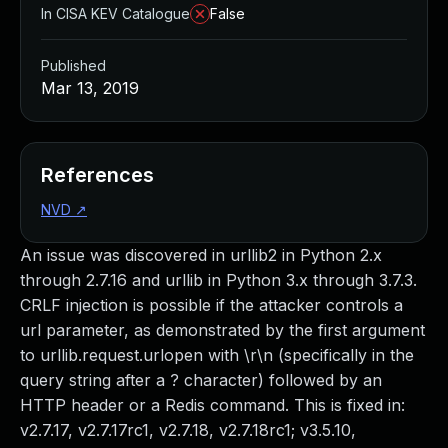
In CISA KEV Catalogue
False
Published
Mar 13, 2019
References
NVD
↗
An issue was discovered in urllib2 in Python 2.x
through 2.7.16 and urllib in Python 3.x through 3.7.3.
CRLF injection is possible if the attacker controls a
url parameter, as demonstrated by the first argument
to urllib.request.urlopen with \r\n (specifically in the
query string after a ? character) followed by an
HTTP header or a Redis command. This is fixed in:
v2.7.17, v2.7.17rc1, v2.7.18, v2.7.18rc1; v3.5.10,