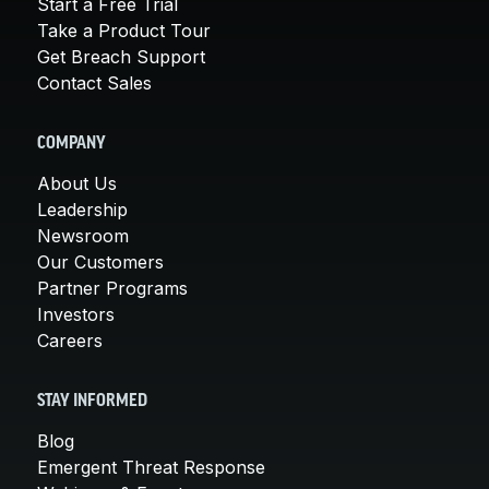
Start a Free Trial
Take a Product Tour
Get Breach Support
Contact Sales
COMPANY
About Us
Leadership
Newsroom
Our Customers
Partner Programs
Investors
Careers
STAY INFORMED
Blog
Emergent Threat Response