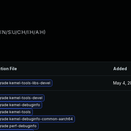
I:N/S:U/C:H/I:H/A:H
)
tion File
Added
May 4, 2
rade kernel-tools-libs-devel
rade kernel-tools-devel
rade kernel-debuginfo
rade kernel-tools
rade kernel-debuginfo-common-aarch64
rade perf-debuginfo