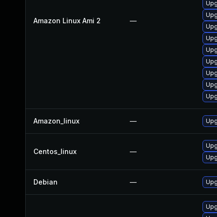
Upg
Upg
Amazon Linux Ami 2
—
Upg
Upg
Upg
Upg
Upg
Upg
Upg
Amazon_linux
—
Upg
Upg
Centos_linux
—
Upg
Debian
—
Upg
Upg