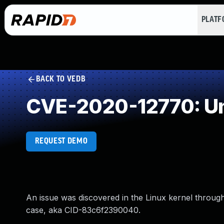
PLAT
BACK TO VEDB
CVE-2020-12770: Un
REQUEST DEMO
An issue was discovered in the Linux kernel through 
case, aka CID-83c6f2390040.