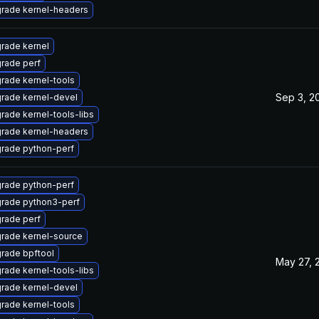
rade kernel-headers
rade kernel
rade perf
rade kernel-tools
Sep 3, 2
rade kernel-devel
rade kernel-tools-libs
rade kernel-headers
rade python-perf
rade python-perf
rade python3-perf
rade perf
rade kernel-source
rade bpftool
May 27, 
rade kernel-tools-libs
rade kernel-devel
rade kernel-tools