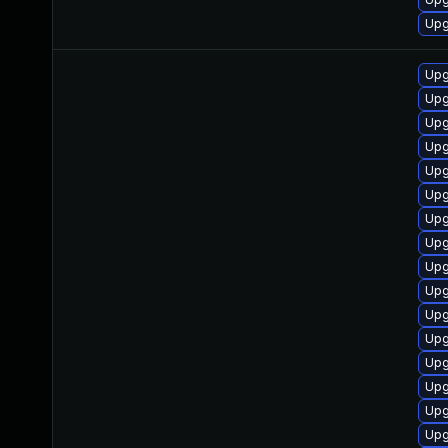
Upg
Upg
Upg
Upg
Upg
Upg
Upg
Upg
Upg
Upg
Upg
Upg
Upg
Upg
Upg
Upg
Upg