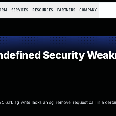
FORM
SERVICES
RESOURCES
PARTNERS
COMPANY
defined Security Wea
5.6.11. sg_write lacks an sg_remove_request call in a certai