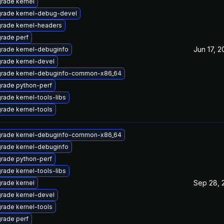
rade kernel
rade kernel-debug-devel
rade kernel-headers
rade perf
Jun 17, 
rade kernel-debuginfo
rade kernel-devel
rade kernel-debuginfo-common-x86_64
rade python-perf
rade kernel-tools-libs
rade kernel-tools
rade kernel-debuginfo-common-x86_64
rade kernel-debuginfo
rade python-perf
rade kernel-tools-libs
Sep 28, 
rade kernel
rade kernel-devel
rade kernel-tools
rade perf