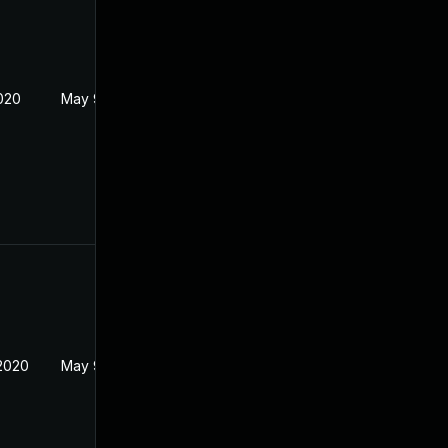
2020
May 9, 2020
2020
May 9, 2020