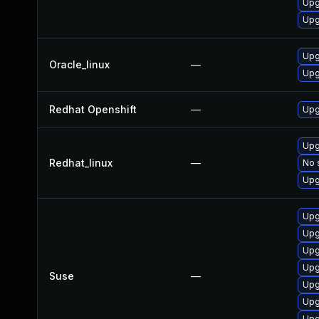
Upg
Upg
Upg
Oracle_linux
—
Upg
Redhat Openshift
—
Upg
Upg
Redhat_linux
—
No 
Upg
Upg
Upg
Upg
Upg
Suse
—
Upg
Upg
Upg