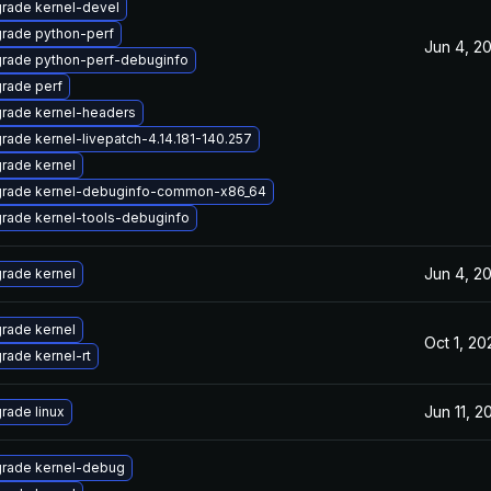
rade kernel-devel
rade python-perf
Jun 4, 2
rade python-perf-debuginfo
rade perf
rade kernel-headers
rade kernel-livepatch-4.14.181-140.257
rade kernel
rade kernel-debuginfo-common-x86_64
rade kernel-tools-debuginfo
Jun 4, 2
rade kernel
rade kernel
Oct 1, 20
rade kernel-rt
Jun 11, 2
rade linux
rade kernel-debug