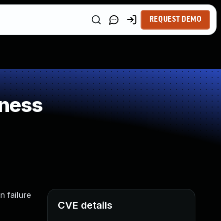
REQUEST DEMO
kness
n failure
CVE details