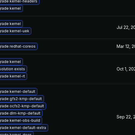
rade kernel-headers
rade kernel
rade kernel
Jul 22, 2
rade kernel-uek
Mar 12, 2
rade redhat-coreos
rade kernel
Oct 1, 20
solution exists
rade kernel-rt
rade kernel-default
rade gfs2-kmp-default
rade ocfs2-kmp-default
rade dlm-kmp-default
Sep 22, 
rade kernel-obs-build
rade kernel-default-extra
rade kernel-docs