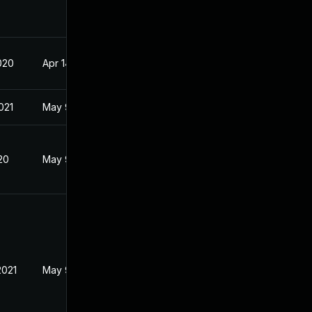
020
Apr 14, 2020
021
May 9, 2020
20
May 9, 2020
2021
May 9, 2020