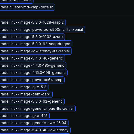
rade cluster-md-kmp-default
rade linux-image-5.3.0-1028-raspi2
rade linux-image-powerpc-e500mc-lts-xenial
rade linux-image-5.3.0-1032-azure
rade linux-image-5.3.0-62-snapdragon
rade linux-image-lowlatency-lts-xenial
rade linux-image-5.4.0-40-generic
rade linux-image-4.4.0-185-generic
rade linux-image-4.15.0-109-generic
rade linux-image-powerpc64-smp
rade linux-image-gke-5.3
rade linux-image-oem-osp1
rade linux-image-5.3.0-62-generic
rade linux-image-generic-lpae-lts-xenial
rade linux-image-gke-4.15
rade linux-image-generic-hwe-16.04
rade linux-image-5.4.0-40-lowlatency