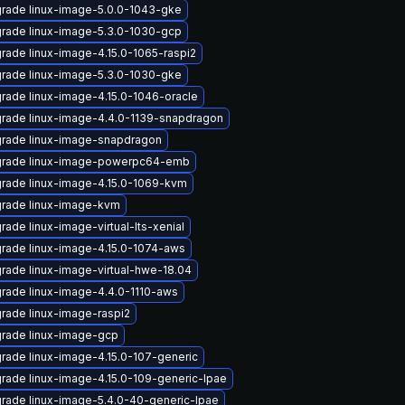
rade linux-image-5.0.0-1043-gke
rade linux-image-5.3.0-1030-gcp
rade linux-image-4.15.0-1065-raspi2
rade linux-image-5.3.0-1030-gke
rade linux-image-4.15.0-1046-oracle
rade linux-image-4.4.0-1139-snapdragon
rade linux-image-snapdragon
rade linux-image-powerpc64-emb
rade linux-image-4.15.0-1069-kvm
rade linux-image-kvm
rade linux-image-virtual-lts-xenial
rade linux-image-4.15.0-1074-aws
rade linux-image-virtual-hwe-18.04
rade linux-image-4.4.0-1110-aws
rade linux-image-raspi2
rade linux-image-gcp
rade linux-image-4.15.0-107-generic
rade linux-image-4.15.0-109-generic-lpae
rade linux-image-5.4.0-40-generic-lpae