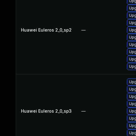
Upg
Upg
Upg
Upg
Huawei Euleros 2_0_sp2
—
Upg
Upg
Upg
Upg
Upg
Upg
Upg
Upg
Upg
Upg
Huawei Euleros 2_0_sp3
—
Upg
Upg
Upg
Upg