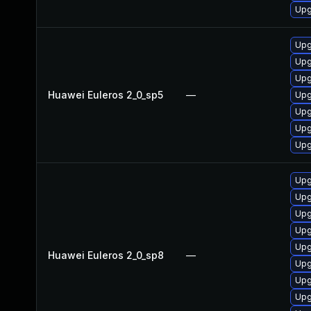
Upg
Upg
Upg
Upg
Huawei Euleros 2_0_sp5
—
Upg
Upg
Upg
Upg
Upg
Upg
Upg
Upg
Upg
Huawei Euleros 2_0_sp8
—
Upg
Upg
Upg