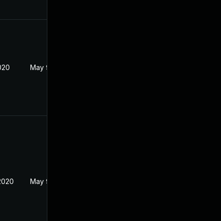
020
May 9, 2020
2020
May 9, 2020