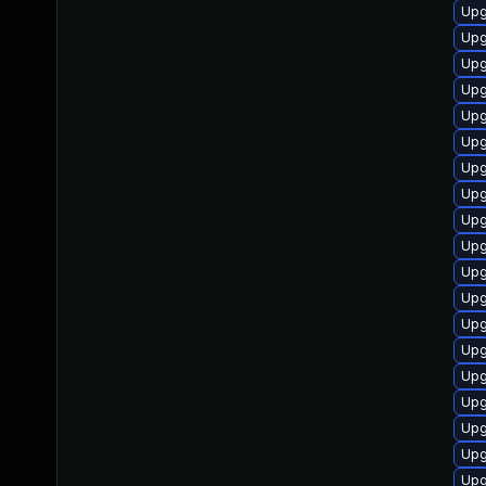
Upg
Upg
Upg
Upg
Upg
Upg
Upg
Upg
Upg
Upg
Upg
Upg
Upg
Upg
Upg
Upg
Upg
Upg
Upg