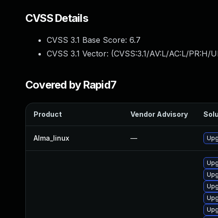
CVSS Details
CVSS 3.1 Base Score:
6.7
CVSS 3.1 Vector: (
CVSS:3.1/AV:L/AC:L/PR:H/U
Covered by Rapid7
Product
Vendor Advisory
Solu
Alma_linux
—
Upg
Upg
Upg
Upg
Upg
Upg