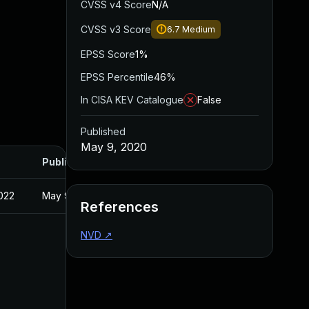
CVSS v4 Score
N/A
CVSS v3 Score
6.7
Medium
EPSS Score
1%
EPSS Percentile
46%
In CISA KEV Catalogue
False
Published
May 9, 2020
Published
022
May 9, 2020
References
NVD
↗