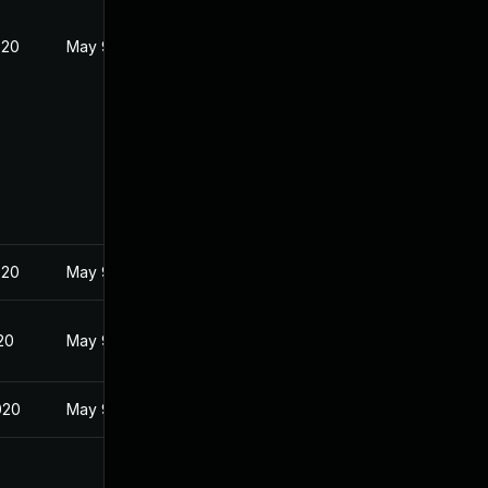
020
May 9, 2020
020
May 9, 2020
20
May 9, 2020
020
May 9, 2020