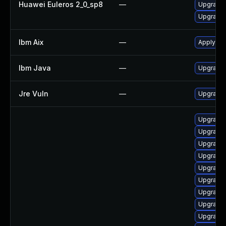
Huawei Euleros 2_0_sp8
—
Upgrade 
Upgrade 
Ibm Aix
—
Apply the
Ibm Java
—
Upgrade I
Jre Vuln
—
Upgrade t
Upgrade 
Upgrade 
Upgrade 
Upgrade 
Upgrade 
Upgrade 
Upgrade 
Upgrade 
Upgrade 