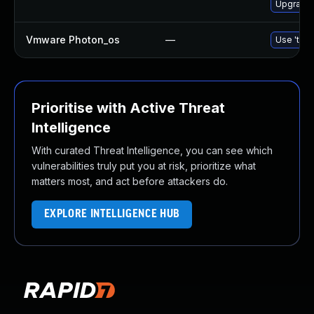
Upgrade 
Vmware Photon_os
—
Use 'tdnf
Prioritise with Active Threat
Intelligence
With curated Threat Intelligence, you can see which
vulnerabilities truly put you at risk, prioritize what
matters most, and act before attackers do.
EXPLORE INTELLIGENCE HUB