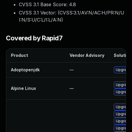
CVSS 3.1 Base Score:
4.8
CVSS 3.1 Vector: (
CVSS:3.1/AV:N/AC:H/PR:N/U
I:N/S:U/C:L/I:L/A:N
)
Covered by Rapid7
Product
Vendor Advisory
Solution 
Adoptopenjdk
—
Upgrade 
Upgrade 
Alpine Linux
—
Upgrade
Upgrade 
Upgrade 
Upgrade 
Upgrade 