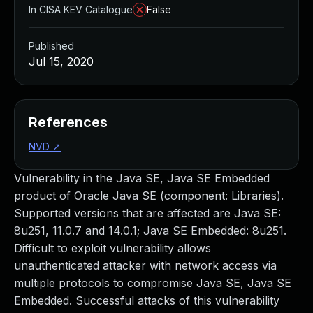
In CISA KEV Catalogue
False
Published
Jul 15, 2020
References
NVD
↗
Vulnerability in the Java SE, Java SE Embedded
product of Oracle Java SE (component: Libraries).
Supported versions that are affected are Java SE:
8u251, 11.0.7 and 14.0.1; Java SE Embedded: 8u251.
Difficult to exploit vulnerability allows
unauthenticated attacker with network access via
multiple protocols to compromise Java SE, Java SE
Embedded. Successful attacks of this vulnerability