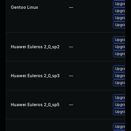
Upgrade 
Gentoo Linux
—
Upgrade 
Upgrade 
Upgrade 
Upgrade 
Huawei Euleros 2_0_sp2
—
Upgrade 
Upgrade 
Upgrade 
Huawei Euleros 2_0_sp3
—
Upgrade 
Upgrade 
Upgrade 
Huawei Euleros 2_0_sp5
—
Upgrade 
Upgrade 
Upgrade 