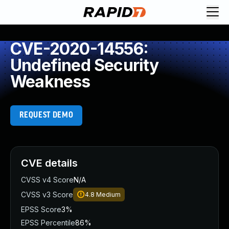
CVE-2020-14556:
Undefined Security
Weakness
REQUEST DEMO
CVE details
CVSS v4 Score
N/A
CVSS v3 Score
4.8
Medium
EPSS Score
3%
EPSS Percentile
86%