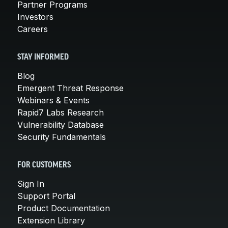
Partner Programs
Investors
Careers
STAY INFORMED
Blog
Emergent Threat Response
Webinars & Events
Rapid7 Labs Research
Vulnerability Database
Security Fundamentals
FOR CUSTOMERS
Sign In
Support Portal
Product Documentation
Extension Library