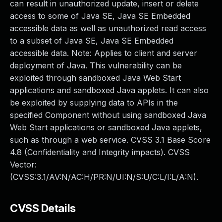
can result in unauthorized update, insert or delete
access to some of Java SE, Java SE Embedded
accessible data as well as unauthorized read access
to a subset of Java SE, Java SE Embedded
accessible data. Note: Applies to client and server
deployment of Java. This vulnerability can be
exploited through sandboxed Java Web Start
applications and sandboxed Java applets. It can also
be exploited by supplying data to APIs in the
specified Component without using sandboxed Java
Web Start applications or sandboxed Java applets,
such as through a web service. CVSS 3.1 Base Score
4.8 (Confidentiality and Integrity impacts). CVSS
Vector:
(CVSS:3.1/AV:N/AC:H/PR:N/UI:N/S:U/C:L/I:L/A:N).
CVSS Details