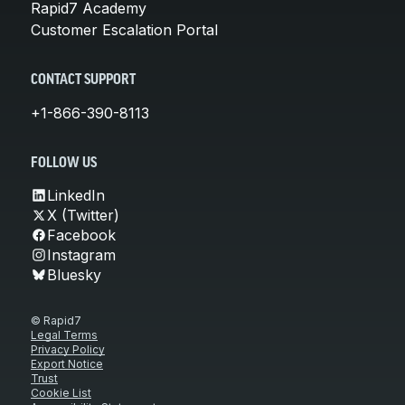
Rapid7 Academy
Customer Escalation Portal
CONTACT SUPPORT
+1-866-390-8113
FOLLOW US
LinkedIn
X (Twitter)
Facebook
Instagram
Bluesky
© Rapid7
Legal Terms
Privacy Policy
Export Notice
Trust
Cookie List