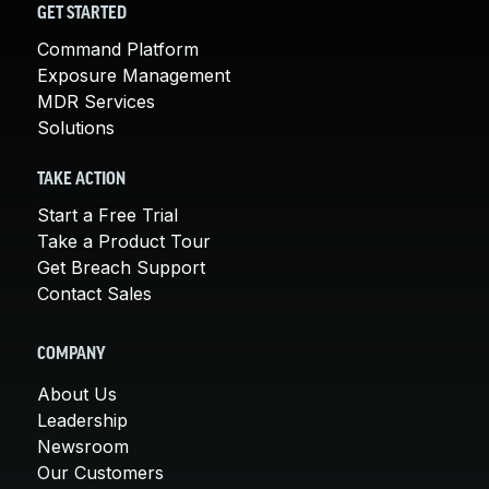
GET STARTED
Command Platform
Exposure Management
MDR Services
Solutions
TAKE ACTION
Start a Free Trial
Take a Product Tour
Get Breach Support
Contact Sales
COMPANY
About Us
Leadership
Newsroom
Our Customers