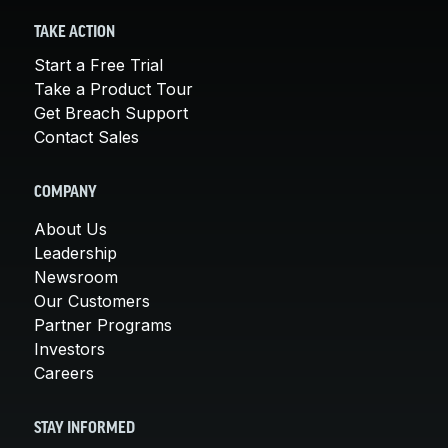
TAKE ACTION
Start a Free Trial
Take a Product Tour
Get Breach Support
Contact Sales
COMPANY
About Us
Leadership
Newsroom
Our Customers
Partner Programs
Investors
Careers
STAY INFORMED