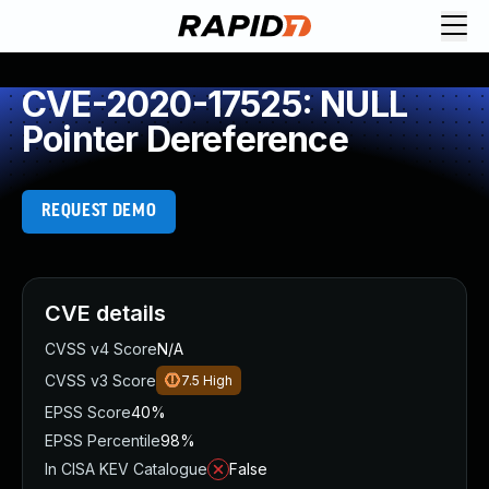
CVE-2020-17525: NULL
Pointer Dereference
REQUEST DEMO
CVE details
CVSS v4 Score
N/A
CVSS v3 Score
7.5
High
EPSS Score
40%
EPSS Percentile
98%
In CISA KEV Catalogue
False