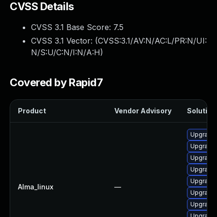
CVSS Details
CVSS 3.1 Base Score:
7.5
CVSS 3.1 Vector: (
CVSS:3.1/AV:N/AC:L/PR:N/UI:
N/S:U/C:N/I:N/A:H
)
Covered by Rapid7
Product
Vendor Advisory
Solution 
Upgrade
Upgrade 
Upgrade 
Upgrade 
Upgrade 
Alma_linux
—
Upgrade
Upgrade 
Upgrade 