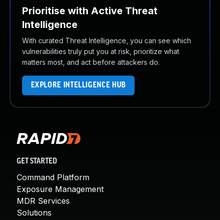
Prioritise with Active Threat
Intelligence
With curated Threat Intelligence, you can see which
vulnerabilities truly put you at risk, prioritize what
matters most, and act before attackers do.
EXPLORE INTELLIGENCE HUB
GET STARTED
Command Platform
Exposure Management
MDR Services
Solutions