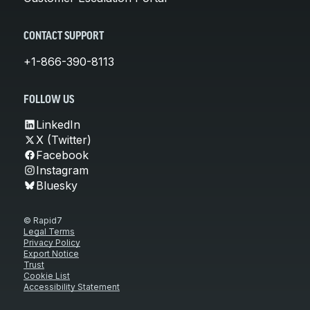
CONTACT SUPPORT
+1-866-390-8113
FOLLOW US
LinkedIn
X (Twitter)
Facebook
Instagram
Bluesky
© Rapid7
Legal Terms
Privacy Policy
Export Notice
Trust
Cookie List
Accessibility Statement