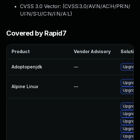
CVSS 3.0 Vector: (
CVSS:3.0/AV:N/AC:H/PR:N/
UI:N/S:U/C:N/I:N/A:L
)
Covered by Rapid7
Product
Vendor Advisory
Solution 
Adoptopenjdk
—
Upgrade 
Upgrade 
Alpine Linux
—
Upgrade
Upgrade 
Upgrade 
Upgrade 
Upgrade 
Upgrade 