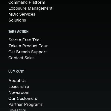
Command Platform
Exposure Management
MDR Services
Solutions
TAKE ACTION
Start a Free Trial
Take a Product Tour
Get Breach Support
Contact Sales
COMPANY
About Us
Leadership
Newsroom
Our Customers
Partner Programs
Investors