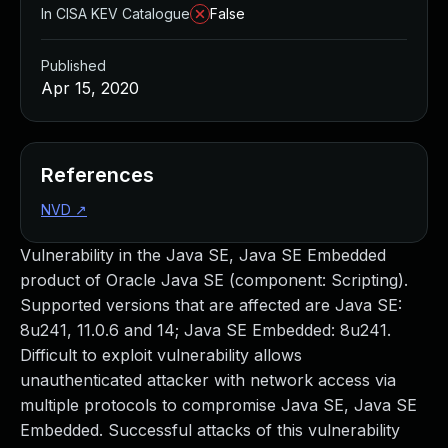
In CISA KEV Catalogue
False
Published
Apr 15, 2020
References
NVD
↗
Vulnerability in the Java SE, Java SE Embedded
product of Oracle Java SE (component: Scripting).
Supported versions that are affected are Java SE:
8u241, 11.0.6 and 14; Java SE Embedded: 8u241.
Difficult to exploit vulnerability allows
unauthenticated attacker with network access via
multiple protocols to compromise Java SE, Java SE
Embedded. Successful attacks of this vulnerability