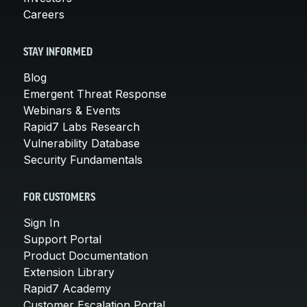
Careers
STAY INFORMED
Blog
Emergent Threat Response
Webinars & Events
Rapid7 Labs Research
Vulnerability Database
Security Fundamentals
FOR CUSTOMERS
Sign In
Support Portal
Product Documentation
Extension Library
Rapid7 Academy
Customer Escalation Portal