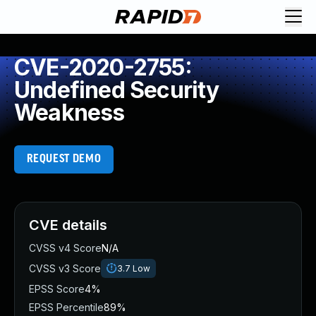
CVE-2020-2755:
Undefined Security
Weakness
REQUEST DEMO
CVE details
CVSS v4 Score
N/A
CVSS v3 Score
3.7
Low
EPSS Score
4%
EPSS Percentile
89%