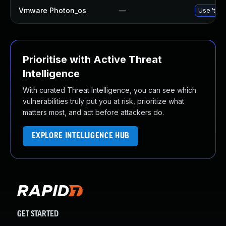
Vmware Photon_os
—
Use 'tdnf
Prioritise with Active Threat
Intelligence
With curated Threat Intelligence, you can see which
vulnerabilities truly put you at risk, prioritize what
matters most, and act before attackers do.
EXPLORE INTELLIGENCE HUB
GET STARTED