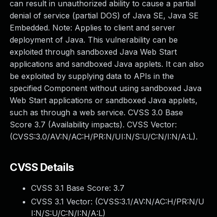
can result in unauthorized ability to cause a partial
denial of service (partial DOS) of Java SE, Java SE
Embedded. Note: Applies to client and server
deployment of Java. This vulnerability can be
exploited through sandboxed Java Web Start
applications and sandboxed Java applets. It can also
be exploited by supplying data to APIs in the
specified Component without using sandboxed Java
Web Start applications or sandboxed Java applets,
such as through a web service. CVSS 3.0 Base
Score 3.7 (Availability impacts). CVSS Vector:
(CVSS:3.0/AV:N/AC:H/PR:N/UI:N/S:U/C:N/I:N/A:L).
CVSS Details
CVSS 3.1 Base Score:
3.7
CVSS 3.1 Vector: (
CVSS:3.1/AV:N/AC:H/PR:N/U
I:N/S:U/C:N/I:N/A:L
)