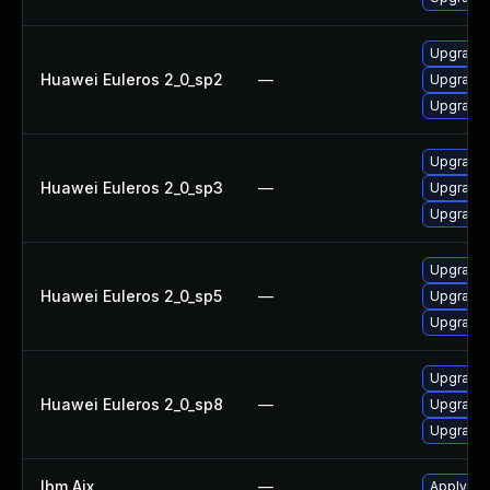
Upgrade 
Huawei Euleros 2_0_sp2
—
Upgrade 
Upgrade 
Upgrade 
Huawei Euleros 2_0_sp3
—
Upgrade 
Upgrade 
Upgrade 
Huawei Euleros 2_0_sp5
—
Upgrade 
Upgrade 
Upgrade 
Huawei Euleros 2_0_sp8
—
Upgrade 
Upgrade 
Ibm Aix
—
Apply the