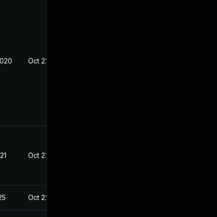
2020
Oct 22, 2020
21
Oct 22, 2020
25
Oct 22, 2020