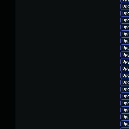
Upg
Upg
Upg
Upg
Upg
Upg
Upg
Upg
Upg
Upg
Upg
Upg
Upg
Upg
Upg
Upg
Upg
Upg