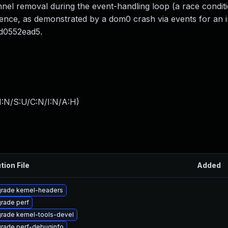
nel removal during the event-handling loop (a race conditi
ence, as demonstrated by a dom0 crash via events for an i
3d0552ead5.
I:N/S:U/C:N/I:N/A:H
)
tion File
Added
rade kernel-headers
rade perf
rade kernel-tools-devel
rade perf-debuginfo