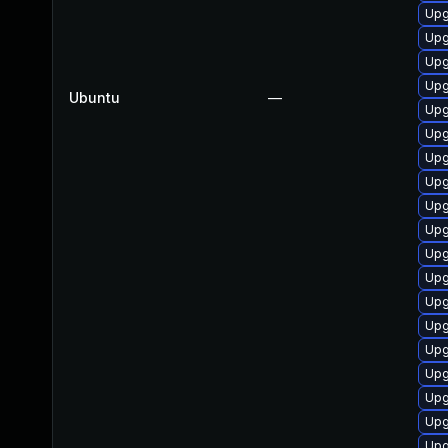
Upg
Upg
Upg
Upg
Ubuntu
—
Upg
Upg
Upg
Upg
Upg
Upg
Upg
Upg
Upg
Upg
Upg
Upg
Upg
Upg
Upg