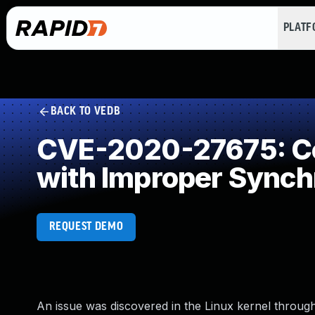
PLAT
BACK TO VEDB
CVE-2020-27675: Co
with Improper Synch
REQUEST DEMO
An issue was discovered in the Linux kernel through