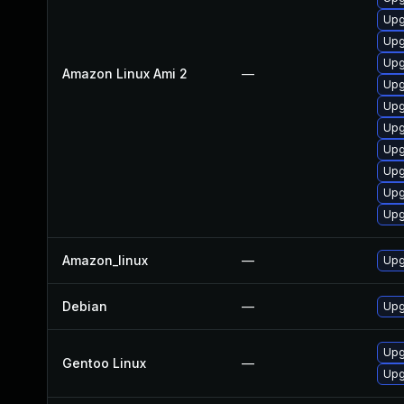
Upg
Upg
Upg
Amazon Linux Ami 2
—
Upg
Upg
Upg
Upg
Upg
Upg
Upg
Amazon_linux
—
Upg
Debian
—
Upg
Upg
Gentoo Linux
—
Upg