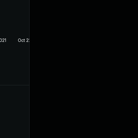
021
Oct 22, 2020