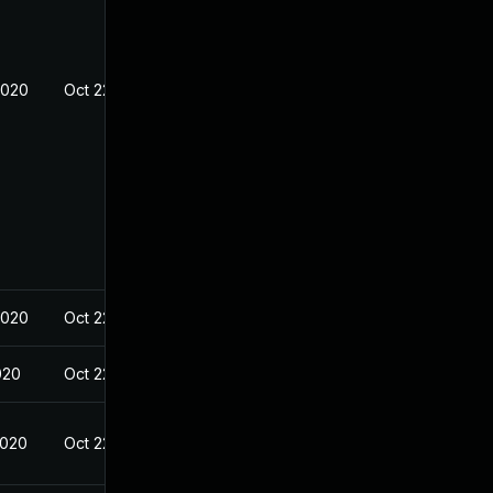
2020
Oct 22, 2020
2020
Oct 22, 2020
020
Oct 22, 2020
2020
Oct 22, 2020