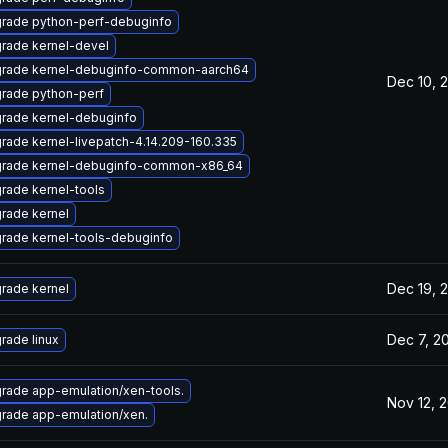
rade python-perf-debuginfo
rade kernel-devel
rade kernel-debuginfo-common-aarch64
Dec 10, 
rade python-perf
rade kernel-debuginfo
rade kernel-livepatch-4.14.209-160.335
rade kernel-debuginfo-common-x86_64
rade kernel-tools
rade kernel
rade kernel-tools-debuginfo
Dec 19, 
rade kernel
Dec 7, 2
rade linux
rade app-emulation/xen-tools.
Nov 12, 
rade app-emulation/xen.