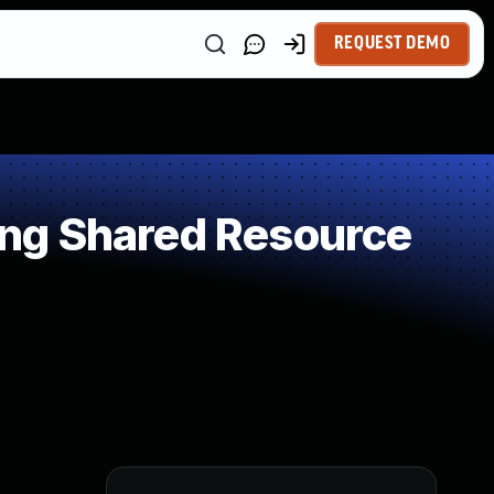
REQUEST DEMO
ng Shared Resource