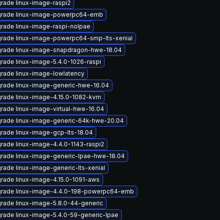
rade linux-image-raspi2
rade linux-image-powerpc64-emb
rade linux-image-raspi-nolpae
rade linux-image-powerpc64-smp-lts-xenial
rade linux-image-snapdragon-hwe-18.04
rade linux-image-5.4.0-1026-raspi
rade linux-image-lowlatency
rade linux-image-generic-hwe-16.04
rade linux-image-4.15.0-1082-kvm
rade linux-image-virtual-hwe-16.04
rade linux-image-generic-64k-hwe-20.04
rade linux-image-gcp-lts-18.04
rade linux-image-4.4.0-1143-raspi2
rade linux-image-generic-lpae-hwe-18.04
rade linux-image-generic-lts-xenial
rade linux-image-4.15.0-1091-aws
rade linux-image-4.4.0-198-powerpc64-emb
rade linux-image-5.8.0-44-generic
rade linux-image-5.4.0-59-generic-lpae