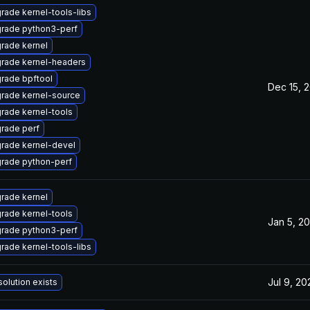
rade kernel-tools-libs
rade python3-perf
rade kernel
rade kernel-headers
rade bpftool
Dec 15, 
rade kernel-source
rade kernel-tools
rade perf
rade kernel-devel
rade python-perf
rade kernel
rade kernel-tools
Jan 5, 20
rade python3-perf
rade kernel-tools-libs
Jul 9, 20
solution exists