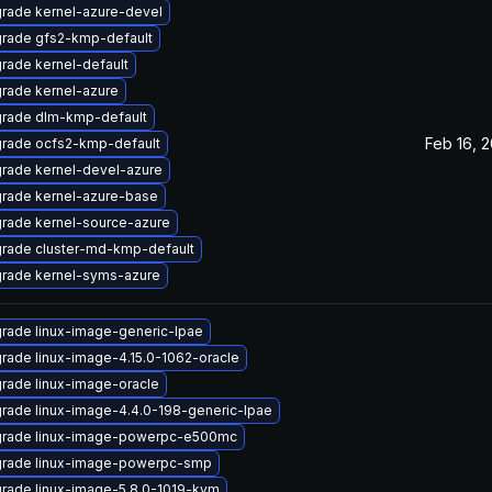
rade kernel-azure-devel
rade gfs2-kmp-default
rade kernel-default
rade kernel-azure
rade dlm-kmp-default
Feb 16, 2
rade ocfs2-kmp-default
rade kernel-devel-azure
rade kernel-azure-base
rade kernel-source-azure
rade cluster-md-kmp-default
rade kernel-syms-azure
rade linux-image-generic-lpae
rade linux-image-4.15.0-1062-oracle
rade linux-image-oracle
rade linux-image-4.4.0-198-generic-lpae
rade linux-image-powerpc-e500mc
rade linux-image-powerpc-smp
rade linux-image-5.8.0-1019-kvm