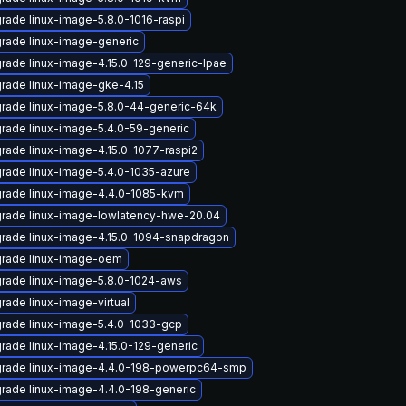
rade linux-image-5.8.0-1016-raspi
rade linux-image-generic
rade linux-image-4.15.0-129-generic-lpae
rade linux-image-gke-4.15
rade linux-image-5.8.0-44-generic-64k
rade linux-image-5.4.0-59-generic
rade linux-image-4.15.0-1077-raspi2
rade linux-image-5.4.0-1035-azure
rade linux-image-4.4.0-1085-kvm
rade linux-image-lowlatency-hwe-20.04
rade linux-image-4.15.0-1094-snapdragon
rade linux-image-oem
rade linux-image-5.8.0-1024-aws
rade linux-image-virtual
rade linux-image-5.4.0-1033-gcp
rade linux-image-4.15.0-129-generic
rade linux-image-4.4.0-198-powerpc64-smp
rade linux-image-4.4.0-198-generic