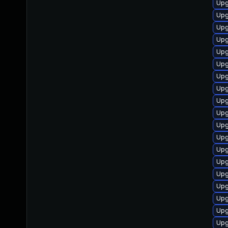
Upg
Upg
Upg
Upg
Upg
Upg
Upg
Upg
Upg
Upg
Upg
Upg
Upg
Upg
Upg
Upg
Upg
Upg
Upg