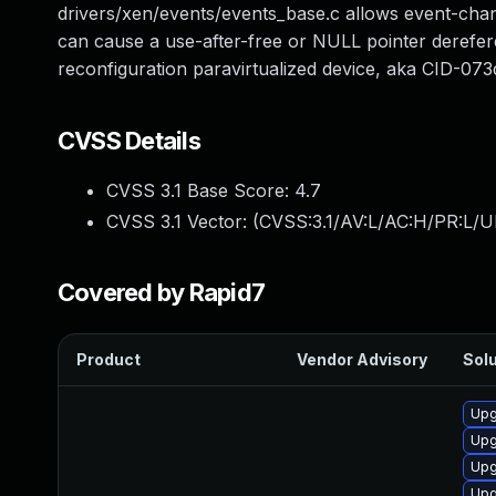
drivers/xen/events/events_base.c allows event-chan
can cause a use-after-free or NULL pointer derefer
reconfiguration paravirtualized device, aka CID-07
CVSS Details
CVSS 3.1 Base Score:
4.7
CVSS 3.1 Vector: (
CVSS:3.1/AV:L/AC:H/PR:L/U
Covered by Rapid7
Product
Vendor Advisory
Solu
Upg
Upg
Upg
Upg