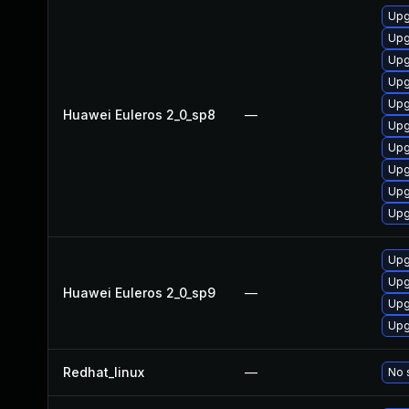
Upg
Upg
Upg
Upg
Upg
Huawei Euleros 2_0_sp8
—
Upg
Upg
Upg
Upg
Upg
Upg
Upg
Huawei Euleros 2_0_sp9
—
Upg
Upg
Redhat_linux
—
No 