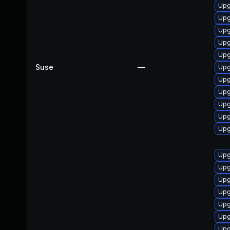
Upg
Upg
Upg
Upg
Upg
Suse
—
Upg
Upg
Upg
Upg
Upg
Upg
Upg
Upg
Upg
Upg
Upg
Upg
Upg