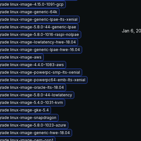
rade linux-image-4.15.0-1091-gcp
rade linux-image-generic-64k
rade linux-image-generic-lpae-lts-xenial
rade linux-image-5.8.0-44-generic-lpae
Jan 6, 2
rade linux-image-5.8.0-1016-raspi-nolpae
rade linux-image-lowlatency-hwe-18.04
rade linux-image-generic-lpae-hwe-16.04
rade linux-image-aws
rade linux-image-4.4.0-1083-aws
rade linux-image-powerpc-smp-lts-xenial
rade linux-image-powerpc64-emb-lts-xenial
rade linux-image-oracle-lts-18.04
rade linux-image-5.8.0-44-lowlatency
rade linux-image-5.4.0-1031-kvm
rade linux-image-gke-5.4
rade linux-image-snapdragon
rade linux-image-5.8.0-1023-azure
rade linux-image-generic-hwe-18.04
rade linux-image-oem-osp1