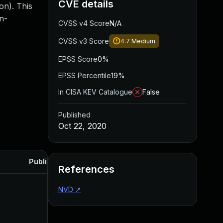
CVE details
on). This
n-
CVSS v4 Score
N/A
CVSS v3 Score
4.7
Medium
EPSS Score
0%
EPSS Percentile
19%
In CISA KEV Catalogue
False
Published
Oct 22, 2020
Published
References
NVD
↗