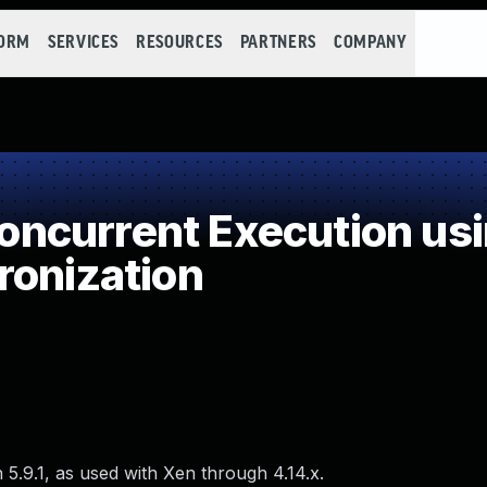
FORM
SERVICES
RESOURCES
PARTNERS
COMPANY
ncurrent Execution usi
ronization
 5.9.1, as used with Xen through 4.14.x.