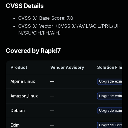
CVSS Details
CVSS 3.1 Base Score:
7.8
CVSS 3.1 Vector: (
CVSS:3.1/AV:L/AC:L/PR:L/UI:
N/S:U/C:H/I:H/A:H
)
Covered by Rapid7
Product
Vendor Advisory
Solution File
Alpine Linux
—
Upgrade exim
Amazon_linux
—
Upgrade exim
Debian
—
Upgrade exim4
Exim
—
Upgrade Exim to 