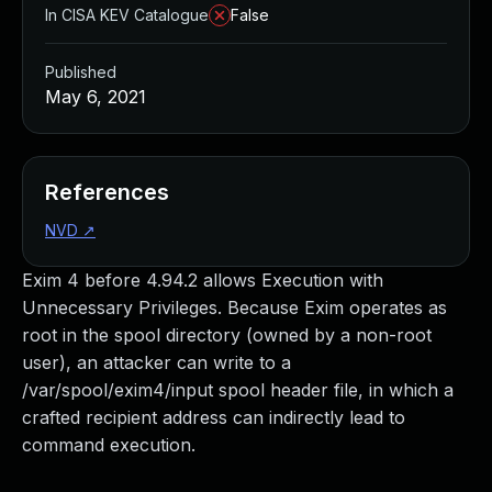
In CISA KEV Catalogue
False
Published
May 6, 2021
References
NVD
↗
Exim 4 before 4.94.2 allows Execution with
Unnecessary Privileges. Because Exim operates as
root in the spool directory (owned by a non-root
user), an attacker can write to a
/var/spool/exim4/input spool header file, in which a
crafted recipient address can indirectly lead to
command execution.