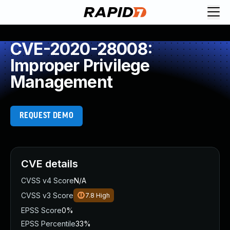
CVE-2020-28008:
Improper Privilege
Management
REQUEST DEMO
CVE details
CVSS v4 Score
N/A
CVSS v3 Score
7.8
High
EPSS Score
0%
EPSS Percentile
33%