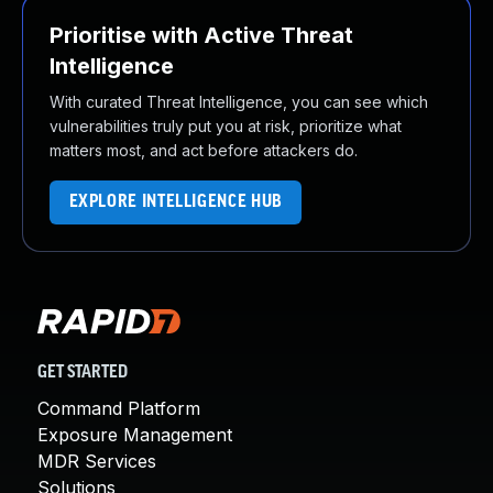
Prioritise with Active Threat
Intelligence
With curated Threat Intelligence, you can see which
vulnerabilities truly put you at risk, prioritize what
matters most, and act before attackers do.
EXPLORE INTELLIGENCE HUB
GET STARTED
Command Platform
Exposure Management
MDR Services
Solutions