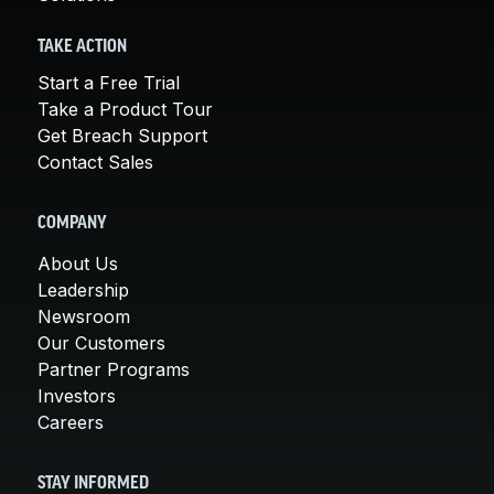
TAKE ACTION
Start a Free Trial
Take a Product Tour
Get Breach Support
Contact Sales
COMPANY
About Us
Leadership
Newsroom
Our Customers
Partner Programs
Investors
Careers
STAY INFORMED