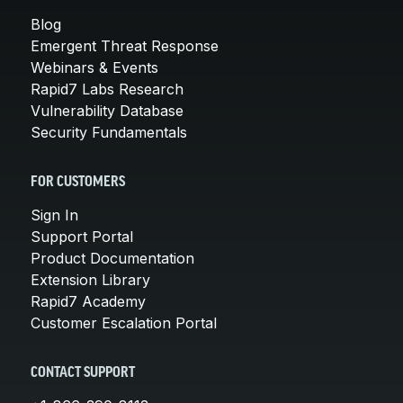
Blog
Emergent Threat Response
Webinars & Events
Rapid7 Labs Research
Vulnerability Database
Security Fundamentals
FOR CUSTOMERS
Sign In
Support Portal
Product Documentation
Extension Library
Rapid7 Academy
Customer Escalation Portal
CONTACT SUPPORT