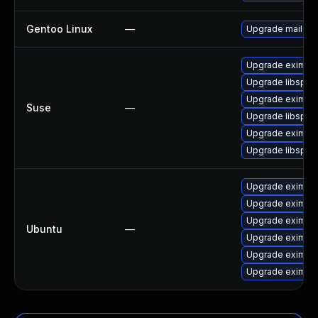
Gentoo Linux
—
Upgrade mail-mt
Upgrade eximsta
Upgrade libspf2
Upgrade exim
Suse
—
Upgrade libspf2-
Upgrade eximon
Upgrade libspf2
Upgrade exim4-
Upgrade exim4-d
Upgrade exim4
Ubuntu
—
Upgrade exim4-
Upgrade exim4-
Upgrade exim4-b