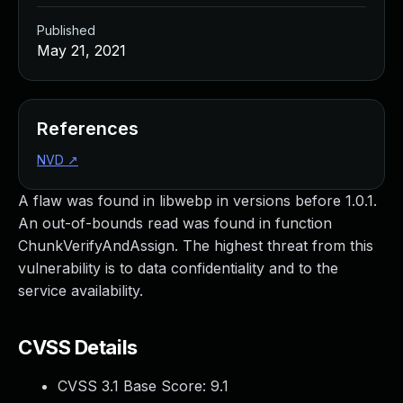
Published
May 21, 2021
References
NVD
↗
A flaw was found in libwebp in versions before 1.0.1.
An out-of-bounds read was found in function
ChunkVerifyAndAssign. The highest threat from this
vulnerability is to data confidentiality and to the
service availability.
CVSS Details
CVSS 3.1 Base Score:
9.1