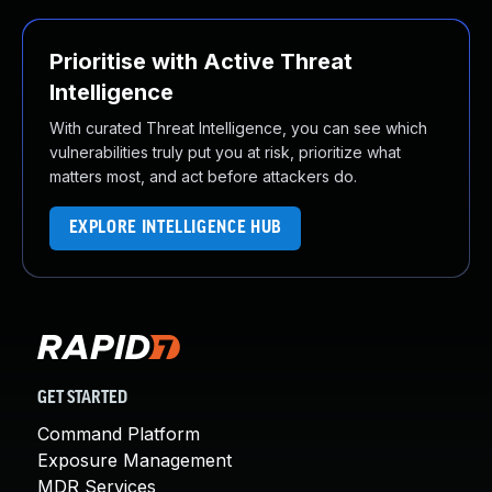
Prioritise with Active Threat
Intelligence
With curated Threat Intelligence, you can see which
vulnerabilities truly put you at risk, prioritize what
matters most, and act before attackers do.
EXPLORE INTELLIGENCE HUB
GET STARTED
Command Platform
Exposure Management
MDR Services