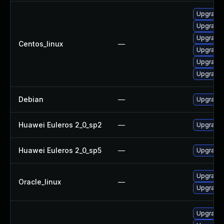
Upgrade 
Upgrade 
Upgrade 
Centos_linux
—
Upgrade 
Upgrade 
Upgrade
Debian
—
Upgrade 
Huawei Euleros 2_0_sp2
—
Upgrade 
Huawei Euleros 2_0_sp5
—
Upgrade 
Upgrade 
Oracle_linux
—
Upgrade 
Upgrade 