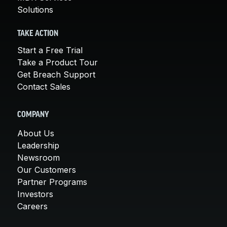
Solutions
TAKE ACTION
Start a Free Trial
Take a Product Tour
Get Breach Support
Contact Sales
COMPANY
About Us
Leadership
Newsroom
Our Customers
Partner Programs
Investors
Careers