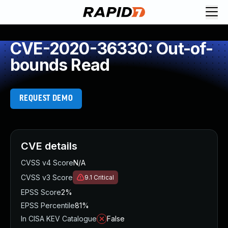
CVE-2020-36330: Out-of-
bounds Read
REQUEST DEMO
CVE details
CVSS v4 Score
N/A
CVSS v3 Score
9.1
Critical
EPSS Score
2%
EPSS Percentile
81%
In CISA KEV Catalogue
False