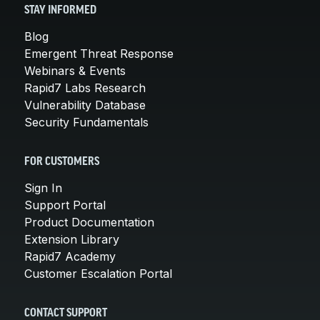
STAY INFORMED
Blog
Emergent Threat Response
Webinars & Events
Rapid7 Labs Research
Vulnerability Database
Security Fundamentals
FOR CUSTOMERS
Sign In
Support Portal
Product Documentation
Extension Library
Rapid7 Academy
Customer Escalation Portal
CONTACT SUPPORT