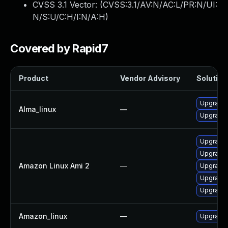
CVSS 3.1 Vector: (
CVSS:3.1/AV:N/AC:L/PR:N/UI:
N/S:U/C:H/I:N/A:H
)
Covered by Rapid7
Product
Vendor Advisory
Solution 
Upgrade 
Alma_linux
—
Upgrade 
Upgrade 
Upgrade 
Amazon Linux Ami 2
—
Upgrade 
Upgrade 
Upgrade 
Amazon_linux
—
Upgrade 