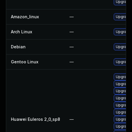
Upgrade
Amazon_linux
—
Upgrade
Arch Linux
—
Upgrade t
Debian
—
Upgrade 
Gentoo Linux
—
Upgrade 
Upgrade 
Upgrade
Upgrade
Upgrade 
Upgrade
Upgrade
Huawei Euleros 2_0_sp8
—
Upgrade
Upgrade