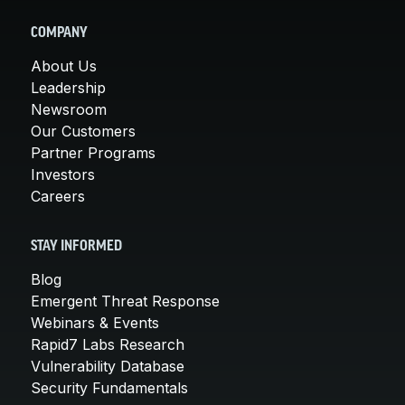
COMPANY
About Us
Leadership
Newsroom
Our Customers
Partner Programs
Investors
Careers
STAY INFORMED
Blog
Emergent Threat Response
Webinars & Events
Rapid7 Labs Research
Vulnerability Database
Security Fundamentals