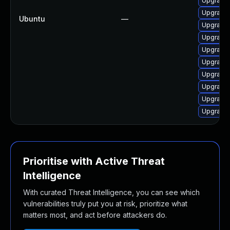
Upgrade 
Upgrade 
Ubuntu
—
Upgrade 
Upgrade 
Upgrade 
Upgrade 
Upgrade 
Upgrade 
Upgrade 
Upgrade 
Prioritise with Active Threat
Intelligence
With curated Threat Intelligence, you can see which
vulnerabilities truly put you at risk, prioritize what
matters most, and act before attackers do.