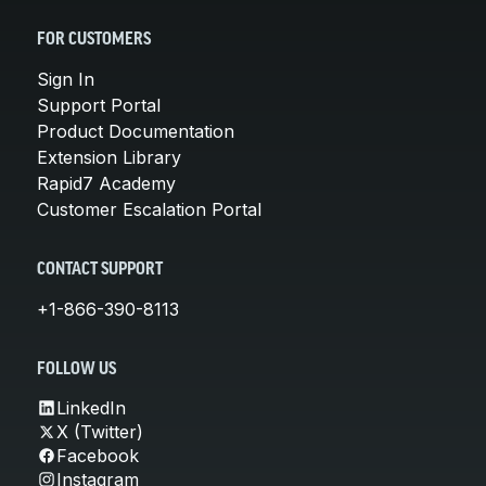
FOR CUSTOMERS
Sign In
Support Portal
Product Documentation
Extension Library
Rapid7 Academy
Customer Escalation Portal
CONTACT SUPPORT
+1-866-390-8113
FOLLOW US
LinkedIn
X (Twitter)
Facebook
Instagram