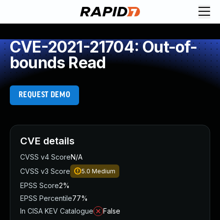
CVE-2021-21704: Out-of-
bounds Read
REQUEST DEMO
CVE details
CVSS v4 Score
N/A
CVSS v3 Score
5.0
Medium
EPSS Score
2%
EPSS Percentile
77%
In CISA KEV Catalogue
False