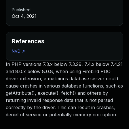
Published
Oct 4, 2021
References
NVD
↗
In PHP versions 7.3.x below 7.3.29, 7.4.x below 7.4.21
and 8.0.x below 8.0.8, when using Firebird PDO
driver extension, a malicious database server could
cause crashes in various database functions, such as
getAttribute(), execute(), fetch() and others by
returning invalid response data that is not parsed
correctly by the driver. This can result in crashes,
denial of service or potentially memory corruption.