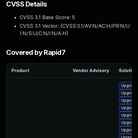
CVSS Details
CVSS 3.1 Base Score:
5
CVSS 3.1 Vector: (
CVSS:3.1/AV:N/AC:H/PR:N/U
I:N/S:U/C:N/I:N/A:H
)
Covered by Rapid7
Product
Vendor Advisory
Solution 
Upgrade
Upgrade
Upgrade
Upgrade 
Upgrade 
Upgrade
Upgrade
Upgrade