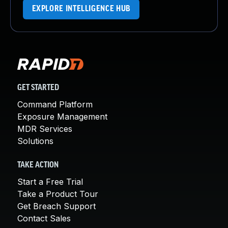
EXPLORE INTELLIGENCE HUB
GET STARTED
Command Platform
Exposure Management
MDR Services
Solutions
TAKE ACTION
Start a Free Trial
Take a Product Tour
Get Breach Support
Contact Sales