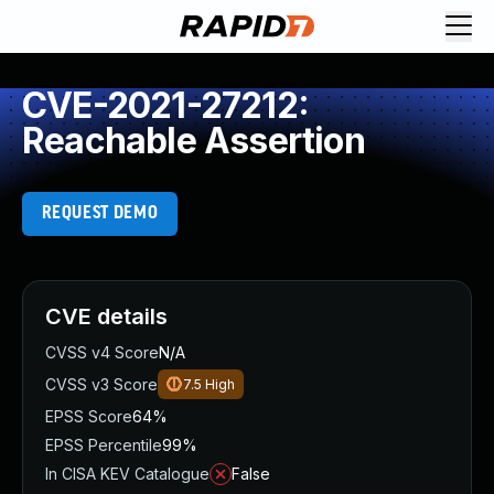
CVE-2021-27212:
Reachable Assertion
REQUEST DEMO
CVE details
CVSS v4 Score
N/A
CVSS v3 Score
7.5
High
EPSS Score
64%
EPSS Percentile
99%
In CISA KEV Catalogue
False