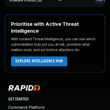
Vmware Photon_os
—
Use 'tdnf
Prioritise with Active Threat
Intelligence
With curated Threat Intelligence, you can see which
vulnerabilities truly put you at risk, prioritize what
matters most, and act before attackers do.
EXPLORE INTELLIGENCE HUB
GET STARTED
Command Platform