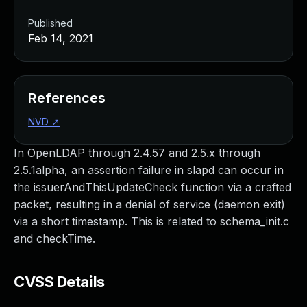
Published
Feb 14, 2021
References
NVD
↗
In OpenLDAP through 2.4.57 and 2.5.x through
2.5.1alpha, an assertion failure in slapd can occur in
the issuerAndThisUpdateCheck function via a crafted
packet, resulting in a denial of service (daemon exit)
via a short timestamp. This is related to schema_init.c
and checkTime.
CVSS Details