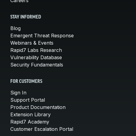
Careers
STAY INFORMED
Blog
Emergent Threat Response
Webinars & Events
Rapid7 Labs Research
Vulnerability Database
Security Fundamentals
FOR CUSTOMERS
Sign In
Support Portal
Product Documentation
Extension Library
Rapid7 Academy
Customer Escalation Portal