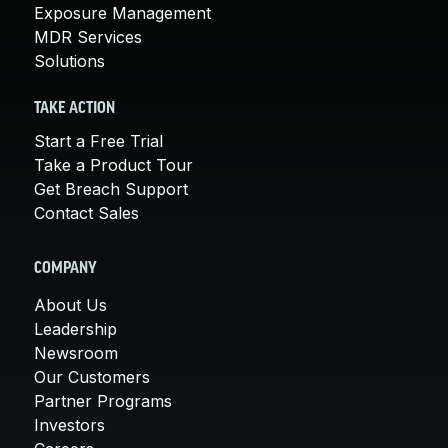
Exposure Management
MDR Services
Solutions
TAKE ACTION
Start a Free Trial
Take a Product Tour
Get Breach Support
Contact Sales
COMPANY
About Us
Leadership
Newsroom
Our Customers
Partner Programs
Investors