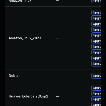
Amazon_linux
—
Upgrade
Upgrade
Upgrade
Upgrade 
Upgrade
Upgrade 
Amazon_linux_2023
—
Upgrade 
Upgrade
Upgrade
Upgrade
Upgrade 
Debian
—
Upgrade
Upgrade 
Upgrade
Huawei Euleros 2_0_sp2
—
Upgrade 
Upgrade