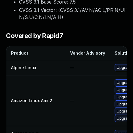
CVSS 3.1 Base Score:
7.5
CVSS 3.1 Vector: (
CVSS:3.1/AV:N/AC:L/PR:N/UI:
N/S:U/C:N/I:N/A:H
)
Covered by Rapid7
Product
Vendor Advisory
Solution 
Alpine Linux
—
Upgrade
Upgrade
Upgrade
Upgrade
Amazon Linux Ami 2
—
Upgrade 
Upgrade 
Upgrade 