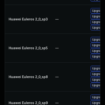
Upgrade 
Upgrade 
Huawei Euleros 2_0_sp3
—
Upgrade
Upgrade
Upgrade
Upgrade 
Huawei Euleros 2_0_sp5
—
Upgrade
Upgrade 
Upgrade 
Upgrade
Huawei Euleros 2_0_sp8
—
Upgrade
Upgrade 
Upgrade
Huawei Euleros 2_0_sp9
—
Upgrade 