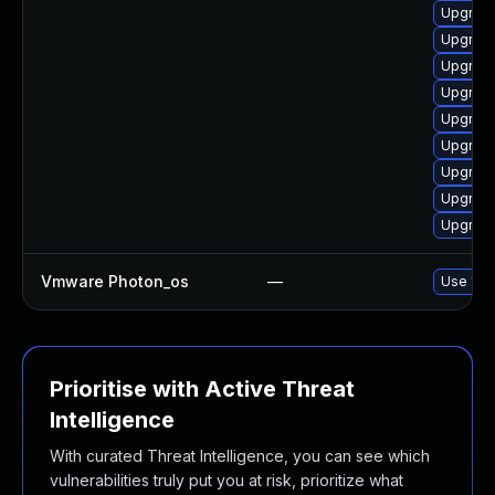
Upgrade
Upgrade
Upgrade
Upgrade
Upgrade
Upgrade
Upgrade
Upgrade
Upgrade
Vmware Photon_os
—
Use 'tdn
Prioritise with Active Threat
Intelligence
With curated Threat Intelligence, you can see which
vulnerabilities truly put you at risk, prioritize what