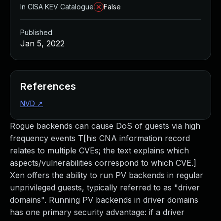
In CISA KEV Catalogue
False
Published
Jan 5, 2022
References
NVD
↗
Rogue backends can cause DoS of guests via high
frequency events T[his CNA information record
relates to multiple CVEs; the text explains which
aspects/vulnerabilities correspond to which CVE.]
Xen offers the ability to run PV backends in regular
unprivileged guests, typically referred to as "driver
domains". Running PV backends in driver domains
has one primary security advantage: if a driver