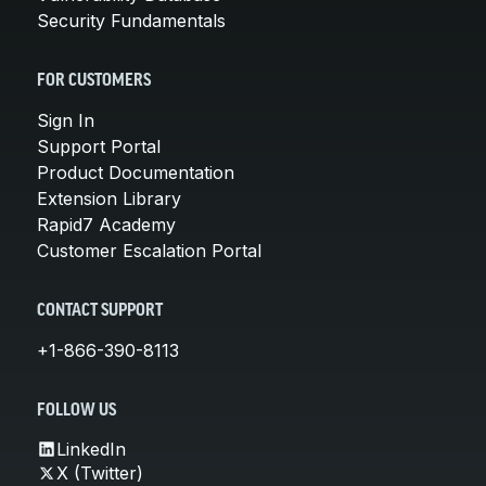
Security Fundamentals
FOR CUSTOMERS
Sign In
Support Portal
Product Documentation
Extension Library
Rapid7 Academy
Customer Escalation Portal
CONTACT SUPPORT
+1-866-390-8113
FOLLOW US
LinkedIn
X (Twitter)