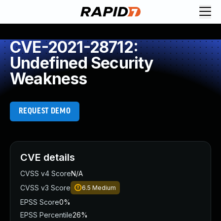
CVE-2021-28712:
Undefined Security
Weakness
REQUEST DEMO
CVE details
CVSS v4 Score
N/A
CVSS v3 Score
6.5
Medium
EPSS Score
0%
EPSS Percentile
26%