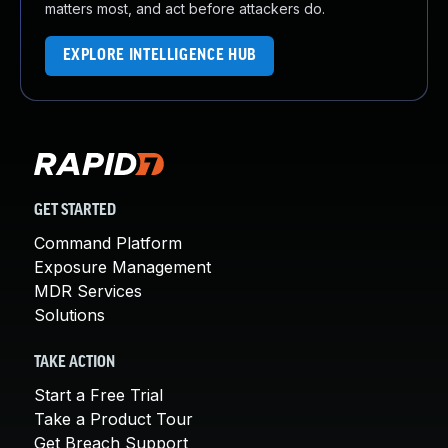
matters most, and act before attackers do.
EXPLORE INTELLIGENCE HUB
GET STARTED
Command Platform
Exposure Management
MDR Services
Solutions
TAKE ACTION
Start a Free Trial
Take a Product Tour
Get Breach Support