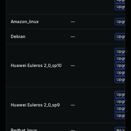
Upgrade
Amazon_linux
—
Upgrade
Debian
—
Upgrade
Upgrade
Upgrade
Huawei Euleros 2_0_sp10
—
Upgrade
Upgrade
Upgrade 
Upgrade
Upgrade
Huawei Euleros 2_0_sp9
—
Upgrade
Upgrade
Redhat_linux
—
No solut