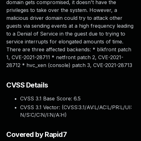
domain gets compromised, it doesn't have the
privileges to take over the system. However, a
malicious driver domain could try to attack other
guests via sending events at a high frequency leading
to a Denial of Service in the guest due to trying to
service interrupts for elongated amounts of time.
There are three affected backends: * blkfront patch
1, CVE-2021-28711 * netfront patch 2, CVE-2021-
28712 * hvc_xen (console) patch 3, CVE-2021-28713
CVSS Details
CVSS 3.1 Base Score:
6.5
CVSS 3.1 Vector: (
CVSS:3.1/AV:L/AC:L/PR:L/UI:
N/S:C/C:N/I:N/A:H
)
Covered by Rapid7