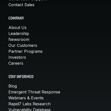
Contact Sales
COMPANY
About Us
Leadership
Newsroom
Our Customers
Partner Programs
Investors
Careers
STAY INFORMED
Blog
Emergent Threat Response
Webinars & Events
Rapid7 Labs Research
Vulnerability Database