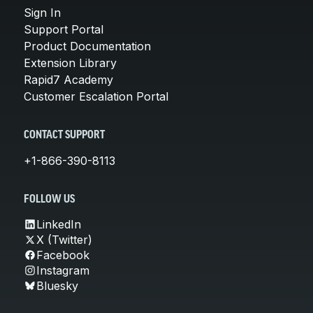
Sign In
Support Portal
Product Documentation
Extension Library
Rapid7 Academy
Customer Escalation Portal
CONTACT SUPPORT
+1-866-390-8113
FOLLOW US
LinkedIn
X (Twitter)
Facebook
Instagram
Bluesky