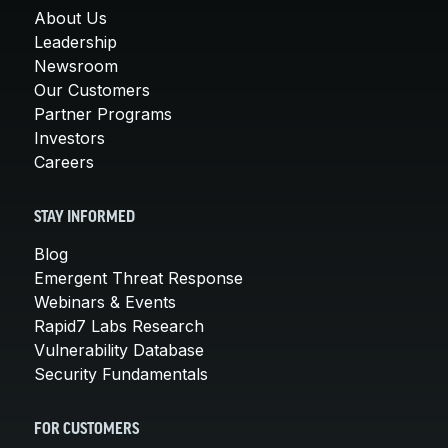
About Us
Leadership
Newsroom
Our Customers
Partner Programs
Investors
Careers
STAY INFORMED
Blog
Emergent Threat Response
Webinars & Events
Rapid7 Labs Research
Vulnerability Database
Security Fundamentals
FOR CUSTOMERS