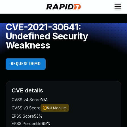
CVE-2021-30641:
Undefined Security
Weakness
REQUEST DEMO
CVE details
CVSS v4 Score
N/A
CVSS v3 Score
5.3
Medium
EPSS Score
53%
EPSS Percentile
99%