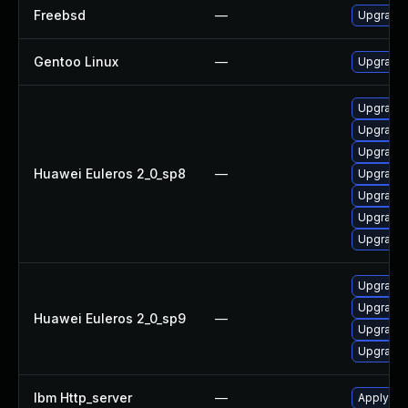
Freebsd
—
Upgrade
Gentoo Linux
—
Upgrade
Upgrade 
Upgrade
Upgrade
Huawei Euleros 2_0_sp8
—
Upgrade 
Upgrade 
Upgrade 
Upgrade 
Upgrade
Upgrade 
Huawei Euleros 2_0_sp9
—
Upgrade 
Upgrade 
Ibm Http_server
—
Apply IB