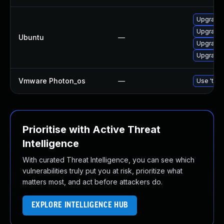
Upgrade 
Upgrade
Ubuntu
—
Upgrade 
Upgrade 
Vmware Photon_os
—
Use 'tdnf
Prioritise with Active Threat
Intelligence
With curated Threat Intelligence, you can see which
vulnerabilities truly put you at risk, prioritize what
matters most, and act before attackers do.
EXPLORE INTELLIGENCE HUB