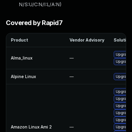
N/S:U/C:N/I:L/A:N
)
Covered by Rapid7
Product
Vendor Advisory
Solution 
Upgrade
Alma_linux
—
Upgrade
Alpine Linux
—
Upgrade
Upgrade 
Upgrade
Upgrade
Upgrade 
Upgrade
Amazon Linux Ami 2
—
Upgrade 