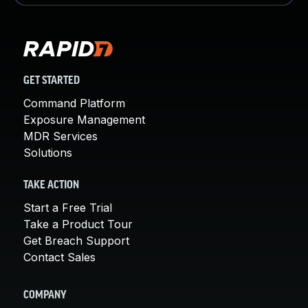
GET STARTED
Command Platform
Exposure Management
MDR Services
Solutions
TAKE ACTION
Start a Free Trial
Take a Product Tour
Get Breach Support
Contact Sales
COMPANY