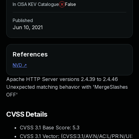
In CISA KEV Catalogue
False
Published
Jun 10, 2021
References
NVD
↗
Apache HTTP Server versions 2.4.39 to 2.4.46
Unexpected matching behavior with 'MergeSlashes
OFF'
CVSS Details
CVSS 3.1 Base Score:
5.3
CVSS 3.1 Vector: (
CVSS:3.1/AV:N/AC:L/PR:N/UI: