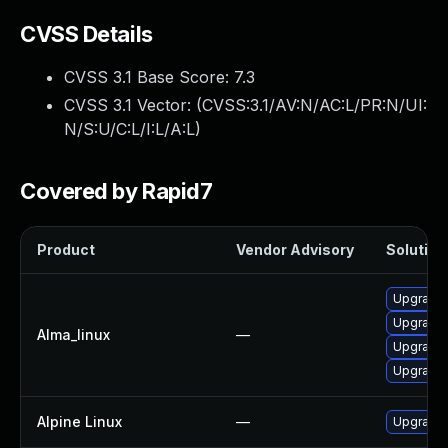
CVSS Details
CVSS 3.1 Base Score:
7.3
CVSS 3.1 Vector: (
CVSS:3.1/AV:N/AC:L/PR:N/UI:
N/S:U/C:L/I:L/A:L
)
Covered by Rapid7
Product
Vendor Advisory
Solution 
Upgrade 
Upgrade 
Alma_linux
—
Upgrade 
Upgrade 
Alpine Linux
—
Upgrade