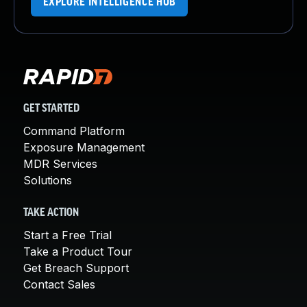
EXPLORE INTELLIGENCE HUB
GET STARTED
Command Platform
Exposure Management
MDR Services
Solutions
TAKE ACTION
Start a Free Trial
Take a Product Tour
Get Breach Support
Contact Sales