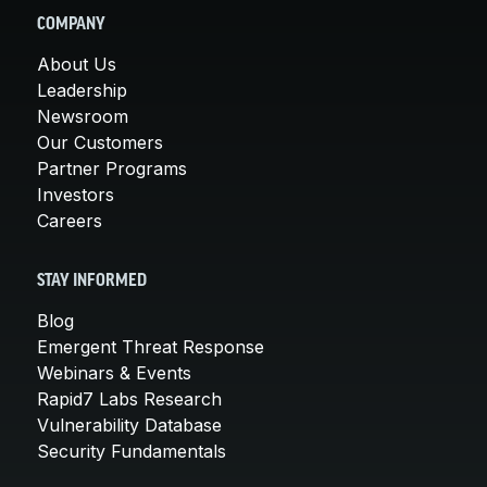
COMPANY
About Us
Leadership
Newsroom
Our Customers
Partner Programs
Investors
Careers
STAY INFORMED
Blog
Emergent Threat Response
Webinars & Events
Rapid7 Labs Research
Vulnerability Database
Security Fundamentals