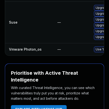
Upgrade 
Upgrade 
Upgrade 
Suse
—
Upgrade 
Upgrade 
Upgrade 
Vmware Photon_os
—
Use 'tdnf
Prioritise with Active Threat
Intelligence
With curated Threat Intelligence, you can see which
vulnerabilities truly put you at risk, prioritize what
matters most, and act before attackers do.