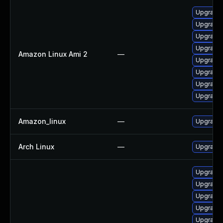
Upgrade 
Upgrade 
Upgrade
Upgrade 
Amazon Linux Ami 2
—
Upgrade 
Upgrade 
Upgrade 
Upgrade 
Amazon_linux
—
Upgrade 
Arch Linux
—
Upgrade t
Upgrade 
Upgrade
Upgrade 
Upgrade 
Upgrade 