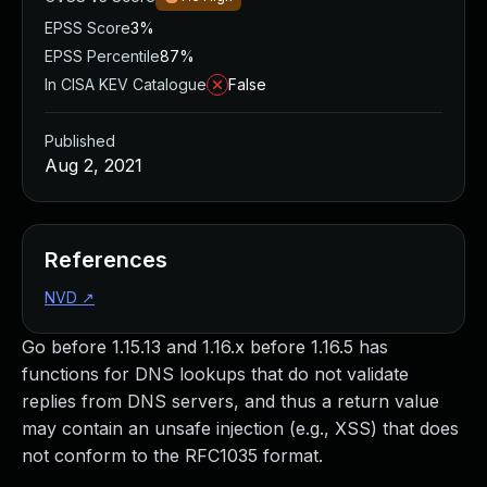
EPSS Score
3%
EPSS Percentile
87%
In CISA KEV Catalogue
False
Published
Aug 2, 2021
References
NVD
↗
Go before 1.15.13 and 1.16.x before 1.16.5 has
functions for DNS lookups that do not validate
replies from DNS servers, and thus a return value
may contain an unsafe injection (e.g., XSS) that does
not conform to the RFC1035 format.