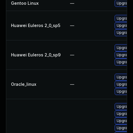
Gentoo Linux
—
Upgrade 
Upgrade 
Huawei Euleros 2_0_sp5
—
Upgrade 
Upgrade 
Upgrade 
Huawei Euleros 2_0_sp9
—
Upgrade 
Upgrade 
Upgrade 
Oracle_linux
—
Upgrade 
Upgrade 
Upgrade 
Upgrade 
Upgrade 
Upgrade 