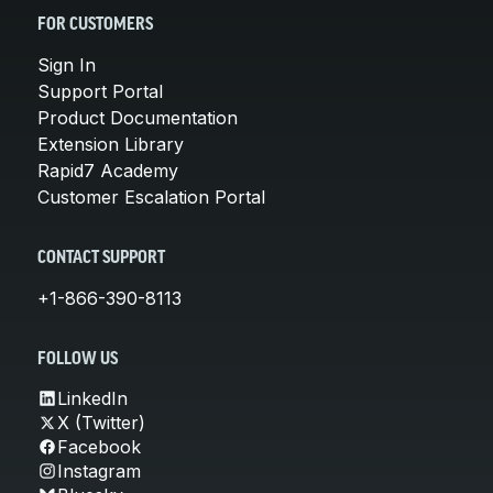
FOR CUSTOMERS
Sign In
Support Portal
Product Documentation
Extension Library
Rapid7 Academy
Customer Escalation Portal
CONTACT SUPPORT
+1-866-390-8113
FOLLOW US
LinkedIn
X (Twitter)
Facebook
Instagram