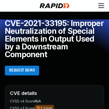
CVE-2021-33195: Improper
Neutralization of Special
Elements in Output Used
by a Downstream
Component
REQUEST DEMO
CVE details
CVSS v4 Score
N/A
CVSS v3 Score
7.3
High