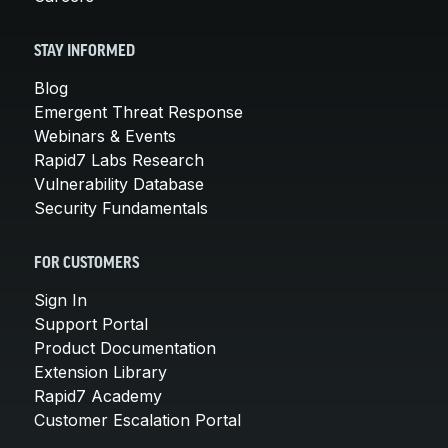
STAY INFORMED
Blog
Emergent Threat Response
Webinars & Events
Rapid7 Labs Research
Vulnerability Database
Security Fundamentals
FOR CUSTOMERS
Sign In
Support Portal
Product Documentation
Extension Library
Rapid7 Academy
Customer Escalation Portal