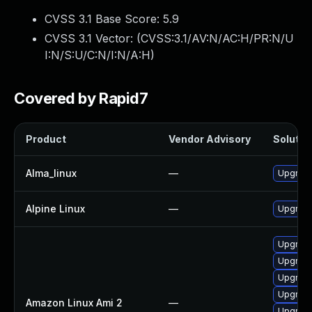
CVSS 3.1 Base Score:
5.9
CVSS 3.1 Vector: (
CVSS:3.1/AV:N/AC:H/PR:N/U
I:N/S:U/C:N/I:N/A:H
)
Covered by Rapid7
Product
Vendor Advisory
Solution
Alma_linux
—
Upgrade
Alpine Linux
—
Upgrad
Upgrade
Upgrade
Upgrade
Upgrade
Amazon Linux Ami 2
—
Upgrade