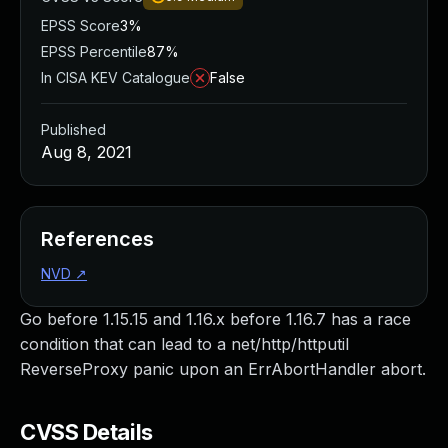
EPSS Score
3%
EPSS Percentile
87%
In CISA KEV Catalogue
False
Published
Aug 8, 2021
References
NVD
↗
Go before 1.15.15 and 1.16.x before 1.16.7 has a race
condition that can lead to a net/http/httputil
ReverseProxy panic upon an ErrAbortHandler abort.
CVSS Details