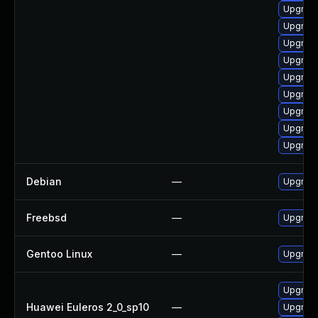
Upgrade
Upgrade
Upgrade
Upgrad
Upgrad
Upgrade
Upgrade
Upgrade
Upgrade
Debian
—
Upgrade
Freebsd
—
Upgrad
Gentoo Linux
—
Upgrade
Upgrade
Huawei Euleros 2_0_sp10
—
Upgrade