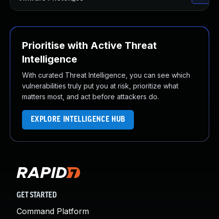
Prioritise with Active Threat
Intelligence
With curated Threat Intelligence, you can see which
vulnerabilities truly put you at risk, prioritize what
matters most, and act before attackers do.
EXPLORE INTELLIGENCE HUB
GET STARTED
Command Platform