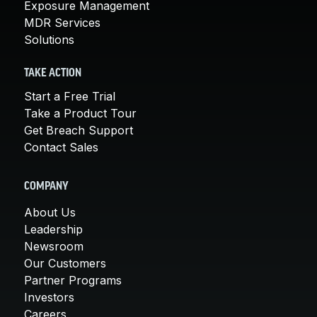
Exposure Management
MDR Services
Solutions
TAKE ACTION
Start a Free Trial
Take a Product Tour
Get Breach Support
Contact Sales
COMPANY
About Us
Leadership
Newsroom
Our Customers
Partner Programs
Investors
Careers