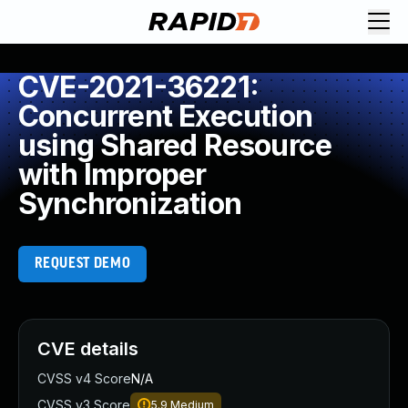
CVE-2021-36221:
Concurrent Execution
using Shared Resource
with Improper
Synchronization
REQUEST DEMO
CVE details
CVSS v4 Score
N/A
CVSS v3 Score
5.9
Medium