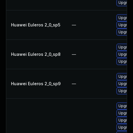
Upgrade
Upgrade
Huawei Euleros 2_0_sp5
—
Upgrade
Upgrade
Upgrade
Huawei Euleros 2_0_sp8
—
Upgrade
Upgrade
Upgrade
Huawei Euleros 2_0_sp9
—
Upgrade
Upgrade
Upgrade 
Upgrade
Upgrade
Upgrade