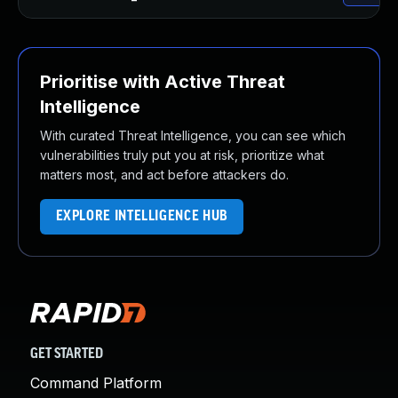
Prioritise with Active Threat
Intelligence
With curated Threat Intelligence, you can see which
vulnerabilities truly put you at risk, prioritize what
matters most, and act before attackers do.
EXPLORE INTELLIGENCE HUB
GET STARTED
Command Platform