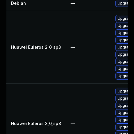
Debian
—
Upgrade 
Upgrade 
Upgrade 
Upgrade 
Upgrade
Huawei Euleros 2_0_sp3
—
Upgrade 
Upgrade 
Upgrade 
Upgrade 
Upgrade 
Upgrade 
Upgrade 
Upgrade 
Upgrade 
Upgrade 
Huawei Euleros 2_0_sp8
—
Upgrade 