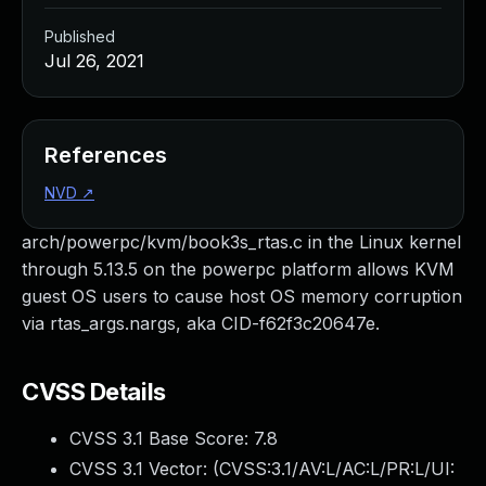
Published
Jul 26, 2021
References
NVD
↗
arch/powerpc/kvm/book3s_rtas.c in the Linux kernel
through 5.13.5 on the powerpc platform allows KVM
guest OS users to cause host OS memory corruption
via rtas_args.nargs, aka CID-f62f3c20647e.
CVSS Details
CVSS 3.1 Base Score:
7.8
CVSS 3.1 Vector: (
CVSS:3.1/AV:L/AC:L/PR:L/UI: