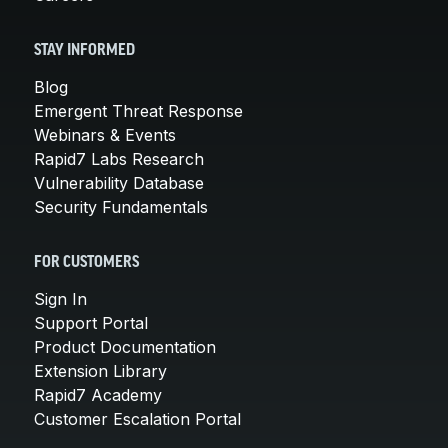
STAY INFORMED
Blog
Emergent Threat Response
Webinars & Events
Rapid7 Labs Research
Vulnerability Database
Security Fundamentals
FOR CUSTOMERS
Sign In
Support Portal
Product Documentation
Extension Library
Rapid7 Academy
Customer Escalation Portal