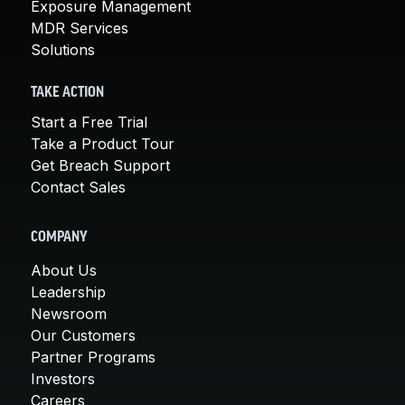
Exposure Management
MDR Services
Solutions
TAKE ACTION
Start a Free Trial
Take a Product Tour
Get Breach Support
Contact Sales
COMPANY
About Us
Leadership
Newsroom
Our Customers
Partner Programs
Investors
Careers