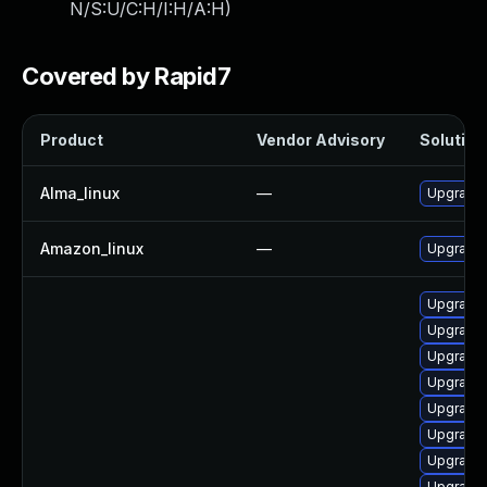
N/S:U/C:H/I:H/A:H
)
Covered by Rapid7
Product
Vendor Advisory
Solution 
Alma_linux
—
Upgrade 
Amazon_linux
—
Upgrade 
Upgrade 
Upgrade 
Upgrade 
Upgrade 
Upgrade 
Upgrade 
Upgrade 
Upgrade 