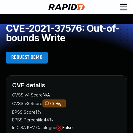
CVE-2021-37576: Out-of-
bounds Write
REQUEST DEMO
CVE details
CVSS v4 Score
N/A
CVSS v3 Score
7.8
High
EPSS Score
1%
EPSS Percentile
44%
In CISA KEV Catalogue
False