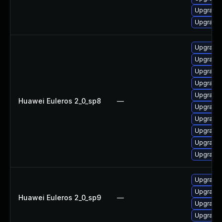
Upgrade 
Upgrade 
Upgrade 
Upgrade 
Upgrade 
Upgrade 
Upgrade 
Huawei Euleros 2_0_sp8
—
Upgrade 
Upgrade 
Upgrade 
Upgrade 
Upgrade 
Upgrade 
Upgrade 
Huawei Euleros 2_0_sp9
—
Upgrade 
Upgrade 