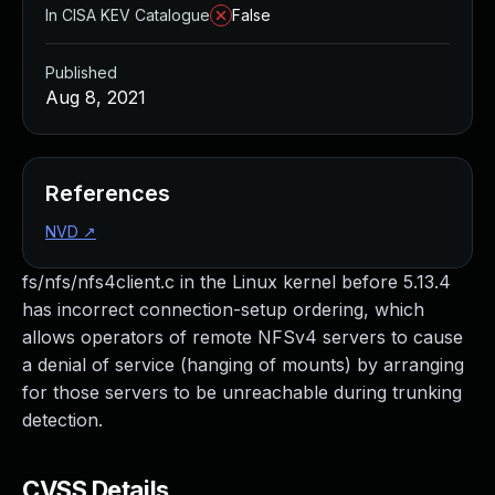
In CISA KEV Catalogue
False
Published
Aug 8, 2021
References
NVD
↗
fs/nfs/nfs4client.c in the Linux kernel before 5.13.4
has incorrect connection-setup ordering, which
allows operators of remote NFSv4 servers to cause
a denial of service (hanging of mounts) by arranging
for those servers to be unreachable during trunking
detection.
CVSS Details