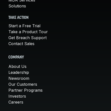
Solutions
TAKE ACTION
Start a Free Trial
Take a Product Tour
Get Breach Support
Contact Sales
COMPANY
About Us
Leadership
Newsroom
Our Customers
Partner Programs
Investors
Careers