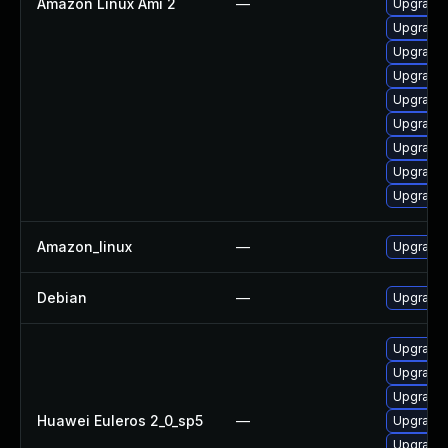
Amazon Linux Ami 2
—
Upgrade 
Upgrade 
Upgrade
Upgrade 
Upgrade 
Upgrade 
Upgrade 
Upgrade 
Upgrade 
Amazon_linux
—
Upgrade 
Debian
—
Upgrade 
Upgrade 
Upgrade 
Upgrade 
Huawei Euleros 2_0_sp5
—
Upgrade 
Upgrade 