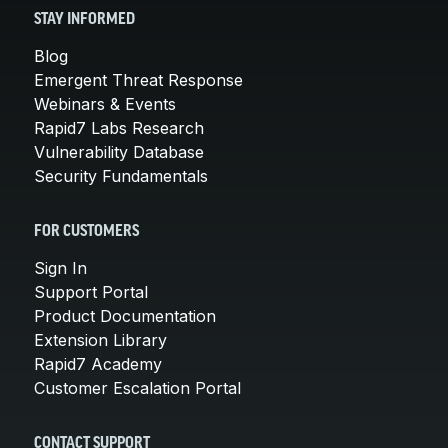
STAY INFORMED
Blog
Emergent Threat Response
Webinars & Events
Rapid7 Labs Research
Vulnerability Database
Security Fundamentals
FOR CUSTOMERS
Sign In
Support Portal
Product Documentation
Extension Library
Rapid7 Academy
Customer Escalation Portal
CONTACT SUPPORT