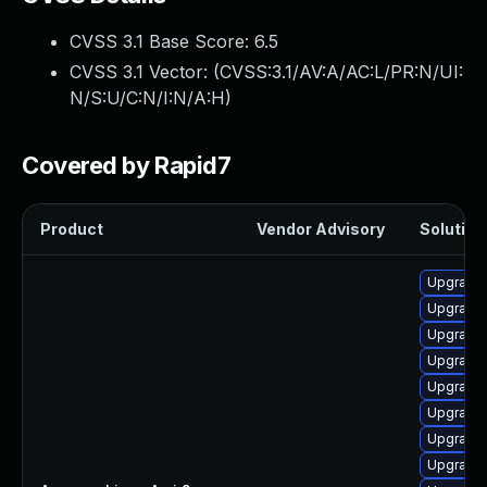
CVSS 3.1 Base Score:
6.5
CVSS 3.1 Vector: (
CVSS:3.1/AV:A/AC:L/PR:N/UI:
N/S:U/C:N/I:N/A:H
)
Covered by Rapid7
Product
Vendor Advisory
Solution 
Upgrade 
Upgrade 
Upgrade 
Upgrade 
Upgrade 
Upgrade
Upgrade 
Upgrade 