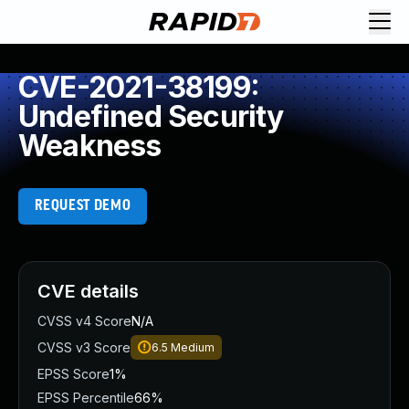
CVE-2021-38199:
Undefined Security
Weakness
REQUEST DEMO
CVE details
CVSS v4 Score
N/A
CVSS v3 Score
6.5
Medium
EPSS Score
1%
EPSS Percentile
66%