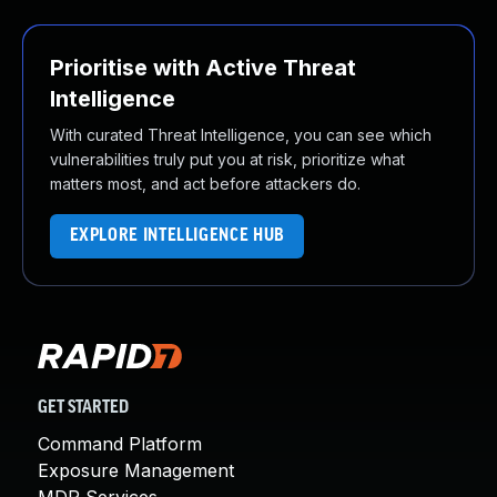
Prioritise with Active Threat
Intelligence
With curated Threat Intelligence, you can see which
vulnerabilities truly put you at risk, prioritize what
matters most, and act before attackers do.
EXPLORE INTELLIGENCE HUB
GET STARTED
Command Platform
Exposure Management
MDR Services