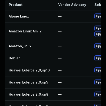
Product
Vendor Advisory
Solutio
Alpine Linux
—
Upgrad
Upgrad
Amazon Linux Ami 2
—
Upgrad
Amazon_linux
—
Upgrad
Debian
—
Upgrad
Huawei Euleros 2_0_sp10
—
Upgrad
Huawei Euleros 2_0_sp5
—
Upgrad
Huawei Euleros 2_0_sp8
—
Upgrad