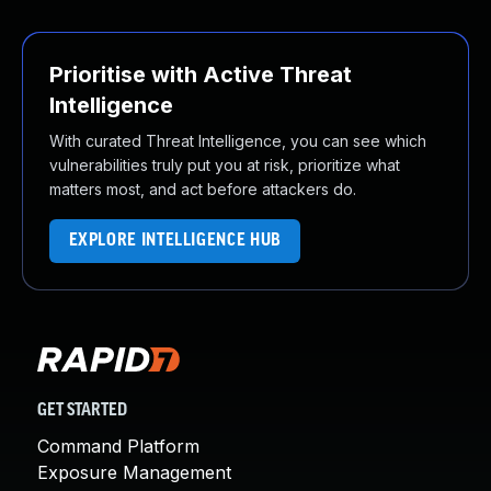
Prioritise with Active Threat
Intelligence
With curated Threat Intelligence, you can see which
vulnerabilities truly put you at risk, prioritize what
matters most, and act before attackers do.
EXPLORE INTELLIGENCE HUB
GET STARTED
Command Platform
Exposure Management