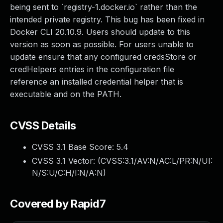
being sent to `registry-1.docker.io` rather than the
intended private registry. This bug has been fixed in
Docker CLI 20.10.9. Users should update to this
version as soon as possible. For users unable to
update ensure that any configured credsStore or
credHelpers entries in the configuration file
reference an installed credential helper that is
executable and on the PATH.
CVSS Details
CVSS 3.1 Base Score:
5.4
CVSS 3.1 Vector: (
CVSS:3.1/AV:N/AC:L/PR:N/UI:
N/S:U/C:H/I:N/A:N
)
Covered by Rapid7