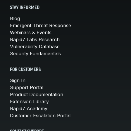
STAY INFORMED
Blog
Emergent Threat Response
Webinars & Events
Rapid7 Labs Research
Vulnerability Database
Security Fundamentals
FOR CUSTOMERS
Sign In
Support Portal
Product Documentation
Extension Library
Rapid7 Academy
Customer Escalation Portal