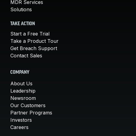
MDR Services
Solutions
TAKE ACTION
Start a Free Trial
Take a Product Tour
Get Breach Support
Contact Sales
COMPANY
About Us
Leadership
Newsroom
Our Customers
Partner Programs
Investors
Careers