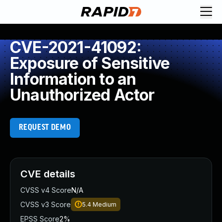
CVE-2021-41092:
Exposure of Sensitive
Information to an
Unauthorized Actor
REQUEST DEMO
CVE details
CVSS v4 Score
N/A
CVSS v3 Score
5.4
Medium
EPSS Score
2%