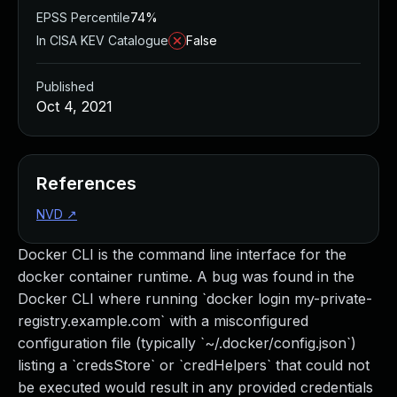
EPSS Percentile
74%
In CISA KEV Catalogue
False
Published
Oct 4, 2021
References
NVD
↗
Docker CLI is the command line interface for the
docker container runtime. A bug was found in the
Docker CLI where running `docker login my-private-
registry.example.com` with a misconfigured
configuration file (typically `~/.docker/config.json`)
listing a `credsStore` or `credHelpers` that could not
be executed would result in any provided credentials