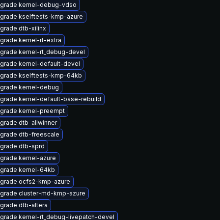
grade kernel-debug-vdso
grade kselftests-kmp-azure
grade dtb-xilinx
grade kernel-rt-extra
grade kernel-rt_debug-devel
grade kernel-default-devel
grade kselftests-kmp-64kb
grade kernel-debug
grade kernel-default-base-rebuild
grade kernel-preempt
grade dtb-allwinner
grade dtb-freescale
grade dtb-sprd
grade kernel-azure
grade kernel-64kb
grade ocfs2-kmp-azure
grade cluster-md-kmp-azure
grade dtb-altera
grade kernel-rt_debug-livepatch-devel