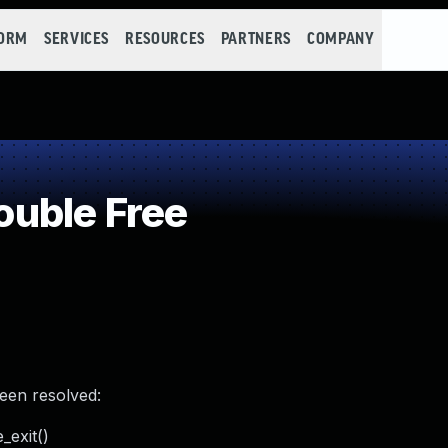
FORM
SERVICES
RESOURCES
PARTNERS
COMPANY
uble Free
been resolved:
_exit()