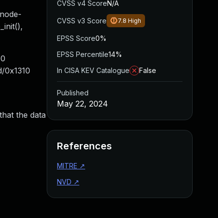
CVSS v4 Score
N/A
bnode-
CVSS v3 Score
7.8
High
init(),
EPSS Score
0%
EPSS Percentile
14%
40
d/0x1310
In CISA KEV Catalogue
False
Published
May 22, 2024
that the data
References
MITRE
↗
NVD
↗