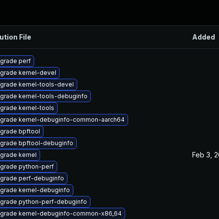
ution File
Added
grade perf
grade kernel-devel
grade kernel-tools-devel
grade kernel-tools-debuginfo
grade kernel-tools
grade kernel-debuginfo-common-aarch64
grade bpftool
grade bpftool-debuginfo
Feb 3, 
grade kernel
grade python-perf
grade perf-debuginfo
grade kernel-debuginfo
grade python-perf-debuginfo
grade kernel-debuginfo-common-x86_64