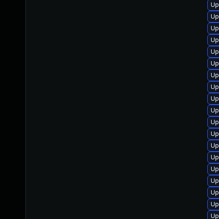
Up
Up
Up
Up
Up
Up
Up
Up
Up
Up
Up
Up
Up
Up
Up
Up
Up
Up
Up