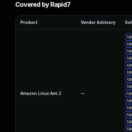
Covered by Rapid7
Product
Vendor Advisory
Sol
Up
Up
Up
Up
Up
Up
Up
Up
Amazon Linux Ami 2
—
Up
Up
Up
Up
Up
Up