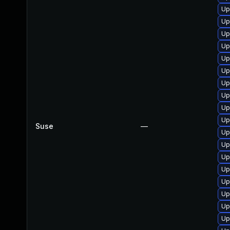
Up
Up
Up
Up
Up
Up
Up
Up
Up
Up
Suse
—
Up
Up
Up
Up
Up
Up
Up
Up