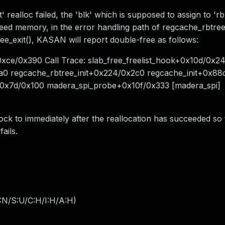
 realloc failed, the 'blk' which is supposed to assign to 'r
reed memory, in the error handling path of regcache_rbtree_
ee_exit(), KASAN will report double-free as follows:
0xce/0x390 Call Trace: slab_free_freelist_hook+0x10d/0x2
a0 regcache_rbtree_init+0x224/0x2c0 regcache_init+0x88
+0x7d/0x100 madera_spi_probe+0x10f/0x333 [madera_spi]
ock to immediately after the reallocation has succeeded so 
ails.
:N/S:U/C:H/I:H/A:H
)