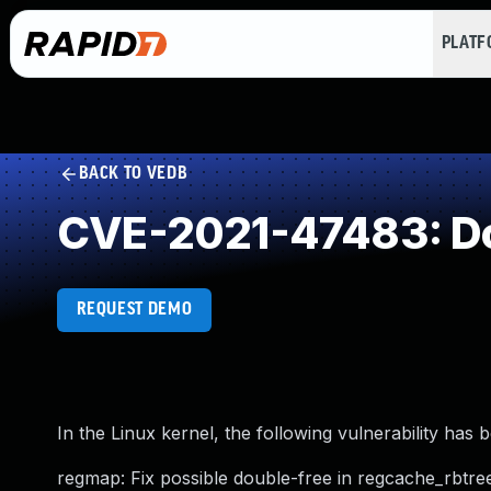
PLAT
BACK TO VEDB
CVE-2021-47483: Do
REQUEST DEMO
In the Linux kernel, the following vulnerability has 
regmap: Fix possible double-free in regcache_rbtree