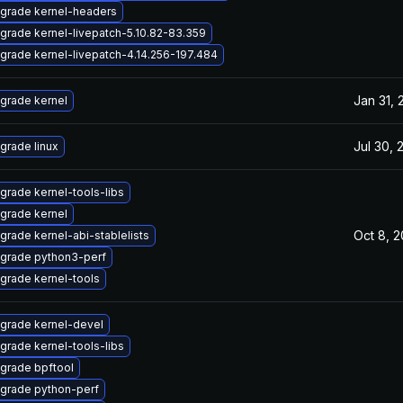
grade kernel-headers
grade kernel-livepatch-5.10.82-83.359
grade kernel-livepatch-4.14.256-197.484
Jan 31, 
grade kernel
Jul 30, 
grade linux
grade kernel-tools-libs
grade kernel
Oct 8, 
grade kernel-abi-stablelists
grade python3-perf
grade kernel-tools
grade kernel-devel
grade kernel-tools-libs
grade bpftool
grade python-perf