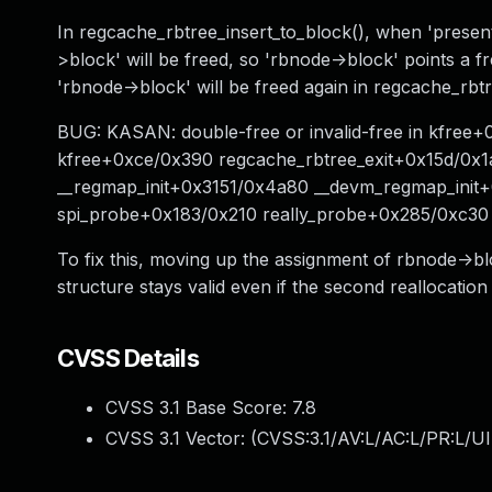
In regcache_rbtree_insert_to_block(), when 'present'
>block' will be freed, so 'rbnode->block' points a f
'rbnode->block' will be freed again in regcache_rbtr
BUG: KASAN: double-free or invalid-free in kfree+
kfree+0xce/0x390 regcache_rbtree_exit+0x15d/0x1
__regmap_init+0x3151/0x4a80 __devm_regmap_init
spi_probe+0x183/0x210 really_probe+0x285/0xc30
To fix this, moving up the assignment of rbnode->bl
structure stays valid even if the second reallocation f
CVSS Details
CVSS 3.1 Base Score:
7.8
CVSS 3.1 Vector: (
CVSS:3.1/AV:L/AC:L/PR:L/UI