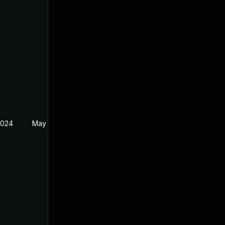
2024
May 22, 2024