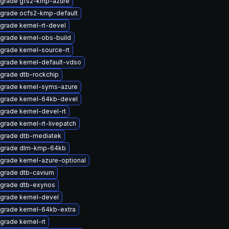
grade gfs2-kmp-azure
grade ocfs2-kmp-default
grade kernel-rt-devel
grade kernel-obs-build
grade kernel-source-rt
grade kernel-default-vdso
grade dtb-rockchip
grade kernel-syms-azure
grade kernel-64kb-devel
grade kernel-devel-rt
grade kernel-rt-livepatch
grade dtb-mediatek
grade dlm-kmp-64kb
grade kernel-azure-optional
grade dtb-cavium
grade dtb-exynos
grade kernel-devel
grade kernel-64kb-extra
grade kernel-rt