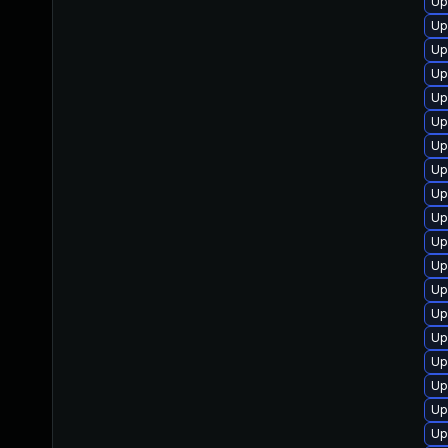
Up
Up
Up
Up
Up
Up
Up
Up
Up
Up
Up
Up
Up
Up
Up
Up
Up
Up
Up