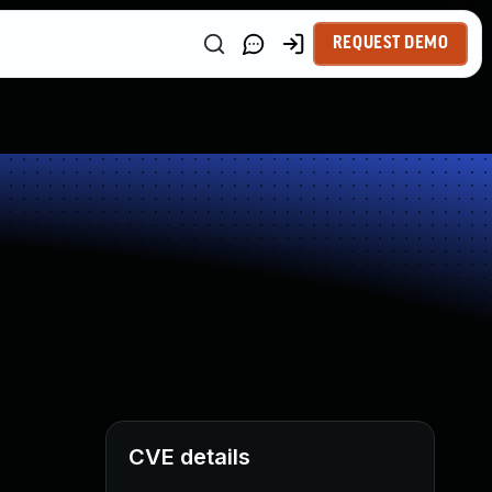
REQUEST DEMO
CVE details