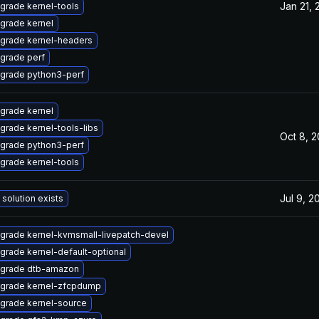
Jan 21, 
grade kernel-tools
grade kernel
grade kernel-headers
grade perf
grade python3-perf
grade kernel
grade kernel-tools-libs
Oct 8, 
grade python3-perf
grade kernel-tools
Jul 9, 2
 solution exists
grade kernel-kvmsmall-livepatch-devel
grade kernel-default-optional
grade dtb-amazon
grade kernel-zfcpdump
grade kernel-source