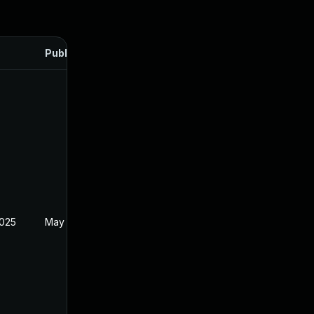
Published
2025
May 22, 2024