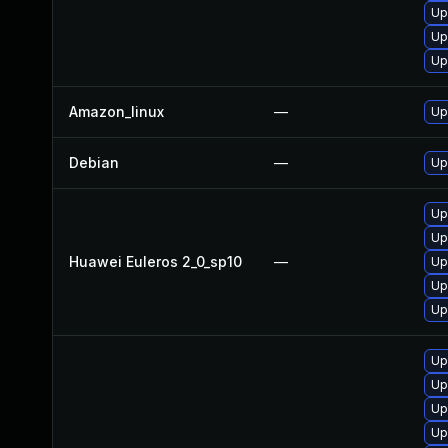
Up
Up
Up
Amazon_linux
—
Up
Debian
—
Up
Up
Up
Huawei Euleros 2_0_sp10
—
Up
Up
Up
Up
Up
Up
Up