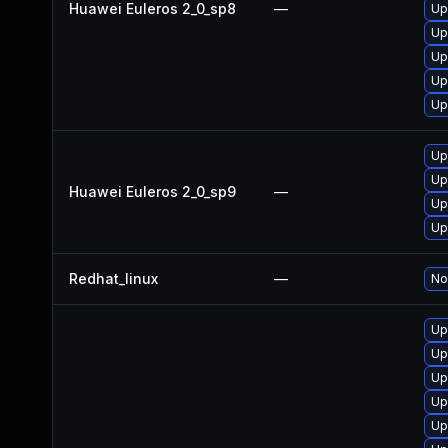
Huawei Euleros 2_0_sp8
—
Up
Up
Up
Up
Up
Up
Up
Huawei Euleros 2_0_sp9
—
Up
Up
Redhat_linux
—
No
Up
Up
Up
Up
Up