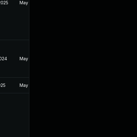
2025
May 22, 2024
2024
May 22, 2024
025
May 22, 2024