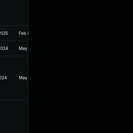
2025
Feb 8, 2022
2024
May 22, 2024
2024
May 22, 2024