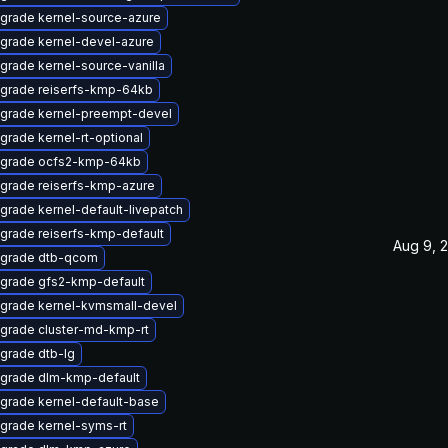
grade kernel-source-azure
grade kernel-devel-azure
grade kernel-source-vanilla
grade reiserfs-kmp-64kb
grade kernel-preempt-devel
grade kernel-rt-optional
grade ocfs2-kmp-64kb
grade reiserfs-kmp-azure
grade kernel-default-livepatch
grade reiserfs-kmp-default
Aug 9, 
grade dtb-qcom
grade gfs2-kmp-default
grade kernel-kvmsmall-devel
grade cluster-md-kmp-rt
grade dtb-lg
grade dlm-kmp-default
grade kernel-default-base
grade kernel-syms-rt