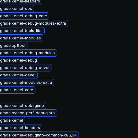
grade kernel-headers
grade kernel-doc
grade kernel-debug-core
grade kernel-debug-modules-extra
grade kernel-tools-libs
grade kernel-modules
grade bpftool
grade kernel-debug-modules
grade kernel-debug
grade kernel-debug-devel
grade kernel-devel
grade kernel-modules-extra
grade kernel-core
grade kernel-debuginfo
grade python-perf-debuginfo
grade kernel
grade kernel-headers
grade kernel-debuginfo-common-x86_64