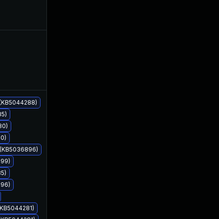
Jul 11, 2022
Mar 11, 2022
 (KB5044288)
85)
80)
60)
9 (KB5036896)
899)
85)
896)
Apr 15, 2024
Mar 11, 2022
 (KB5044281)