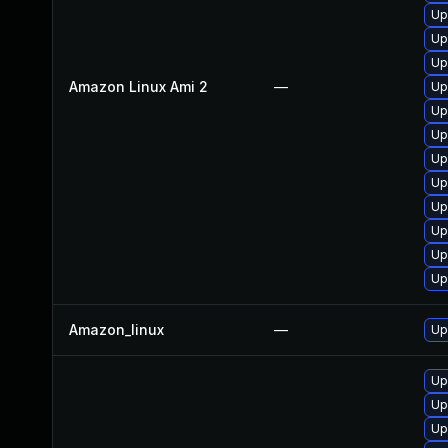
Up
Up
Up
Amazon Linux Ami 2
—
Up
Up
Up
Up
Up
Up
Up
Up
Up
Amazon_linux
—
Up
Up
Up
Up