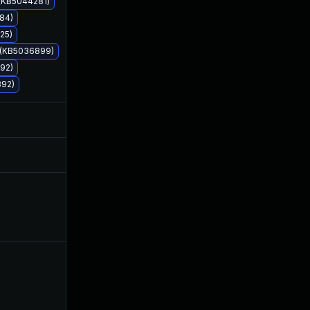
 (KB5044281)
84)
25)
7 (KB5036899)
92)
892)
Apr 15, 2024
Mar 11, 2022
May 18, 2022
Mar 8, 2022
May 13, 2022
Mar 11, 2022