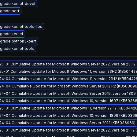
grade kernel-devel
grade perf
grade kernel-tools-libs
grade kernel
grade python3-perf
grade kernel-tools
25-01 Cumulative Update for Microsoft Windows Server 2022, version 23H2
25-01 Cumulative Update for Microsoft Windows 11, version 23H2 (KB50442
24-04 Cumulative Update for Microsoft Windows 11, version 21H2 (KB50442
24-04 Cumulative Update for Microsoft Windows Server 2012 R2 (KB50369
24-04 Cumulative Update for Microsoft Windows Server 2019, version 180
24-04 Cumulative Update for Microsoft Windows 10, version 1607 (KB5036
25-01 Cumulative Update for Microsoft Windows 11, version 22H2 (KB50442
24-04 Cumulative Update for Microsoft Windows 10, version 1809 (KB5036
24-04 Cumulative Update for Microsoft Windows Server 2012 (KB5036969)
25-01 Cumulative Update for Microsoft Windows Server 2022, version 21H2