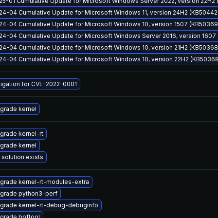
25-01 Cumulative Update for Microsoft Windows Server 2022, version 22H2
24-04 Cumulative Update for Microsoft Windows 11, version 24H2 (KB50442
24-04 Cumulative Update for Microsoft Windows 10, version 1507 (KB50369
24-04 Cumulative Update for Microsoft Windows Server 2016, version 160
24-04 Cumulative Update for Microsoft Windows 10, version 21H2 (KB50368
24-04 Cumulative Update for Microsoft Windows 10, version 22H2 (KB5036
tigation for CVE-2022-0001
grade kernel
grade kernel-rt
grade kernel
 solution exists
grade kernel-rt-modules-extra
grade python3-perf
grade kernel-rt-debug-debuginfo
grade bpftool