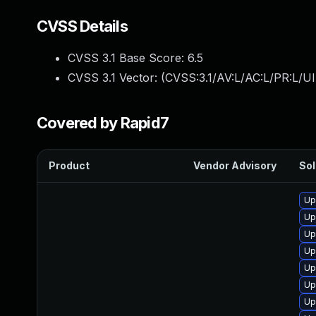
CVSS Details
CVSS 3.1 Base Score:
6.5
CVSS 3.1 Vector: (
CVSS:3.1/AV:L/AC:L/PR:L/UI
Covered by Rapid7
Product
Vendor Advisory
Sol
Up
Up
Up
Up
Up
Up
Up