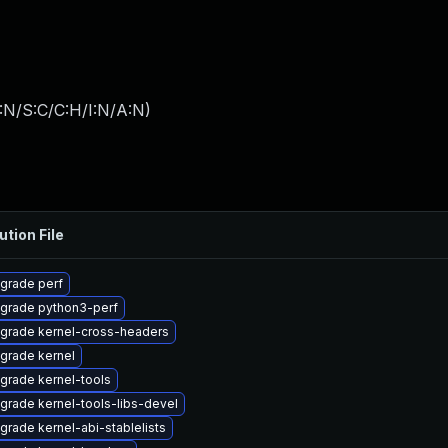
:N/S:C/C:H/I:N/A:N
)
ution File
grade perf
grade python3-perf
grade kernel-cross-headers
grade kernel
grade kernel-tools
grade kernel-tools-libs-devel
grade kernel-abi-stablelists