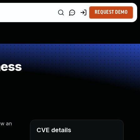
REQUEST DEMO
ness
ow an
CVE details