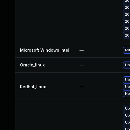
20
20
20
20
20
20
Microsoft Windows Intel
—
Mi
Oracle_linux
—
Up
Up
Redhat_linux
—
Up
No
Up
Up
Up
Up