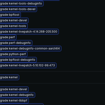
grade kernel-tools-debuginfo
grade kernel-tools-devel
grade bpftool
grade kernel-devel
grade kernel-tools
grade kernel-livepatch-4.14.268-205.500
grade perf
grade perf-debuginfo
grade kernel-debuginfo-common-aarch64
grade python-perf
grade bpftool-debuginfo
grade kernel-livepatch-5.10.102-99.473
grade kernel
grade kernel-devel
grade kernel-debuginfo
grade kernel-libbpf