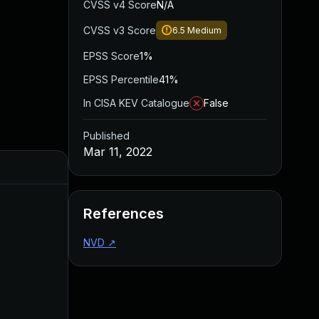
CVSS v4 Score
N/A
CVSS v3 Score
6.5
Medium
EPSS Score
1%
EPSS Percentile
41%
In CISA KEV Catalogue
False
Published
Mar 11, 2022
Added
Published
References
NVD
↗