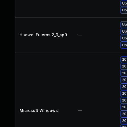
Up
Up
Up
Up
Huawei Euleros 2_0_sp9
—
Up
Up
20
20
20
20
20
20
20
20
Microsoft Windows
—
20
20