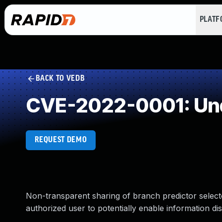
PLAT
BACK TO VEDB
CVE-2022-0001: Und
REQUEST DEMO
Non-transparent sharing of branch predictor selec
authorized user to potentially enable information dis