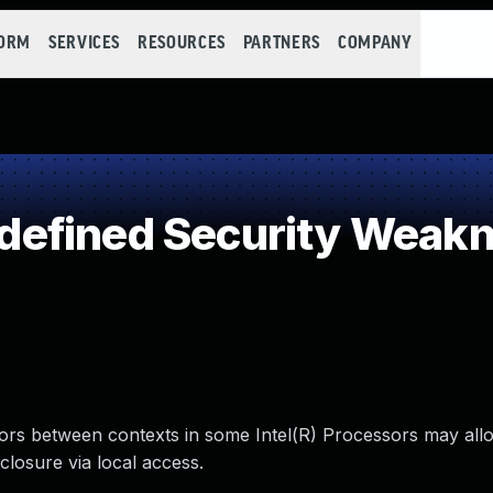
FORM
SERVICES
RESOURCES
PARTNERS
COMPANY
efined Security Weak
tors between contexts in some Intel(R) Processors may all
closure via local access.