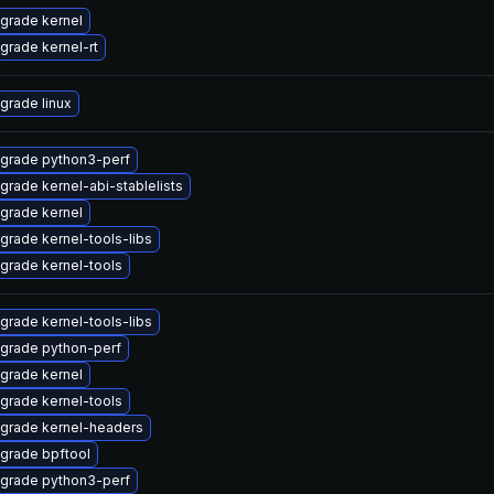
grade kernel
grade kernel-rt
grade linux
grade python3-perf
grade kernel-abi-stablelists
grade kernel
grade kernel-tools-libs
grade kernel-tools
grade kernel-tools-libs
grade python-perf
grade kernel
grade kernel-tools
grade kernel-headers
grade bpftool
grade python3-perf