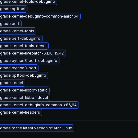
grade kernel-tools-debuginfo
grade bpftool
grade kernel-debuginfo-common-aarch64
grade perf
grade kernel-tools
grade perf-debuginfo
grade kernel-tools-devel
grade kernel-livepatch-6.1.10-15.42
grade python3-perf-debuginfo
grade python3-perf
grade bpftool-debuginfo
grade kernel
grade kernel-libbpf-static
grade kernel-libbpf-devel
grade kernel-debuginfo-common-x86_64
grade kernel-headers
grade to the latest version of Arch Linux