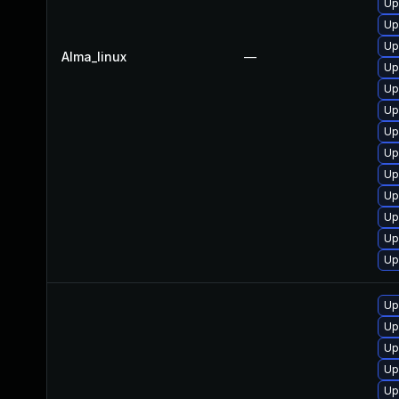
Up
Up
Up
Alma_linux
—
Up
Up
Up
Up
Up
Up
Up
Up
Up
Up
Up
Up
Up
Up
Up