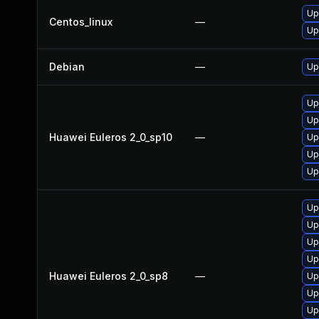
Up
Centos_linux
—
Up
Debian
—
Up
Up
Up
Huawei Euleros 2_0_sp10
—
Up
Up
Up
Up
Up
Up
Up
Huawei Euleros 2_0_sp8
—
Up
Up
Up