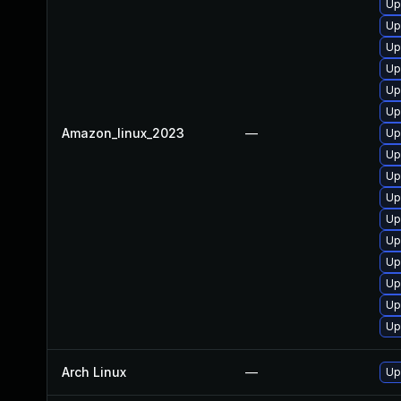
Up
Up
Up
Up
Up
Up
Amazon_linux_2023
—
Up
Up
Up
Up
Up
Up
Up
Up
Up
Up
Arch Linux
—
Up