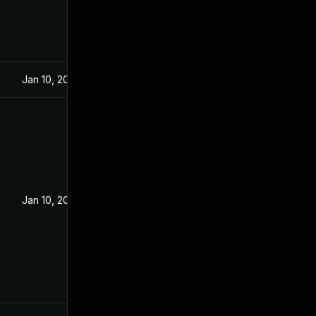
Jan 10, 2022
Jan 10, 2022