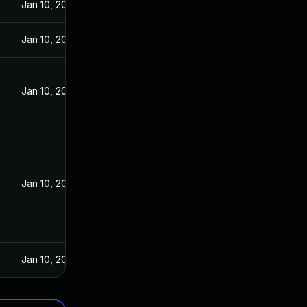
Jan 10, 2022
Jan 10, 2022
Jan 10, 2022
Jan 10, 2022
Jan 10, 2022