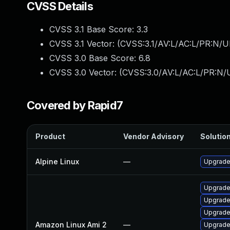
CVSS Details
CVSS 3.1 Base Score:
3.3
CVSS 3.1 Vector: (
CVSS:3.1/AV:L/AC:L/PR:N/UI
CVSS 3.0 Base Score:
6.8
CVSS 3.0 Vector: (
CVSS:3.0/AV:L/AC:L/PR:N/U
Covered by Rapid7
Product
Vendor Advisory
Solution
Alpine Linux
—
Upgrade
Upgrade
Upgrade
Upgrade
Amazon Linux Ami 2
—
Upgrad