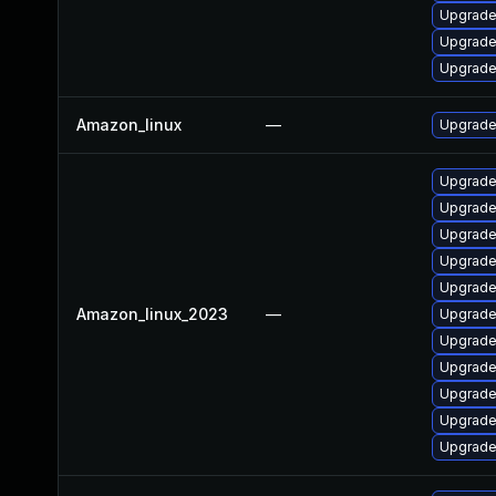
Upgrade
Upgrade
Upgrade
Amazon_linux
—
Upgrade
Upgrade
Upgrade
Upgrade
Upgrade
Upgrade
Amazon_linux_2023
—
Upgrade
Upgrade
Upgrade 
Upgrad
Upgrade
Upgrade