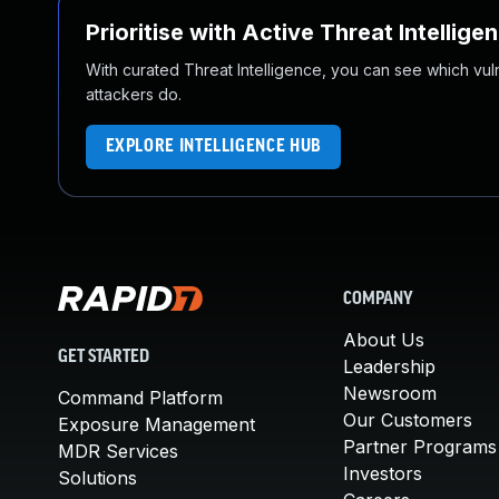
Prioritise with Active Threat Intellige
With curated Threat Intelligence, you can see which vulner
attackers do.
EXPLORE INTELLIGENCE HUB
COMPANY
About Us
GET STARTED
Leadership
Newsroom
Command Platform
Our Customers
Exposure Management
Partner Programs
MDR Services
Investors
Solutions