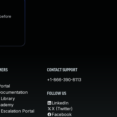
 before
MERS
CONTACT SUPPORT
+1-866-390-8113
ortal
Documentation
FOLLOW US
 Library
LinkedIn
cademy
X (Twitter)
Escalation Portal
Facebook