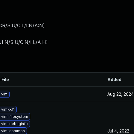
:R/S:U/C:L/I:N/A:N
)
I:N/S:U/C:N/I:L/A:H
)
 File
Added
Aug 22, 2024
 vim
 vim-X11
 vim-filesystem
 vim-debuginfo
Jul 4, 2022
e vim-common