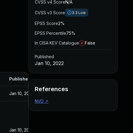
CVSS v4 Score
N/A
CVSS v3 Score
3.3
Low
EPSS Score
2%
EPSS Percentile
75%
In CISA KEV Catalogue
False
Published
Jan 10, 2022
Published
References
Jan 10, 2022
NVD
↗
Jan 10, 2022