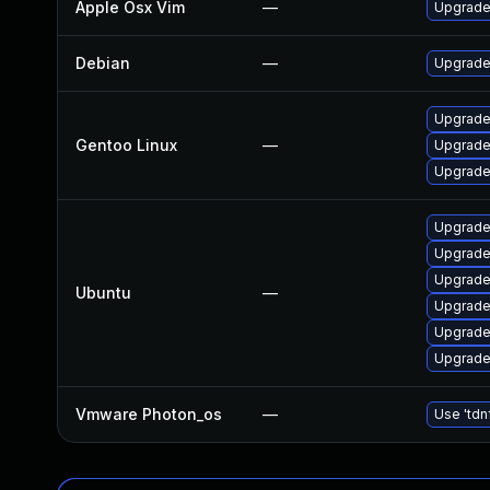
Apple Osx Vim
—
Upgrade 
Debian
—
Upgrade
Upgrade
Gentoo Linux
—
Upgrade
Upgrade
Upgrade
Upgrade
Upgrade
Ubuntu
—
Upgrade
Upgrade
Upgrade
Vmware Photon_os
—
Use 'tdn