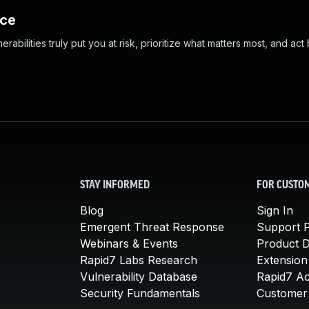
nce
abilities truly put you at risk, prioritize what matters most, and act
STAY INFORMED
FOR CUSTO
Blog
Sign In
Emergent Threat Response
Support P
Webinars & Events
Product 
Rapid7 Labs Research
Extension
Vulnerability Database
Rapid7 A
Security Fundamentals
Customer 