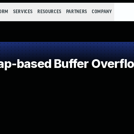
FORM
SERVICES
RESOURCES
PARTNERS
COMPANY
p-based Buffer Overfl