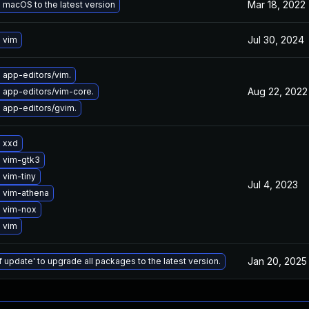
Mar 18, 2022
macOS to the latest version
Jul 30, 2024
 vim
 app-editors/vim.
Aug 22, 2022
 app-editors/vim-core.
 app-editors/gvim.
 xxd
 vim-gtk3
 vim-tiny
Jul 4, 2023
 vim-athena
 vim-nox
 vim
Jan 20, 2025
f update' to upgrade all packages to the latest version.