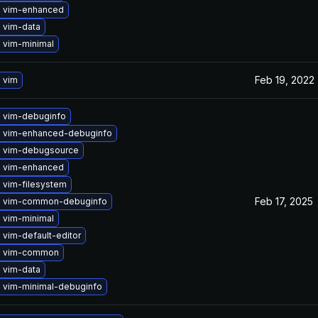
 vim-enhanced
 vim-data
 vim-minimal
Feb 19, 2022
 vim
 vim-debuginfo
 vim-enhanced-debuginfo
 vim-debugsource
 vim-enhanced
 vim-filesystem
Feb 17, 2025
 vim-common-debuginfo
 vim-minimal
vim-default-editor
e vim-common
 vim-data
 vim-minimal-debuginfo