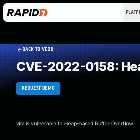
PLAT
BACK TO VEDB
CVE-2022-0158: Hea
REQUEST DEMO
vim is vulnerable to Heap-based Buffer Overflow