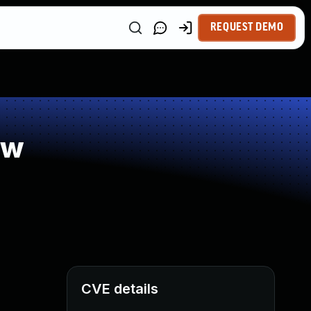
REQUEST DEMO
ow
CVE details