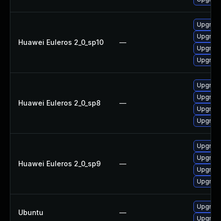
Upgrad
Upgrade
Huawei Euleros 2_0_sp10
—
Upgrade
Upgrad
Upgrade
Upgrad
Huawei Euleros 2_0_sp8
—
Upgrade
Upgrad
Upgrade
Upgrad
Huawei Euleros 2_0_sp9
—
Upgrade
Upgrad
Upgrade
Ubuntu
—
Upgrade