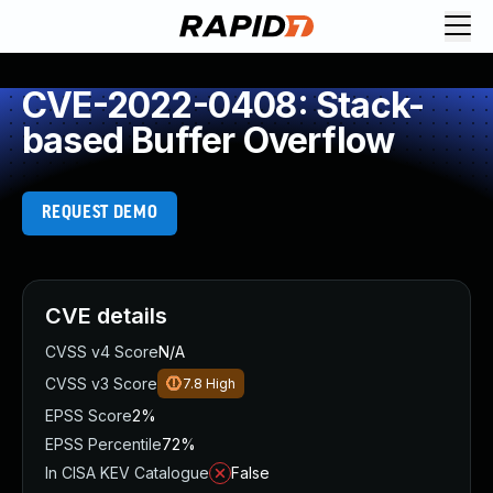
CVE-2022-0408: Stack-
based Buffer Overflow
REQUEST DEMO
CVE details
CVSS v4 Score
N/A
CVSS v3 Score
7.8
High
EPSS Score
2%
EPSS Percentile
72%
In CISA KEV Catalogue
False