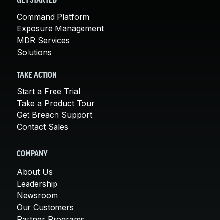
GET STARTED
Command Platform
Exposure Management
MDR Services
Solutions
TAKE ACTION
Start a Free Trial
Take a Product Tour
Get Breach Support
Contact Sales
COMPANY
About Us
Leadership
Newsroom
Our Customers
Partner Programs