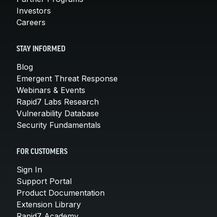
Investors
Careers
STAY INFORMED
Blog
Emergent Threat Response
Webinars & Events
Rapid7 Labs Research
Vulnerability Database
Security Fundamentals
FOR CUSTOMERS
Sign In
Support Portal
Product Documentation
Extension Library
Rapid7 Academy