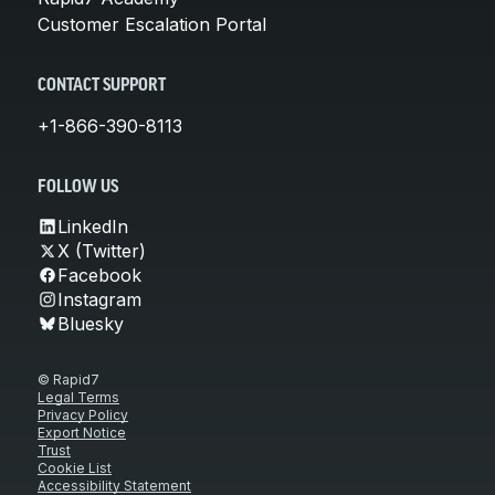
Customer Escalation Portal
CONTACT SUPPORT
+1-866-390-8113
FOLLOW US
LinkedIn
X (Twitter)
Facebook
Instagram
Bluesky
© Rapid7
Legal Terms
Privacy Policy
Export Notice
Trust
Cookie List
Accessibility Statement