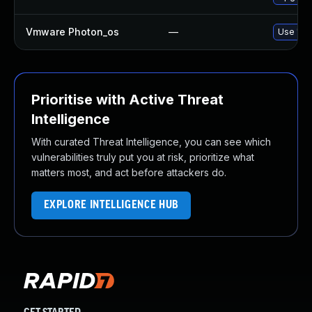
Vmware Photon_os
—
Use 'tdn
Prioritise with Active Threat
Intelligence
With curated Threat Intelligence, you can see which
vulnerabilities truly put you at risk, prioritize what
matters most, and act before attackers do.
EXPLORE INTELLIGENCE HUB