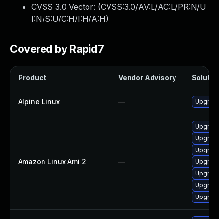
CVSS 3.0 Vector: (
CVSS:3.0/AV:L/AC:L/PR:N/U
I:N/S:U/C:H/I:H/A:H
)
Covered by Rapid7
Product
Vendor Advisory
Solution
Alpine Linux
—
Upgrade
Upgrad
Upgrad
Upgrade
Amazon Linux Ami 2
—
Upgrade
Upgrade
Upgrade
Upgrade