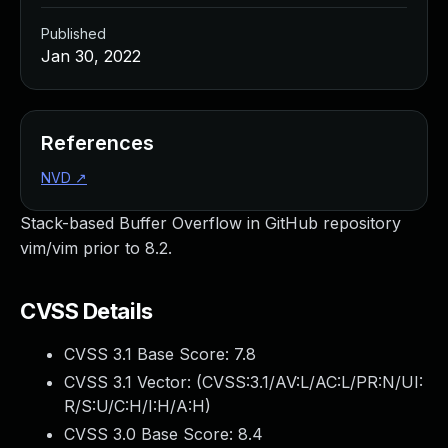
Published
Jan 30, 2022
References
NVD
↗
Stack-based Buffer Overflow in GitHub repository
vim/vim prior to 8.2.
CVSS Details
CVSS 3.1 Base Score:
7.8
CVSS 3.1 Vector: (
CVSS:3.1/AV:L/AC:L/PR:N/UI:
R/S:U/C:H/I:H/A:H
)
CVSS 3.0 Base Score:
8.4