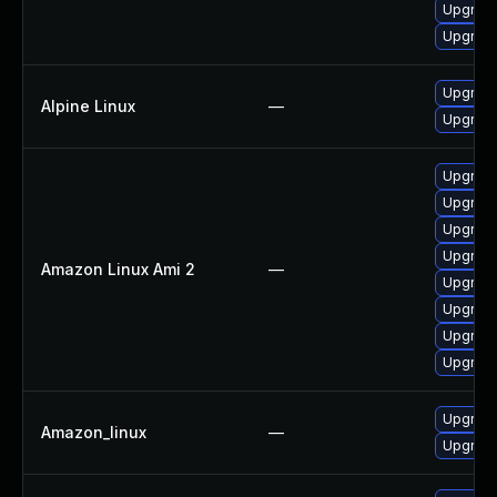
Upgrade
Upgrade
Upgrade
Alpine Linux
—
Upgrade
Upgrade
Upgrade
Upgrade
Upgrade
Amazon Linux Ami 2
—
Upgrade
Upgrade
Upgrade
Upgrade
Upgrade
Amazon_linux
—
Upgrade