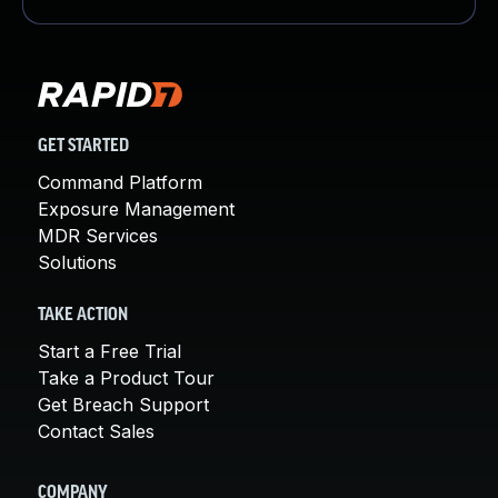
GET STARTED
Command Platform
Exposure Management
MDR Services
Solutions
TAKE ACTION
Start a Free Trial
Take a Product Tour
Get Breach Support
Contact Sales
COMPANY