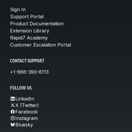
Sign In
Support Portal
Product Documentation
Extension Library
Rapid7 Academy
Customer Escalation Portal
CONTACT SUPPORT
+1-866-390-8113
FOLLOW US
LinkedIn
X (Twitter)
Facebook
Instagram
Bluesky