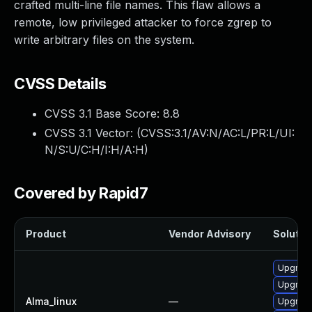
crafted multi-line file names. This flaw allows a
remote, low privileged attacker to force zgrep to
write arbitrary files on the system.
CVSS Details
CVSS 3.1 Base Score:
8.8
CVSS 3.1 Vector: (
CVSS:3.1/AV:N/AC:L/PR:L/UI:
N/S:U/C:H/I:H/A:H
)
Covered by Rapid7
Product
Vendor Advisory
Solution
Upgrade
Upgrade
Alma_linux
—
Upgrade