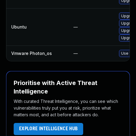
Upgrad
Upgrade
Upgrade
Ubuntu
—
Upgrade
Upgrade 
Vmware Photon_os
—
Use 'tdn
Prioritise with Active Threat
Intelligence
With curated Threat Intelligence, you can see which
vulnerabilities truly put you at risk, prioritize what
matters most, and act before attackers do.
EXPLORE INTELLIGENCE HUB