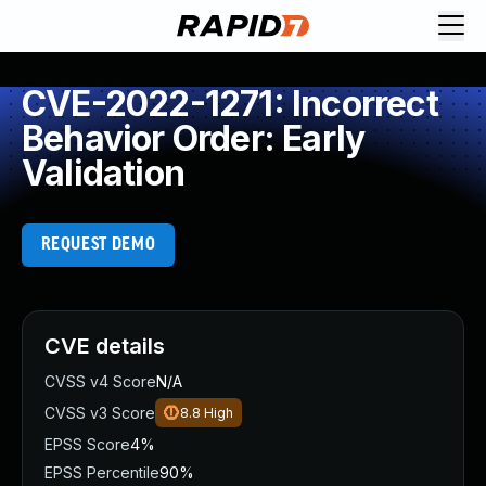
CVE-2022-1271: Incorrect
Behavior Order: Early
Validation
REQUEST DEMO
CVE details
CVSS v4 Score
N/A
CVSS v3 Score
8.8
High
EPSS Score
4%
EPSS Percentile
90%