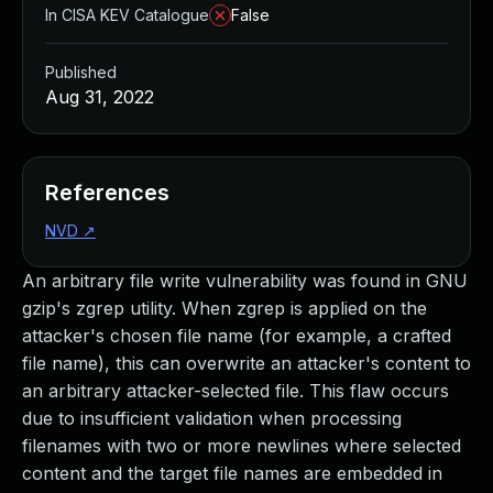
In CISA KEV Catalogue
False
Published
Aug 31, 2022
References
NVD
↗
An arbitrary file write vulnerability was found in GNU
gzip's zgrep utility. When zgrep is applied on the
attacker's chosen file name (for example, a crafted
file name), this can overwrite an attacker's content to
an arbitrary attacker-selected file. This flaw occurs
due to insufficient validation when processing
filenames with two or more newlines where selected
content and the target file names are embedded in