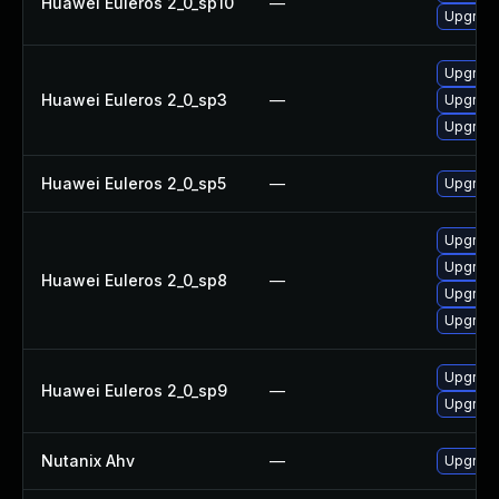
Huawei Euleros 2_0_sp10
—
Upgrade
Upgrade
Huawei Euleros 2_0_sp3
—
Upgrade
Upgrade
Huawei Euleros 2_0_sp5
—
Upgrade
Upgrade
Upgrade
Huawei Euleros 2_0_sp8
—
Upgrade
Upgrade
Upgrade
Huawei Euleros 2_0_sp9
—
Upgrade
Nutanix Ahv
—
Upgrade 