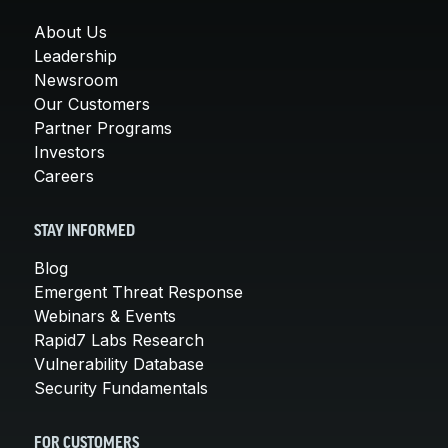
About Us
Leadership
Newsroom
Our Customers
Partner Programs
Investors
Careers
STAY INFORMED
Blog
Emergent Threat Response
Webinars & Events
Rapid7 Labs Research
Vulnerability Database
Security Fundamentals
FOR CUSTOMERS