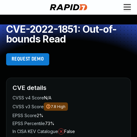
CVE-2022-1851: Out-of-
bounds Read
REQUEST DEMO
CVE details
CVSS v4 Score
N/A
CVSS v3 Score
7.8
High
EPSS Score
2%
EPSS Percentile
73%
In CISA KEV Catalogue
False