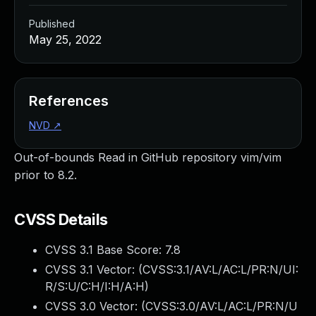
Published
May 25, 2022
References
NVD
↗
Out-of-bounds Read in GitHub repository vim/vim
prior to 8.2.
CVSS Details
CVSS 3.1 Base Score:
7.8
CVSS 3.1 Vector: (
CVSS:3.1/AV:L/AC:L/PR:N/UI:
R/S:U/C:H/I:H/A:H
)
CVSS 3.0 Vector: (
CVSS:3.0/AV:L/AC:L/PR:N/U