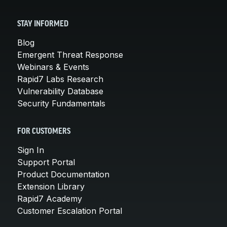
STAY INFORMED
Blog
Emergent Threat Response
Webinars & Events
Rapid7 Labs Research
Vulnerability Database
Security Fundamentals
FOR CUSTOMERS
Sign In
Support Portal
Product Documentation
Extension Library
Rapid7 Academy
Customer Escalation Portal