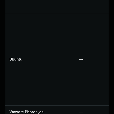
Ubuntu
—
Vmware Photon_os
—