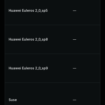
Huawei Euleros 2_0_sp5
—
Huawei Euleros 2_0_sp8
—
Huawei Euleros 2_0_sp9
—
Suse
—