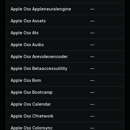
Apple Osx Appleneuralengine
—
Apple Osx Assets
—
Apple Osx Ats
—
Apple Osx Audio
—
Apple Osx Avevideoencoder
—
Apple Osx Betaaccessutility
—
Apple Osx Bom
—
Apple Osx Bootcamp
—
Apple Osx Calendar
—
Apple Osx Cfnetwork
—
Apple Osx Colorsync
—