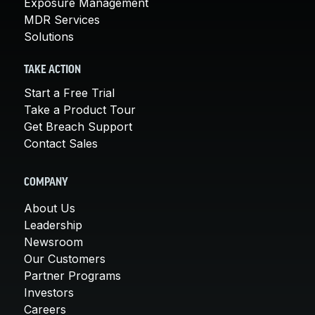
Exposure Management
MDR Services
Solutions
TAKE ACTION
Start a Free Trial
Take a Product Tour
Get Breach Support
Contact Sales
COMPANY
About Us
Leadership
Newsroom
Our Customers
Partner Programs
Investors
Careers