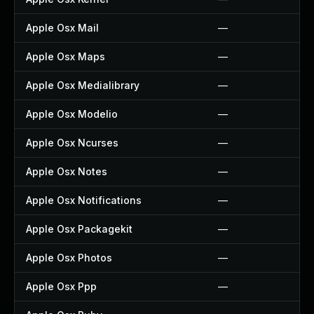
Apple Osx Mail
—
Apple Osx Maps
—
Apple Osx Medialibrary
—
Apple Osx Modelio
—
Apple Osx Ncurses
—
Apple Osx Notes
—
Apple Osx Notifications
—
Apple Osx Packagekit
—
Apple Osx Photos
—
Apple Osx Ppp
—