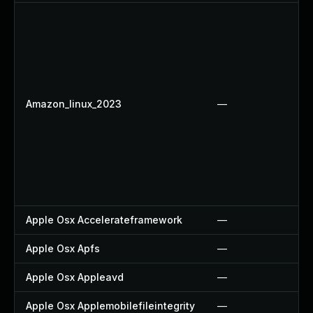
Amazon_linux_2023
—
Apple Osx Accelerateframework
—
Apple Osx Apfs
—
Apple Osx Appleavd
—
Apple Osx Applemobilefileintegrity
—