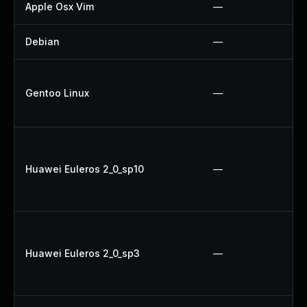
Apple Osx Vim
—
Debian
—
Gentoo Linux
—
Huawei Euleros 2_0_sp10
—
Huawei Euleros 2_0_sp3
—