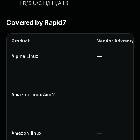
I:R/S:U/C:H/I:H/A:H
)
Covered by Rapid7
Product
Vendor Advisory
Alpine Linux
—
Amazon Linux Ami 2
—
Amazon_linux
—