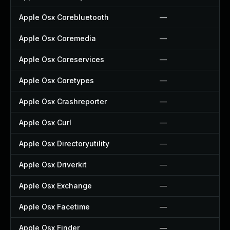
Apple Osx Corebluetooth
—
Apple Osx Coremedia
—
Apple Osx Coreservices
—
Apple Osx Coretypes
—
Apple Osx Crashreporter
—
Apple Osx Curl
—
Apple Osx Directoryutility
—
Apple Osx Driverkit
—
Apple Osx Exchange
—
Apple Osx Facetime
—
Apple Osx Finder
—