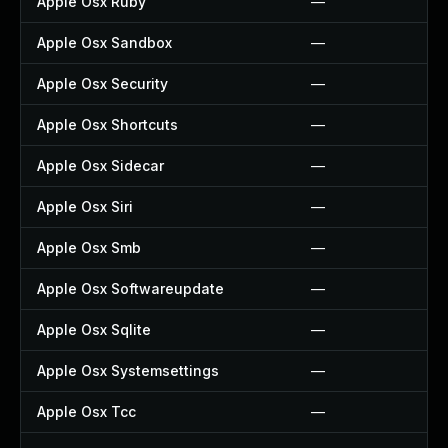
Apple Osx Ruby
—
Apple Osx Sandbox
—
Apple Osx Security
—
Apple Osx Shortcuts
—
Apple Osx Sidecar
—
Apple Osx Siri
—
Apple Osx Smb
—
Apple Osx Softwareupdate
—
Apple Osx Sqlite
—
Apple Osx Systemsettings
—
Apple Osx Tcc
—