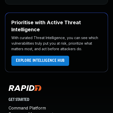
Prioritise with Active Threat
Intelligence
With curated Threat Intelligence, you can see which
vulnerabilities truly put you at risk, prioritize what
matters most, and act before attackers do.
EXPLORE INTELLIGENCE HUB
GET STARTED
Command Platform