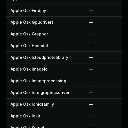
Apple Osx Findmy
—
Apple Osx Gpudrivers
—
Apple Osx Grapher
—
Apple Osx Heimdal
—
Apple Osx Icloudphotolibrary
—
Apple Osx Imageio
—
Apple Osx Imageprocessing
—
Apple Osx Intelgraphicsdriver
—
Apple Osx Iohidfamily
—
Apple Osx Iokit
—
Apple Osx Kernel
—