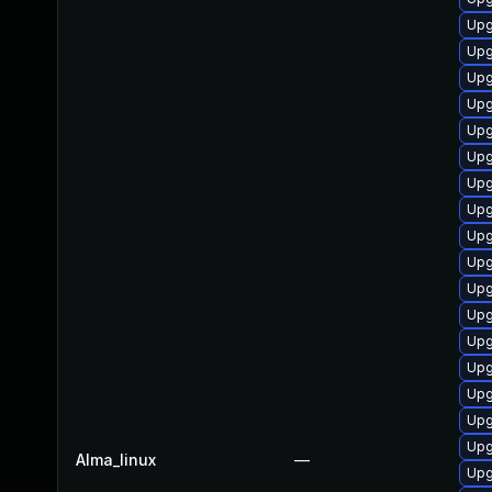
Upg
Upg
Upg
Upg
Upg
Upg
Upg
Upg
Upg
Upg
Upg
Upg
Upg
Upg
Upg
Upg
Upg
Alma_linux
—
Upg