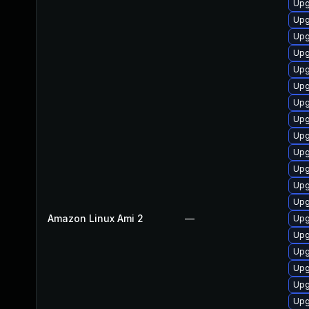
Upg
Upg
Upg
Upg
Upg
Upg
Upg
Upg
Upg
Upg
Upg
Upg
Upg
Amazon Linux Ami 2
—
Upg
Upg
Upg
Upg
Upg
Upg