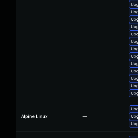
Upg
Upg
Upg
Upg
Upg
Upg
Upg
Upg
Upg
Upg
Upg
Upg
Upg
Upg
Alpine Linux
—
Upg
Upg