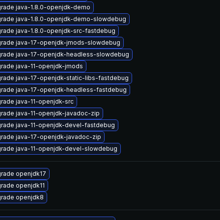
rade java-1.8.0-openjdk-demo
rade java-1.8.0-openjdk-demo-slowdebug
rade java-1.8.0-openjdk-src-fastdebug
rade java-17-openjdk-jmods-slowdebug
rade java-17-openjdk-headless-slowdebug
rade java-11-openjdk-jmods
rade java-17-openjdk-static-libs-fastdebug
rade java-17-openjdk-headless-fastdebug
rade java-11-openjdk-src
rade java-11-openjdk-javadoc-zip
rade java-11-openjdk-devel-fastdebug
rade java-17-openjdk-javadoc-zip
rade java-11-openjdk-devel-slowdebug
rade openjdk17
rade openjdk11
rade openjdk8