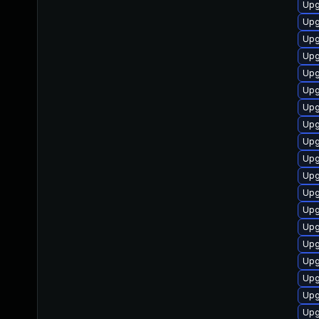
Upg
Upg
Upg
Upg
Upg
Upg
Upg
Upg
Upg
Upg
Upg
Upg
Upg
Upg
Upg
Upg
Upg
Upg
Upg