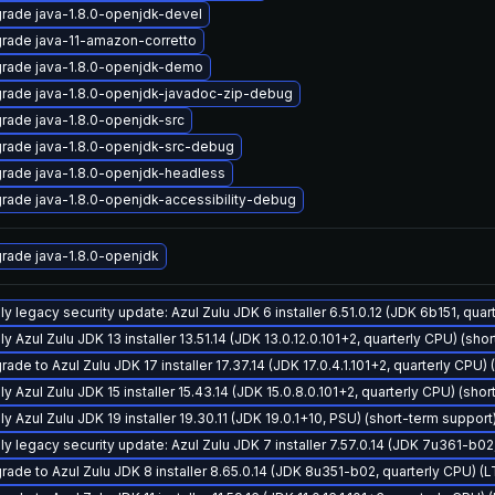
rade java-1.8.0-openjdk-devel
rade java-11-amazon-corretto
rade java-1.8.0-openjdk-demo
rade java-1.8.0-openjdk-javadoc-zip-debug
rade java-1.8.0-openjdk-src
rade java-1.8.0-openjdk-src-debug
rade java-1.8.0-openjdk-headless
rade java-1.8.0-openjdk-accessibility-debug
rade java-1.8.0-openjdk
ly legacy security update: Azul Zulu JDK 6 installer 6.51.0.12 (JDK 6b151, qu
y Azul Zulu JDK 13 installer 13.51.14 (JDK 13.0.12.0.101+2, quarterly CPU) (sho
ade to Azul Zulu JDK 17 installer 17.37.14 (JDK 17.0.4.1.101+2, quarterly CPU)
y Azul Zulu JDK 15 installer 15.43.14 (JDK 15.0.8.0.101+2, quarterly CPU) (sho
y Azul Zulu JDK 19 installer 19.30.11 (JDK 19.0.1+10, PSU) (short-term support
ly legacy security update: Azul Zulu JDK 7 installer 7.57.0.14 (JDK 7u361-b0
rade to Azul Zulu JDK 8 installer 8.65.0.14 (JDK 8u351-b02, quarterly CPU) (