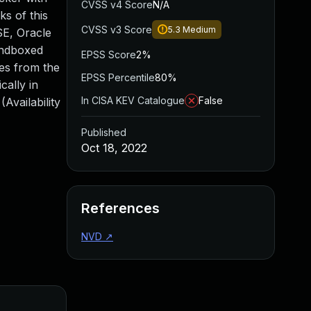
CVSS v4 Score
N/A
s of this
CVSS v3 Score
5.3
Medium
 SE, Oracle
sandboxed
EPSS Score
2%
mes from the
EPSS Percentile
80%
cally in
In CISA KEV Catalogue
False
Availability
Published
Oct 18, 2022
References
NVD
↗
Added