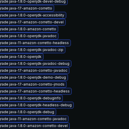
rade java-1.8.0-openjdk-devel-debug
rade java-17-amazon-corretto
rade java-1.8.0-openjdk-accessibility
rade java-17-amazon-corretto-devel
rade java-1.8.0-amazon-corretto
rade java-1.8.0-openjdk-javadoc
rade java-11-amazon-corretto-headless
rade java-1.8.0-openjdk-javadoc-zip
rade java-1.8.0-openjdk
rade java-1.8.0-openjdk-javadoc-debug
rade java-17-amazon-corretto-javadoc
rade java-1.8.0-openjdk-demo-debug
rade java-17-amazon-corretto-jmods
rade java-17-amazon-corretto-headless
rade java-1.8.0-openjdk-debuginfo
rade java-1.8.0-openjdk-headless-debug
rade java-1.8.0-openjdk-debug
rade java-11-amazon-corretto-javadoc
rade java-1.8.0-amazon-corretto-devel