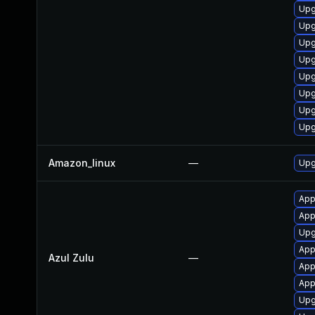
Upg
Upg
Upg
Upg
Upg
Upg
Upg
Upg
Amazon_linux
—
Upg
App
Appl
Upgr
Appl
Azul Zulu
—
Appl
App
Upg