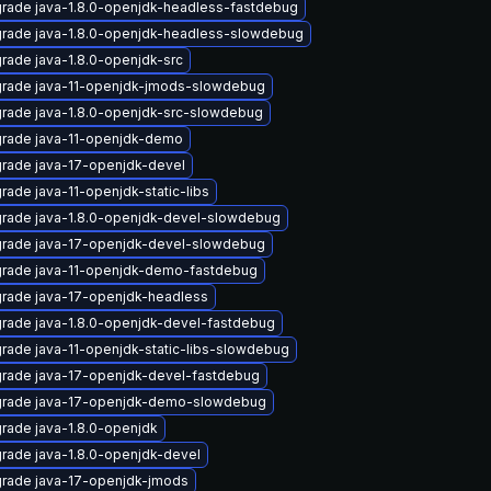
rade java-1.8.0-openjdk-headless-fastdebug
rade java-1.8.0-openjdk-headless-slowdebug
rade java-1.8.0-openjdk-src
rade java-11-openjdk-jmods-slowdebug
rade java-1.8.0-openjdk-src-slowdebug
rade java-11-openjdk-demo
rade java-17-openjdk-devel
rade java-11-openjdk-static-libs
rade java-1.8.0-openjdk-devel-slowdebug
rade java-17-openjdk-devel-slowdebug
rade java-11-openjdk-demo-fastdebug
rade java-17-openjdk-headless
rade java-1.8.0-openjdk-devel-fastdebug
rade java-11-openjdk-static-libs-slowdebug
rade java-17-openjdk-devel-fastdebug
rade java-17-openjdk-demo-slowdebug
rade java-1.8.0-openjdk
rade java-1.8.0-openjdk-devel
rade java-17-openjdk-jmods