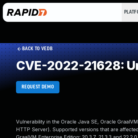
PLAT
BACK TO VEDB
CVE-2022-21628: Un
REQUEST DEMO
Vulnerability in the Oracle Java SE, Oracle GraalV
HTTP Server). Supported versions that are affected a
GraalVM Enterprise Edition: 20.3.7, 21.3.3 and 22.2.0