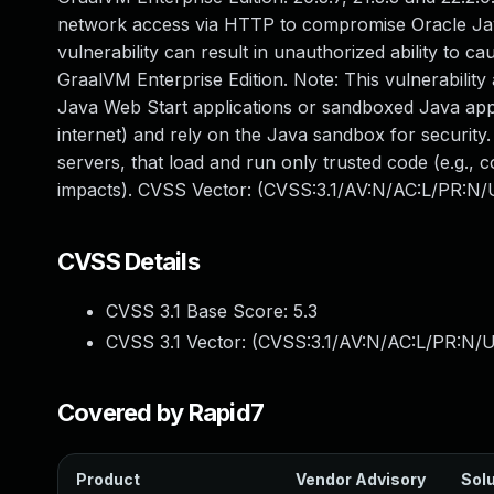
network access via HTTP to compromise Oracle Java
vulnerability can result in unauthorized ability to c
GraalVM Enterprise Edition. Note: This vulnerability
Java Web Start applications or sandboxed Java appl
internet) and rely on the Java sandbox for security.
servers, that load and run only trusted code (e.g., c
impacts). CVSS Vector: (CVSS:3.1/AV:N/AC:L/PR:N/U
CVSS Details
CVSS 3.1 Base Score:
5.3
CVSS 3.1 Vector: (
CVSS:3.1/AV:N/AC:L/PR:N/U
Covered by Rapid7
Product
Vendor Advisory
Solu