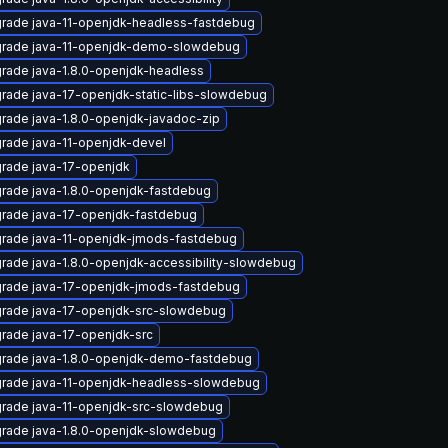
rade java-11-openjdk-headless-fastdebug
rade java-11-openjdk-demo-slowdebug
rade java-1.8.0-openjdk-headless
rade java-17-openjdk-static-libs-slowdebug
rade java-1.8.0-openjdk-javadoc-zip
rade java-11-openjdk-devel
rade java-17-openjdk
rade java-1.8.0-openjdk-fastdebug
rade java-17-openjdk-fastdebug
rade java-11-openjdk-jmods-fastdebug
rade java-1.8.0-openjdk-accessibility-slowdebug
rade java-17-openjdk-jmods-fastdebug
rade java-17-openjdk-src-slowdebug
rade java-17-openjdk-src
rade java-1.8.0-openjdk-demo-fastdebug
rade java-11-openjdk-headless-slowdebug
rade java-11-openjdk-src-slowdebug
rade java-1.8.0-openjdk-slowdebug