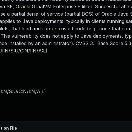
 SE, Oracle GraalVM Enterprise Edition. Successful attack
ause a partial denial of service (partial DOS) of Oracle Java
 applies to Java deployments, typically in clients running 
ets, that load and run untrusted code (e.g., code that co
 This vulnerability does not apply to Java deployments, typi
ode installed by an administrator). CVSS 3.1 Base Score 5.3 (
I:N/S:U/C:N/I:N/A:L).
I:N/S:U/C:N/I:N/A:L
)
tion File