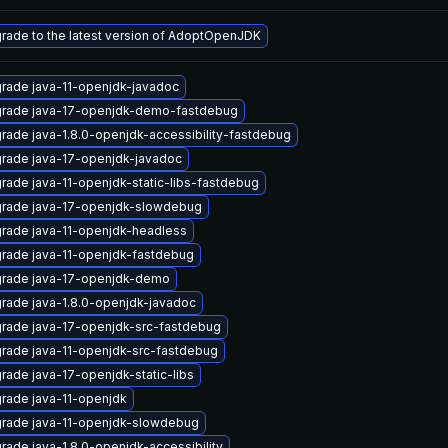
rade to the latest version of AdoptOpenJDK
rade java-11-openjdk-javadoc
rade java-17-openjdk-demo-fastdebug
rade java-1.8.0-openjdk-accessibility-fastdebug
rade java-17-openjdk-javadoc
rade java-11-openjdk-static-libs-fastdebug
rade java-17-openjdk-slowdebug
rade java-11-openjdk-headless
rade java-11-openjdk-fastdebug
rade java-17-openjdk-demo
rade java-1.8.0-openjdk-javadoc
rade java-17-openjdk-src-fastdebug
rade java-11-openjdk-src-fastdebug
rade java-17-openjdk-static-libs
rade java-11-openjdk
rade java-11-openjdk-slowdebug
rade java-1.8.0-openjdk-accessibility