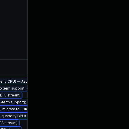
Feb 7, 2023
arterly CPU) — Azul Legacy Production Support
rt-term support); migrate to JDK 17 (LTS)
 (LTS stream)
rt-term support); migrate to JDK 17 (LTS)
Nov 2, 2022
); migrate to JDK 21 (LTS)
2, quarterly CPU) — Azul Legacy Production Support
LTS stream)