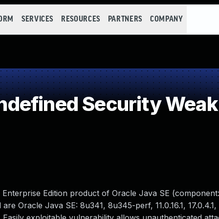
FORM
SERVICES
RESOURCES
PARTNERS
COMPANY
defined Security Wea
M Enterprise Edition product of Oracle Java SE (component:
re Oracle Java SE: 8u341, 8u345-perf, 11.0.16.1, 17.0.4.1, 
. Easily exploitable vulnerability allows unauthenticated att