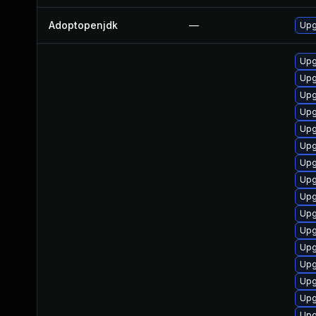
Adoptopenjdk
—
Upg
Upg
Upg
Upg
Upg
Upg
Upg
Upg
Upg
Upg
Upg
Upg
Upg
Upg
Upg
Upg
Upg