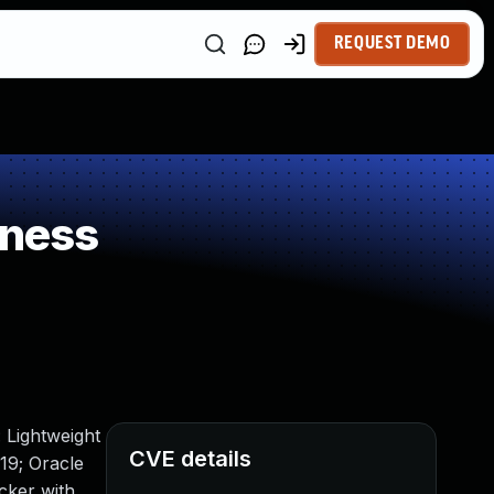
REQUEST DEMO
kness
 Lightweight
CVE details
19; Oracle
acker with