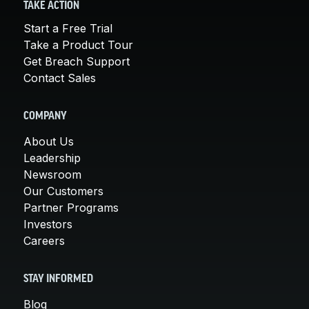
TAKE ACTION
Start a Free Trial
Take a Product Tour
Get Breach Support
Contact Sales
COMPANY
About Us
Leadership
Newsroom
Our Customers
Partner Programs
Investors
Careers
STAY INFORMED
Blog