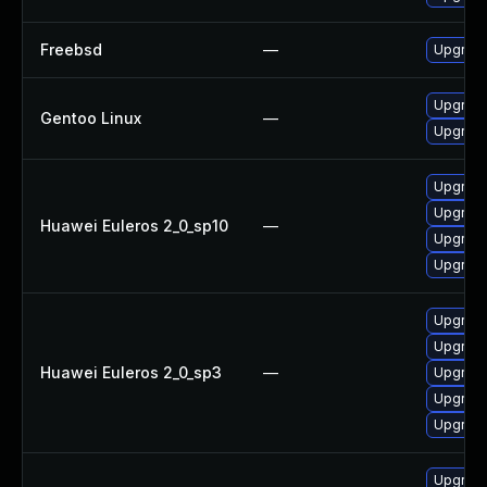
Freebsd
—
Upgrad
Upgrade
Gentoo Linux
—
Upgrade
Upgrade
Upgrade
Huawei Euleros 2_0_sp10
—
Upgrade
Upgrade
Upgrade
Upgrade
Huawei Euleros 2_0_sp3
—
Upgrade
Upgrade
Upgrade
Upgrade