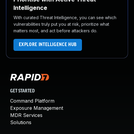
Intelligence
With curated Threat Intelligence, you can see which
vulnerabilities truly put you at risk, prioritize what
matters most, and act before attackers do.
EXPLORE INTELLIGENCE HUB
GET STARTED
Command Platform
Exposure Management
MDR Services
Solutions