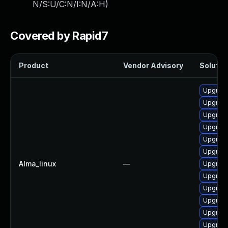
N/S:U/C:N/I:N/A:H
)
Covered by Rapid7
Product
Vendor Advisory
Solution
Upgrade
Upgrad
Upgrade
Upgrade
Upgrad
Upgrade
Alma_linux
—
Upgrad
Upgrade
Upgrade
Upgrade
Upgrade
Upgrade