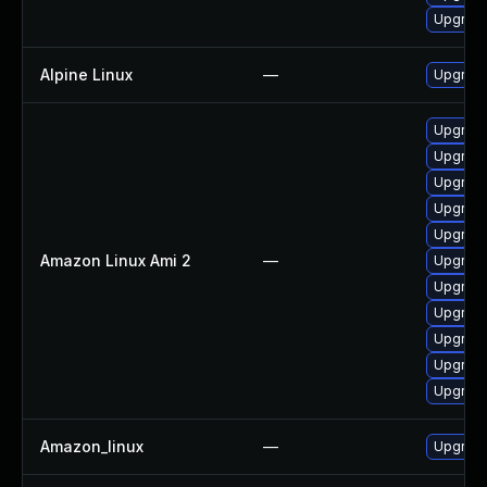
Upgrade
Alpine Linux
—
Upgrad
Upgrade
Upgrade
Upgrade
Upgrade
Upgrade
Amazon Linux Ami 2
—
Upgrad
Upgrade
Upgrad
Upgrad
Upgrade
Upgrade
Amazon_linux
—
Upgrade