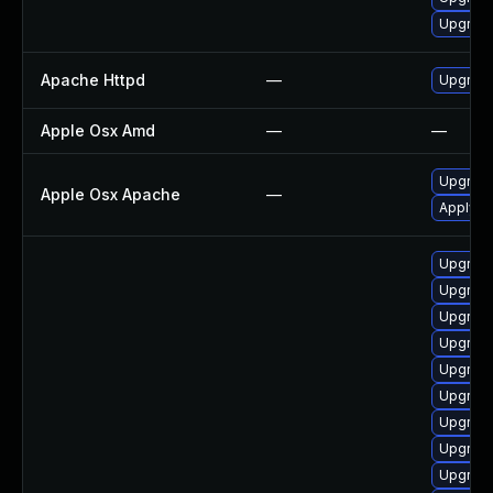
Upgrade
Apache Httpd
—
Upgrade
Apple Osx Amd
—
—
Upgrade
Apple Osx Apache
—
Apply O
Upgrade
Upgrade
Upgrade
Upgrade
Upgrade
Upgrade
Upgrade
Upgrade
Upgrad