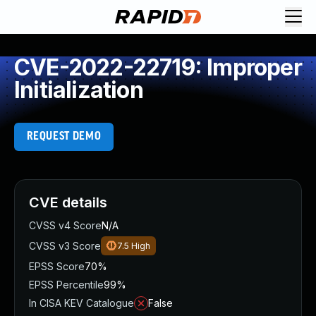
CVE-2022-22719: Improper
Initialization
REQUEST DEMO
CVE details
CVSS v4 Score
N/A
CVSS v3 Score
7.5
High
EPSS Score
70%
EPSS Percentile
99%
In CISA KEV Catalogue
False