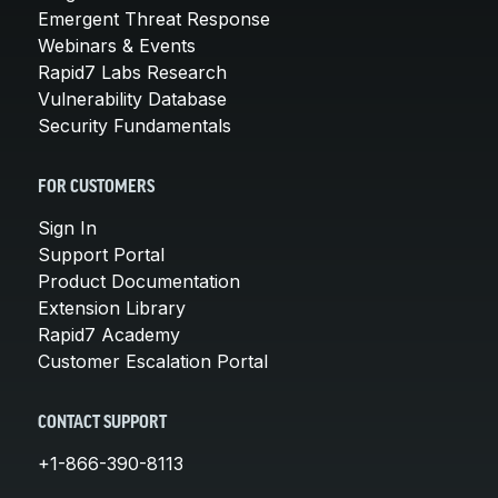
Emergent Threat Response
Webinars & Events
Rapid7 Labs Research
Vulnerability Database
Security Fundamentals
FOR CUSTOMERS
Sign In
Support Portal
Product Documentation
Extension Library
Rapid7 Academy
Customer Escalation Portal
CONTACT SUPPORT
+1-866-390-8113