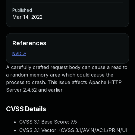
Published
Mar 14, 2022
References
NVD
↗
A carefully crafted request body can cause a read to
a random memory area which could cause the
process to crash. This issue affects Apache HTTP
Server 2.4.52 and earlier.
CVSS Details
CVSS 3.1 Base Score:
7.5
CVSS 3.1 Vector: (
CVSS:3.1/AV:N/AC:L/PR:N/UI: