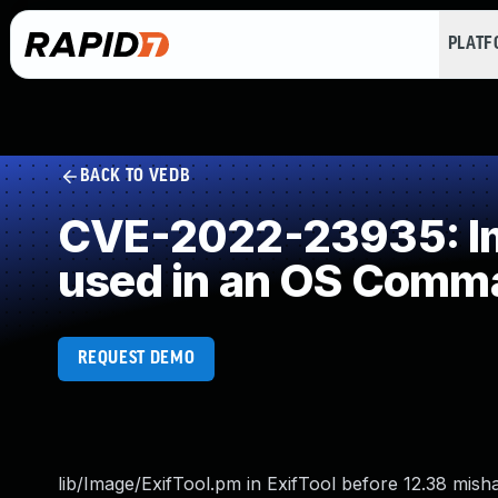
PLAT
BACK TO VEDB
CVE-2022-23935: Imp
used in an OS Comm
REQUEST DEMO
lib/Image/ExifTool.pm in ExifTool before 12.38 misha