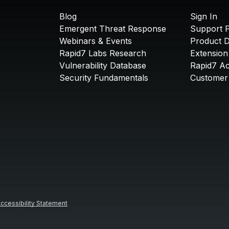
Blog
Sign In
Emergent Threat Response
Support P
Webinars & Events
Product 
Rapid7 Labs Research
Extension
Vulnerability Database
Rapid7 A
Security Fundamentals
Customer 
ccessibility Statement