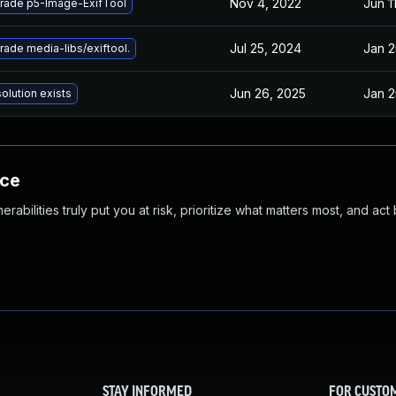
Nov 4, 2022
Jun 1
rade p5-Image-ExifTool
Jul 25, 2024
Jan 2
ade media-libs/exiftool.
Jun 26, 2025
Jan 2
olution exists
nce
abilities truly put you at risk, prioritize what matters most, and act
STAY INFORMED
FOR CUSTO