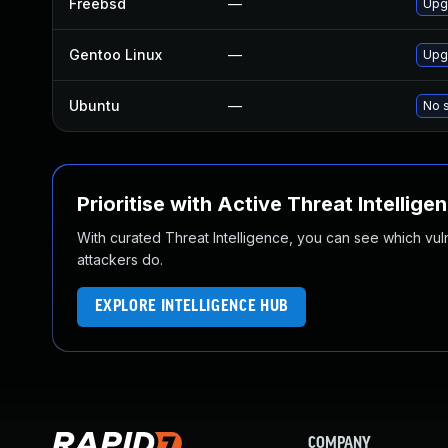
Freebsd
—
Upg
Gentoo Linux
—
Upgr
Ubuntu
—
No s
Prioritise with Active Threat Intellige
With curated Threat Intelligence, you can see which vulner
attackers do.
EXPLORE INTELLIGENCE HUB
COMPANY