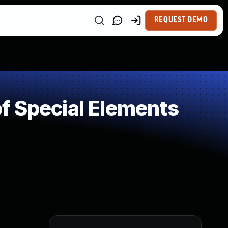
REQUEST DEMO
f Special Elements