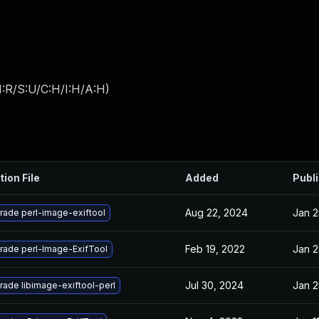
:R/S:U/C:H/I:H/A:H
)
tion File
Added
Publ
Aug 22, 2024
Jan 2
rade perl-image-exiftool
Feb 19, 2022
Jan 2
rade perl-Image-ExifTool
Jul 30, 2024
Jan 2
ade libimage-exiftool-perl