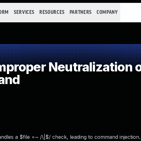
FORM
SERVICES
RESOURCES
PARTNERS
COMPANY
roper Neutralization o
and
ndles a $file =~ /\|$/ check, leading to command injection.