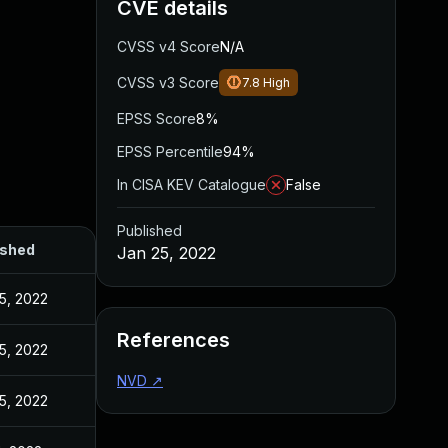
CVE details
CVSS v4 Score
N/A
CVSS v3 Score
7.8
High
EPSS Score
8%
EPSS Percentile
94%
In CISA KEV Catalogue
False
Published
ished
Jan 25, 2022
5, 2022
References
5, 2022
NVD
↗
5, 2022