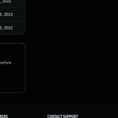
1, 2022
5, 2022
5, 2022
 before
MERS
CONTACT SUPPORT