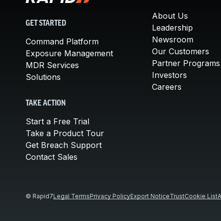
About Us
GET STARTED
Leadership
Newsroom
Command Platform
Our Customers
Exposure Management
Partner Programs
MDR Services
Investors
Solutions
Careers
TAKE ACTION
Start a Free Trial
Take a Product Tour
Get Breach Support
Contact Sales
© Rapid7
Legal Terms
Privacy Policy
Export Notice
Trust
Cookie List
A