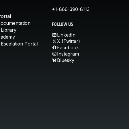
+1-866-390-8113
ortal
Documentation
FOLLOW US
 Library
LinkedIn
cademy
X (Twitter)
Escalation Portal
Facebook
Instagram
Bluesky