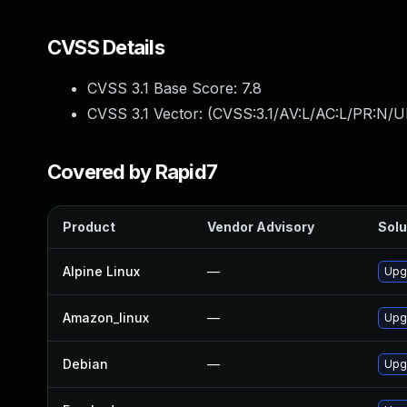
CVSS Details
CVSS 3.1 Base Score:
7.8
CVSS 3.1 Vector: (
CVSS:3.1/AV:L/AC:L/PR:N/UI
Covered by Rapid7
Product
Vendor Advisory
Solu
Alpine Linux
—
Upg
Amazon_linux
—
Upg
Debian
—
Upgr