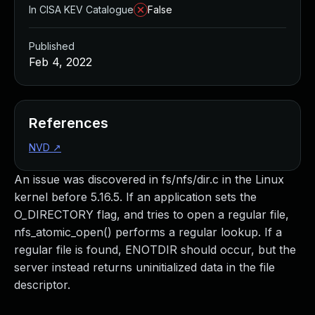
In CISA KEV Catalogue
False
Published
Feb 4, 2022
References
NVD
↗
An issue was discovered in fs/nfs/dir.c in the Linux
kernel before 5.16.5. If an application sets the
O_DIRECTORY flag, and tries to open a regular file,
nfs_atomic_open() performs a regular lookup. If a
regular file is found, ENOTDIR should occur, but the
server instead returns uninitialized data in the file
descriptor.