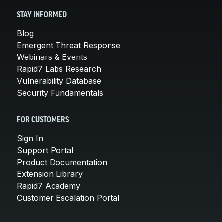
STAY INFORMED
Blog
Emergent Threat Response
Webinars & Events
Rapid7 Labs Research
Vulnerability Database
Security Fundamentals
FOR CUSTOMERS
Sign In
Support Portal
Product Documentation
Extension Library
Rapid7 Academy
Customer Escalation Portal