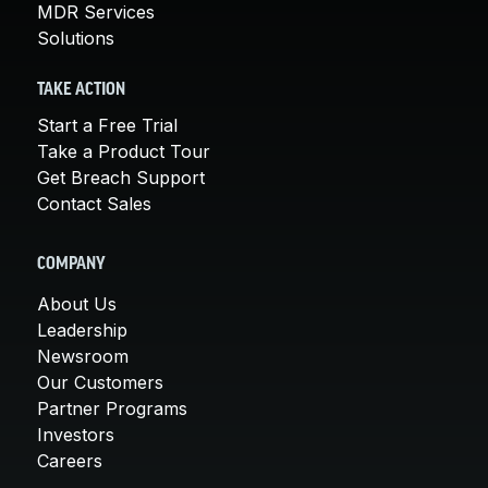
MDR Services
Solutions
TAKE ACTION
Start a Free Trial
Take a Product Tour
Get Breach Support
Contact Sales
COMPANY
About Us
Leadership
Newsroom
Our Customers
Partner Programs
Investors
Careers