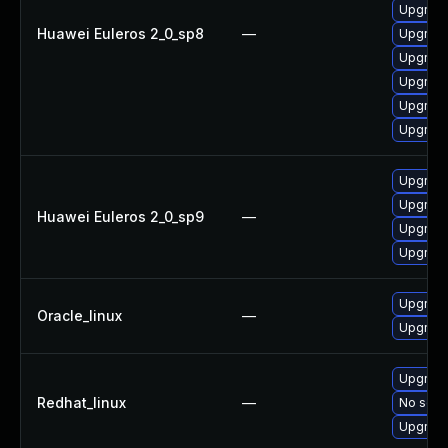
Upgrade
Huawei Euleros 2_0_sp8
—
Upgrade
Upgrade
Upgrade
Upgrade
Upgrade
Upgrade
Upgrade
Huawei Euleros 2_0_sp9
—
Upgrade
Upgrade
Upgrade
Oracle_linux
—
Upgrade
Upgrade
Redhat_linux
—
No solut
Upgrade