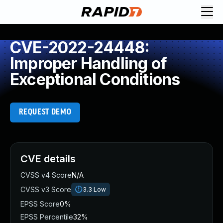
CVE-2022-24448:
Improper Handling of
Exceptional Conditions
REQUEST DEMO
CVE details
CVSS v4 Score
N/A
CVSS v3 Score
3.3
Low
EPSS Score
0%
EPSS Percentile
32%