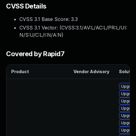
CVSS Details
CVSS 3.1 Base Score:
3.3
CVSS 3.1 Vector: (
CVSS:3.1/AV:L/AC:L/PR:L/UI:
N/S:U/C:L/I:N/A:N
)
Covered by Rapid7
Product
Vendor Advisory
Solution
Upgrade
Upgrade
Upgrade
Upgrade
Upgrade
Upgrade
Upgrade