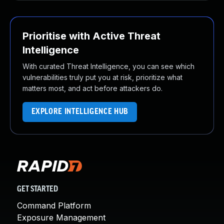
Prioritise with Active Threat
Intelligence
With curated Threat Intelligence, you can see which
vulnerabilities truly put you at risk, prioritize what
matters most, and act before attackers do.
EXPLORE INTELLIGENCE HUB
GET STARTED
Command Platform
Exposure Management