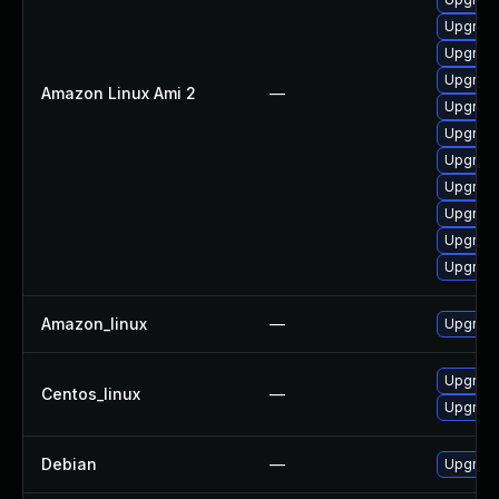
Upgrade
Upgrade
Upgrade
Amazon Linux Ami 2
—
Upgrade
Upgrade
Upgrade
Upgrade
Upgrade
Upgrade
Upgrade
Amazon_linux
—
Upgrade
Upgrade
Centos_linux
—
Upgrade
Debian
—
Upgrade