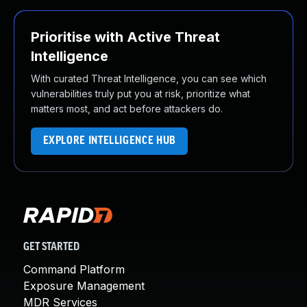
Prioritise with Active Threat
Intelligence
With curated Threat Intelligence, you can see which
vulnerabilities truly put you at risk, prioritize what
matters most, and act before attackers do.
EXPLORE INTELLIGENCE HUB
GET STARTED
Command Platform
Exposure Management
MDR Services