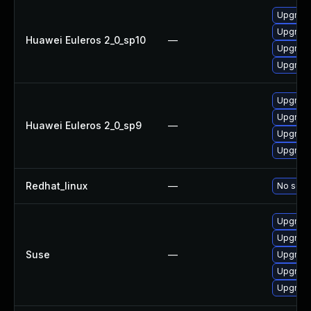
Upgrade
Upgrad
Huawei Euleros 2_0_sp10
—
Upgrade
Upgrad
Upgrad
Upgrade
Huawei Euleros 2_0_sp9
—
Upgrad
Upgrade
Redhat_linux
—
No solut
Upgrad
Upgrade
Suse
—
Upgrade
Upgrade
Upgrade