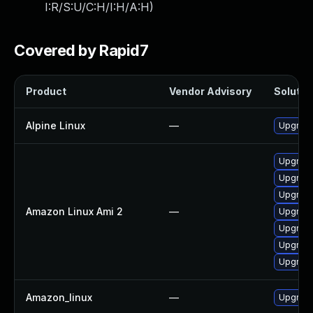
I:R/S:U/C:H/I:H/A:H
)
Covered by Rapid7
Product
Vendor Advisory
Solution
Alpine Linux
—
Upgrade
Upgrade
Upgrad
Upgrade
Amazon Linux Ami 2
—
Upgrad
Upgrade
Upgrade
Upgrade
Amazon_linux
—
Upgrade