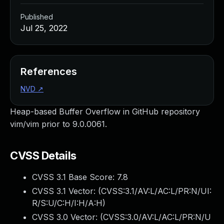
Published
Jul 25, 2022
References
NVD
↗
Heap-based Buffer Overflow in GitHub repository
vim/vim prior to 9.0.0061.
CVSS Details
CVSS 3.1 Base Score:
7.8
CVSS 3.1 Vector: (
CVSS:3.1/AV:L/AC:L/PR:N/UI:
R/S:U/C:H/I:H/A:H
)
CVSS 3.0 Vector: (
CVSS:3.0/AV:L/AC:L/PR:N/U