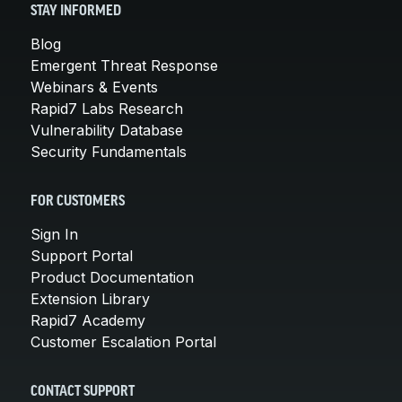
STAY INFORMED
Blog
Emergent Threat Response
Webinars & Events
Rapid7 Labs Research
Vulnerability Database
Security Fundamentals
FOR CUSTOMERS
Sign In
Support Portal
Product Documentation
Extension Library
Rapid7 Academy
Customer Escalation Portal
CONTACT SUPPORT