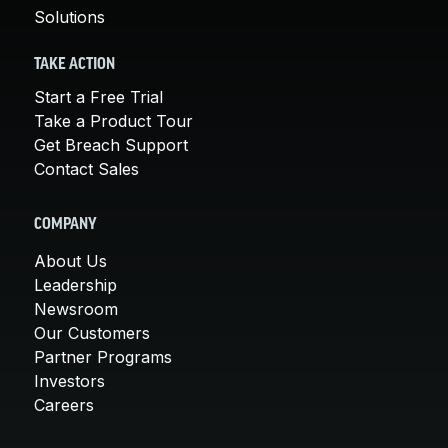
Solutions
TAKE ACTION
Start a Free Trial
Take a Product Tour
Get Breach Support
Contact Sales
COMPANY
About Us
Leadership
Newsroom
Our Customers
Partner Programs
Investors
Careers