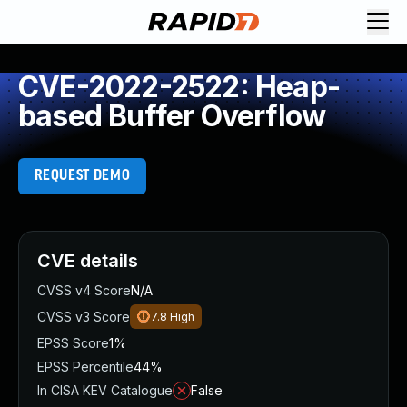
CVE-2022-2522: Heap-
based Buffer Overflow
REQUEST DEMO
CVE details
CVSS v4 Score
N/A
CVSS v3 Score
7.8
High
EPSS Score
1%
EPSS Percentile
44%
In CISA KEV Catalogue
False