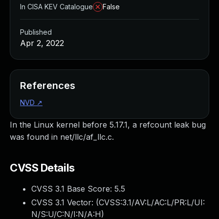
In CISA KEV Catalogue
False
Published
Apr 2, 2022
References
NVD
↗
In the Linux kernel before 5.17.1, a refcount leak bug
was found in net/llc/af_llc.c.
CVSS Details
CVSS 3.1 Base Score:
5.5
CVSS 3.1 Vector: (
CVSS:3.1/AV:L/AC:L/PR:L/UI:
N/S:U/C:N/I:N/A:H
)