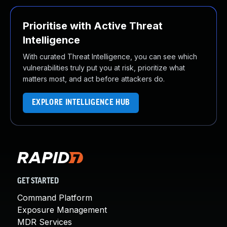
Prioritise with Active Threat
Intelligence
With curated Threat Intelligence, you can see which
vulnerabilities truly put you at risk, prioritize what
matters most, and act before attackers do.
EXPLORE INTELLIGENCE HUB
GET STARTED
Command Platform
Exposure Management
MDR Services