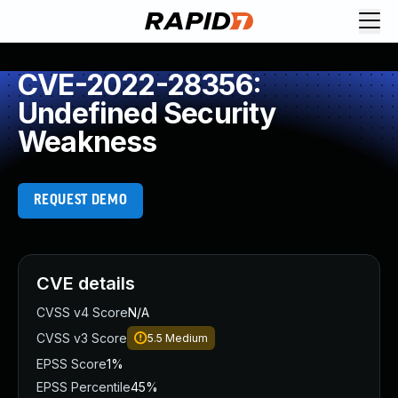
CVE-2022-28356:
Undefined Security
Weakness
REQUEST DEMO
CVE details
CVSS v4 Score
N/A
CVSS v3 Score
5.5
Medium
EPSS Score
1%
EPSS Percentile
45%