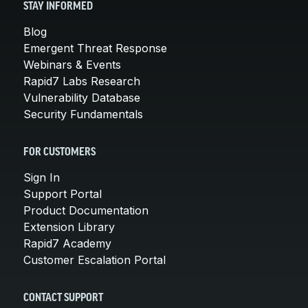
STAY INFORMED
Blog
Emergent Threat Response
Webinars & Events
Rapid7 Labs Research
Vulnerability Database
Security Fundamentals
FOR CUSTOMERS
Sign In
Support Portal
Product Documentation
Extension Library
Rapid7 Academy
Customer Escalation Portal
CONTACT SUPPORT