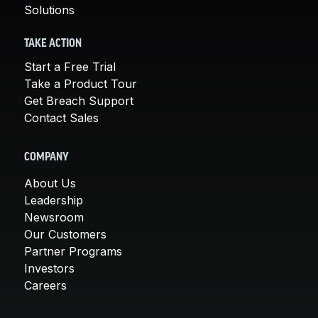
Solutions
TAKE ACTION
Start a Free Trial
Take a Product Tour
Get Breach Support
Contact Sales
COMPANY
About Us
Leadership
Newsroom
Our Customers
Partner Programs
Investors
Careers