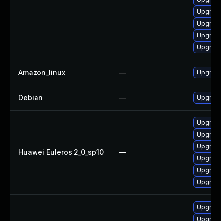
Upgrade
Upgrade
Upgrade
Upgrade
Amazon_linux
—
Upgrade
Debian
—
Upgrade
Upgrade
Upgrade
Upgrade
Huawei Euleros 2_0_sp10
—
Upgrade
Upgrade 
Upgrade
Upgrade
Upgrade