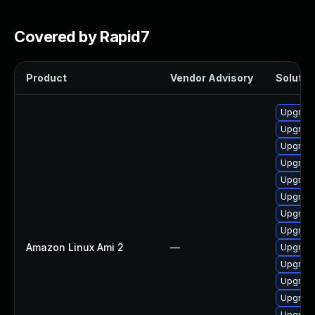
Covered by Rapid7
Product
Vendor Advisory
Solution
Upgrade
Upgrade
Upgrade
Upgrade
Upgrade
Upgrade
Upgrade
Upgrade
Amazon Linux Ami 2
—
Upgrade
Upgrade
Upgrade
Upgrade
Upgrade