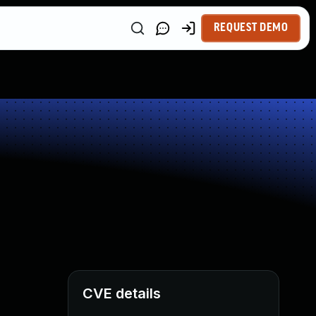
REQUEST DEMO
CVE details