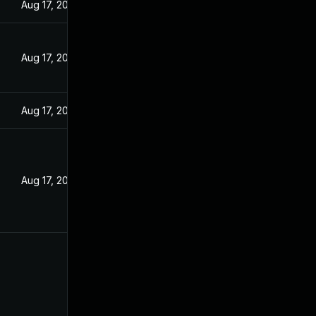
Aug 17, 2022
Aug 17, 2022
Aug 17, 2022
Aug 17, 2022