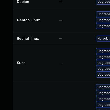
Debian
—
Upgrade
Upgrade
Gentoo Linux
—
Upgrade
Upgrade
Redhat_linux
—
No solut
Upgrade
Upgrade
Suse
—
Upgrade
Upgrade
Upgrade
Upgrade
Upgrade 
Upgrade
Upgrade