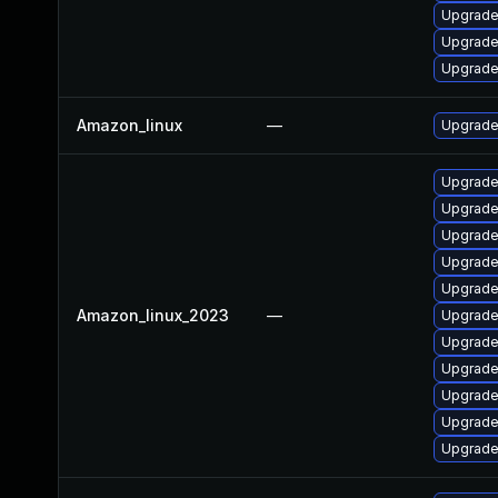
Upgrade
Upgrade
Upgrade
Amazon_linux
—
Upgrade
Upgrade
Upgrade
Upgrade
Upgrade
Upgrade
Amazon_linux_2023
—
Upgrade
Upgrade
Upgrad
Upgrade
Upgrade 
Upgrade