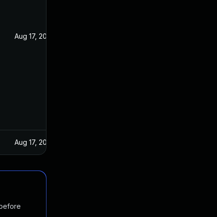
Aug 17, 2022
Aug 17, 2022
 before