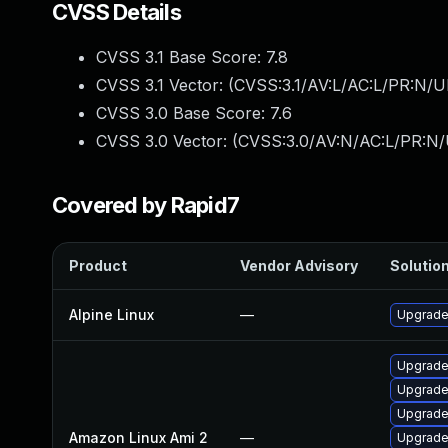
CVSS Details
CVSS 3.1 Base Score:
7.8
CVSS 3.1 Vector: (
CVSS:3.1/AV:L/AC:L/PR:N/UI
CVSS 3.0 Base Score:
7.6
CVSS 3.0 Vector: (
CVSS:3.0/AV:N/AC:L/PR:N/U
Covered by Rapid7
Product
Vendor Advisory
Solution
Alpine Linux
—
Upgrade
Upgrade
Upgrade
Upgrade
Amazon Linux Ami 2
—
Upgrad