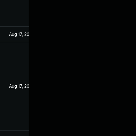
Aug 17, 2022
Aug 17, 2022