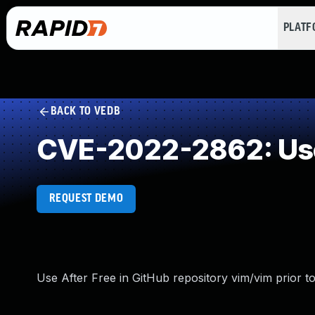
PLAT
BACK TO VEDB
CVE-2022-2862: Use
REQUEST DEMO
Use After Free in GitHub repository vim/vim prior to