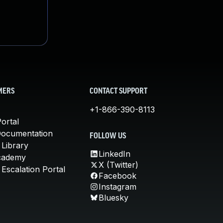
MERS
CONTACT SUPPORT
+1-866-390-8113
ortal
Documentation
FOLLOW US
 Library
LinkedIn
cademy
X (Twitter)
Escalation Portal
Facebook
Instagram
Bluesky