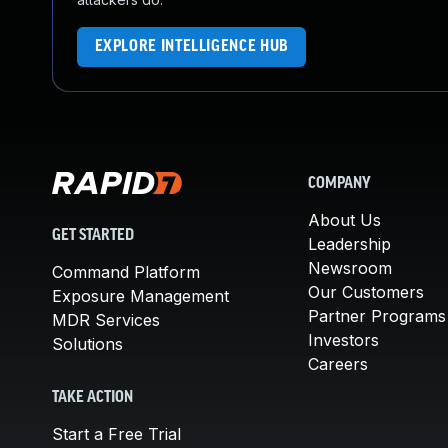
EXPLORE INTELLIGENCE HUB
COMPANY
About Us
GET STARTED
Leadership
Newsroom
Command Platform
Our Customers
Exposure Management
Partner Programs
MDR Services
Investors
Solutions
Careers
TAKE ACTION
Start a Free Trial