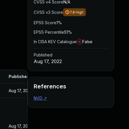
CVSS v4 Score
N/A
CVSS v3 Score
7.8
High
EPSS Score
1%
EPSS Percentile
51%
In CISA KEV Catalogue
False
Published
Aug 17, 2022
Published
References
Aug 17, 2022
NVD
↗
Aug 17, 2022