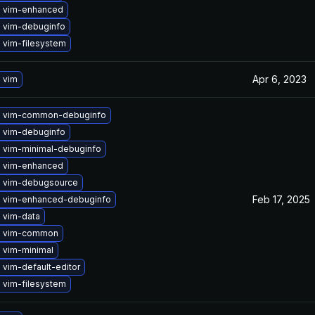
 vim-enhanced
 vim-debuginfo
 vim-filesystem
Apr 6, 2023
 vim
 vim-common-debuginfo
 vim-debuginfo
 vim-minimal-debuginfo
 vim-enhanced
 vim-debugsource
Feb 17, 2025
 vim-enhanced-debuginfo
 vim-data
e vim-common
 vim-minimal
vim-default-editor
 vim-filesystem