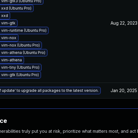
 vim-gtk3 (Ubuntu Pro)
xxd (Ubuntu Pro)
 xxd
Aug 22, 2023
 vim-gtk
vim-runtime (Ubuntu Pro)
 vim-nox
 vim-nox (Ubuntu Pro)
 vim-athena (Ubuntu Pro)
 vim-athena
vim-tiny (Ubuntu Pro)
vim-gtk (Ubuntu Pro)
Jan 20, 2025
f update' to upgrade all packages to the latest version.
nce
abilities truly put you at risk, prioritize what matters most, and act