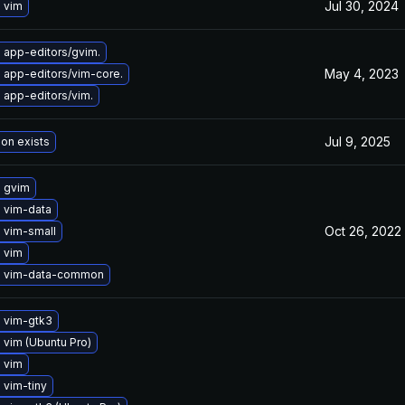
Jul 30, 2024
 vim
 app-editors/gvim.
May 4, 2023
 app-editors/vim-core.
 app-editors/vim.
Jul 9, 2025
ion exists
 gvim
 vim-data
Oct 26, 2022
 vim-small
 vim
 vim-data-common
 vim-gtk3
vim (Ubuntu Pro)
 vim
 vim-tiny