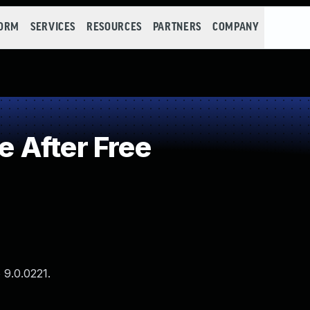
FORM
SERVICES
RESOURCES
PARTNERS
COMPANY
 After Free
 9.0.0221.