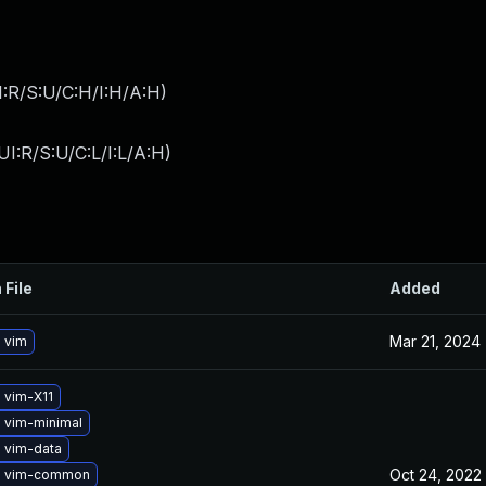
:R/S:U/C:H/I:H/A:H
)
I:R/S:U/C:L/I:L/A:H
)
 File
Added
Mar 21, 2024
 vim
 vim-X11
 vim-minimal
 vim-data
Oct 24, 2022
e vim-common