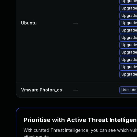
Upgrade
Upgrade 
Upgrade
Ubuntu
—
Upgrade
Upgrade 
Upgrade
Upgrade
Upgrade
Upgrade
Upgrade 
Upgrade 
Vmware Photon_os
—
Use 'tdn
Prioritise with Active Threat Intellige
With curated Threat Intelligence, you can see which vulner
attackers do.