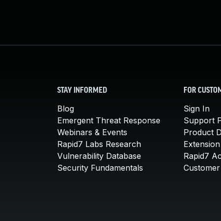
STAY INFORMED
FOR CUSTO
Blog
Sign In
Emergent Threat Response
Support P
Webinars & Events
Product 
Rapid7 Labs Research
Extension
Vulnerability Database
Rapid7 A
Security Fundamentals
Customer 