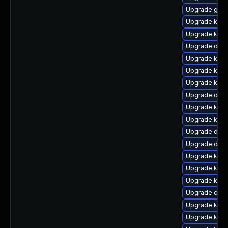
Upgrade gfs2
Upgrade kern
Upgrade kern
Upgrade dtb-
Upgrade kern
Upgrade kern
Upgrade kern
Upgrade dtb
Upgrade kerne
Upgrade ker
Upgrade dtb
Upgrade dtb-
Upgrade kern
Upgrade kern
Upgrade kern
Upgrade clus
Upgrade kerne
Upgrade kern