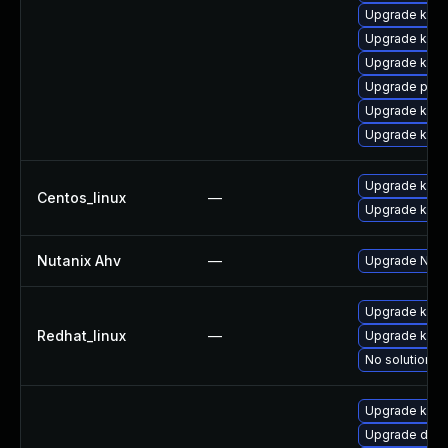
Upgrade ker
Upgrade kern
Upgrade kerne
Upgrade perf
Upgrade kern
Upgrade kern
Upgrade kerne
Centos_linux
—
Upgrade kern
Nutanix Ahv
—
Upgrade Nutan
Upgrade kerne
Redhat_linux
—
Upgrade kern
No solution ex
Upgrade kerne
Upgrade dtb-