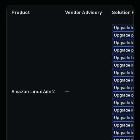
Product
Vendor Advisory
Solution File
Upgrade kerne
Upgrade perf
Upgrade kern
Upgrade perf
Upgrade bpft
Upgrade kern
Upgrade ker
Upgrade kern
Upgrade pyth
Amazon Linux Ami 2
—
Upgrade bpft
Upgrade kerne
Upgrade kerne
Upgrade kern
Upgrade kern
Upgrade kern