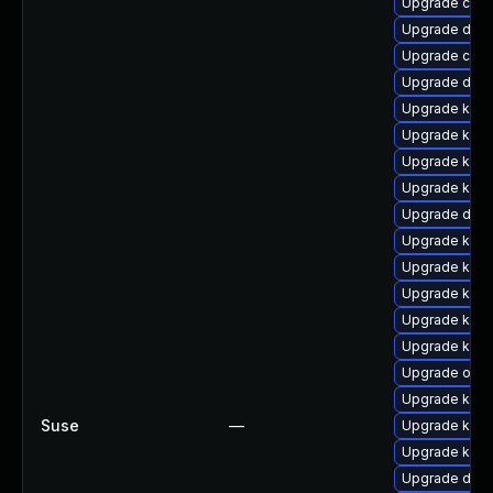
Upgrade clu
Upgrade dtb-
Upgrade clus
Upgrade dtb-
Upgrade kerne
Upgrade kern
Upgrade kerne
Upgrade kerne
Upgrade dtb-
Upgrade kern
Upgrade kern
Upgrade kerne
Upgrade kern
Upgrade kerne
Upgrade ocf
Upgrade kerne
Suse
—
Upgrade kern
Upgrade kern
Upgrade dtb-