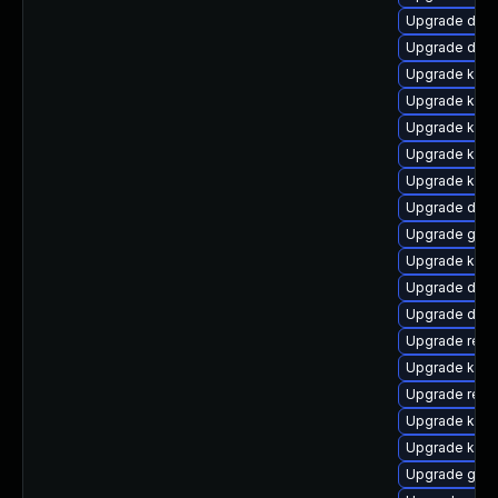
Upgrade dlm
Upgrade dtb-a
Upgrade kerne
Upgrade kern
Upgrade kern
Upgrade kerne
Upgrade kern
Upgrade dtb-
Upgrade gfs
Upgrade ker
Upgrade dtb
Upgrade dtb-
Upgrade reis
Upgrade kern
Upgrade reis
Upgrade kern
Upgrade ksel
Upgrade gfs