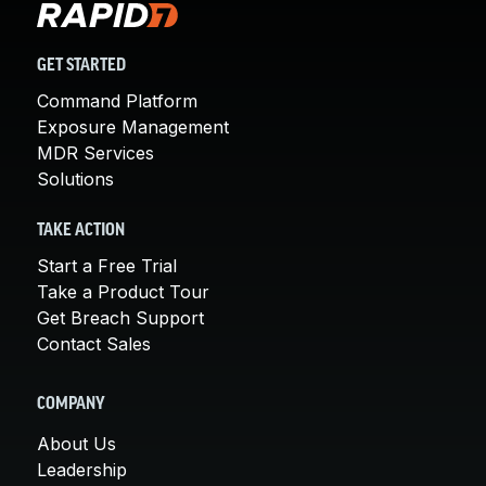
GET STARTED
Command Platform
Exposure Management
MDR Services
Solutions
TAKE ACTION
Start a Free Trial
Take a Product Tour
Get Breach Support
Contact Sales
COMPANY
About Us
Leadership