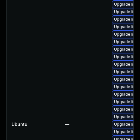
Upgrade linu
Upgrade linux
Upgrade linux
Upgrade linux
Upgrade linu
Upgrade linux
Upgrade linu
Upgrade linu
Upgrade linux
Upgrade linux
Upgrade linux
Upgrade linux
Upgrade linux
Upgrade linu
Upgrade linux
Upgrade linux
Ubuntu
—
Upgrade linux
Upgrade linux
Upgrade linux