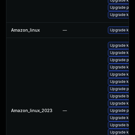
Upgrade ker
Upgrade pyth
Upgrade kern
Amazon_linux
—
Upgrade kern
Upgrade kern
Upgrade kerne
Upgrade perf
Upgrade ker
Upgrade kern
Upgrade kern
Upgrade pyth
Upgrade bpft
Upgrade kern
Amazon_linux_2023
—
Upgrade pyth
Upgrade kerne
Upgrade bpft
Upgrade kern