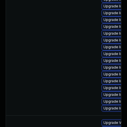
Upgrade linux
Upgrade linux
Upgrade linux
Upgrade linux
Upgrade linu
Upgrade linux
Upgrade linu
Upgrade linu
Upgrade linux-
Upgrade linux
Upgrade linux-
Upgrade linu
Upgrade linux
Upgrade linux
Upgrade linux
Upgrade linu
Upgrade VMwa