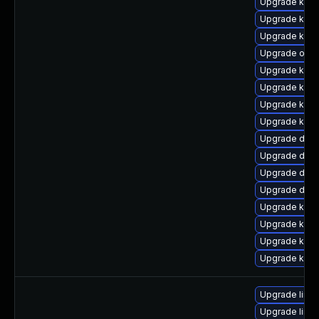
Upgrade kern
Upgrade kern
Upgrade kern
Upgrade ocf
Upgrade kern
Upgrade kerne
Upgrade kern
Upgrade kern
Upgrade dlm
Upgrade dtb-
Upgrade dtb-
Upgrade dtb-
Upgrade kerne
Upgrade kern
Upgrade kerne
Upgrade kern
Upgrade linux
Upgrade linux