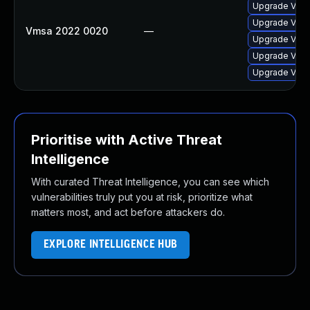
Upgrade VMwa
Upgrade VMwa
Vmsa 2022 0020
—
Upgrade VMwa
Upgrade VMwa
Upgrade VMwa
Prioritise with Active Threat
Intelligence
With curated Threat Intelligence, you can see which
vulnerabilities truly put you at risk, prioritize what
matters most, and act before attackers do.
EXPLORE INTELLIGENCE HUB