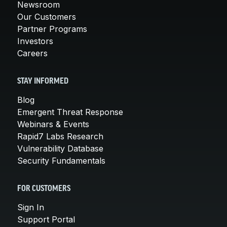
Newsroom
Our Customers
Partner Programs
Investors
Careers
STAY INFORMED
Blog
Emergent Threat Response
Webinars & Events
Rapid7 Labs Research
Vulnerability Database
Security Fundamentals
FOR CUSTOMERS
Sign In
Support Portal