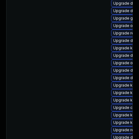
Upgrade dtb-h
Upgrade dtb-
Upgrade gfs2
Upgrade ocf
Upgrade reis
Upgrade dtb-a
Upgrade kern
Upgrade dlm-
Upgrade ocfs
Upgrade dtb-x
Upgrade dtb-
Upgrade kern
Upgrade kern
Upgrade kern
Upgrade clu
Upgrade kern
Upgrade ksel
Upgrade reis
Upgrade dtb