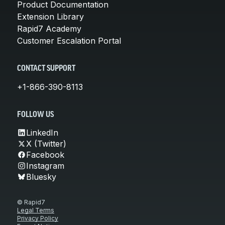
Product Documentation
Extension Library
Rapid7 Academy
Customer Escalation Portal
CONTACT SUPPORT
+1-866-390-8113
FOLLOW US
LinkedIn
X (Twitter)
Facebook
Instagram
Bluesky
© Rapid7
Legal Terms
Privacy Policy