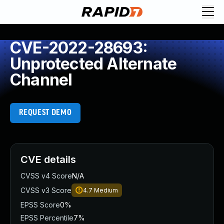
CVE-2022-28693:
Unprotected Alternate
Channel
REQUEST DEMO
CVE details
CVSS v4 Score
N/A
CVSS v3 Score
4.7
Medium
EPSS Score
0%
EPSS Percentile
7%