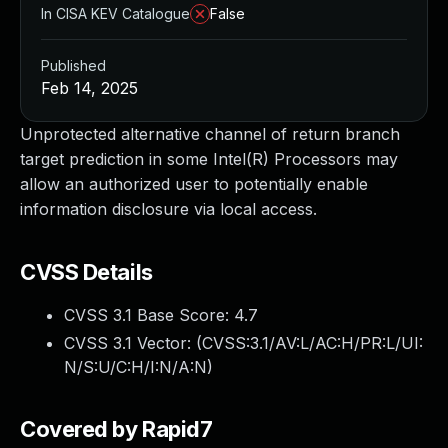
In CISA KEV Catalogue
False
Published
Feb 14, 2025
Unprotected alternative channel of return branch
target prediction in some Intel(R) Processors may
allow an authorized user to potentially enable
information disclosure via local access.
CVSS Details
CVSS 3.1 Base Score:
4.7
CVSS 3.1 Vector: (
CVSS:3.1/AV:L/AC:H/PR:L/UI:
N/S:U/C:H/I:N/A:N
)
Covered by Rapid7