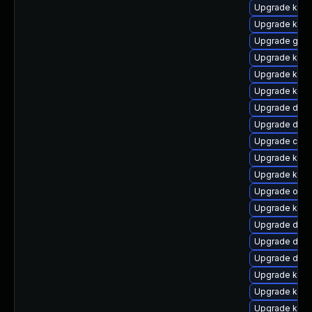
Upgrade kerne
Upgrade kerne
Upgrade gfs
Upgrade kern
Upgrade kern
Upgrade kern
Upgrade dlm-
Upgrade dtb
Upgrade clus
Upgrade ksel
Upgrade kern
Upgrade ocfs
Upgrade kern
Upgrade dlm
Upgrade dtb-
Upgrade dtb
Upgrade ksel
Upgrade kern
Upgrade kern