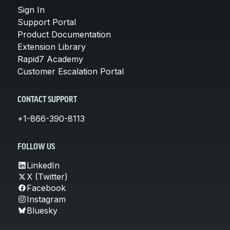
Sign In
Support Portal
Product Documentation
Extension Library
Rapid7 Academy
Customer Escalation Portal
CONTACT SUPPORT
+1-866-390-8113
FOLLOW US
LinkedIn
X (Twitter)
Facebook
Instagram
Bluesky