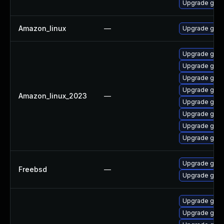
Upgrade gola
Amazon_linux
—
Upgrade gola
Upgrade gola
Upgrade gola
Upgrade gola
Upgrade gol
Amazon_linux_2023
—
Upgrade gola
Upgrade gola
Upgrade gola
Upgrade gola
Upgrade go11
Freebsd
—
Upgrade go11
Upgrade gola
Upgrade gola