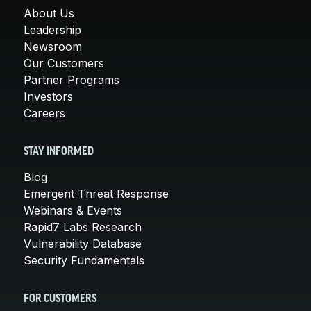
About Us
Leadership
Newsroom
Our Customers
Partner Programs
Investors
Careers
STAY INFORMED
Blog
Emergent Threat Response
Webinars & Events
Rapid7 Labs Research
Vulnerability Database
Security Fundamentals
FOR CUSTOMERS