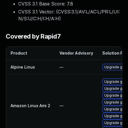
CVSS 3.1 Base Score:
7.8
CVSS 3.1 Vector: (
CVSS:3.1/AV:L/AC:L/PR:L/UI:
N/S:U/C:H/I:H/A:H
)
Covered by Rapid7
Product
Vendor Advisory
Solution File
Alpine Linux
—
Upgrade go
Upgrade gola
Upgrade gola
Upgrade gola
Upgrade gola
Amazon Linux Ami 2
—
Upgrade gola
Upgrade gola
Upgrade gol