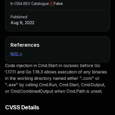
In CISA KEV Catalogue
False
Published
Aug 9, 2022
References
NVD
↗
Code injection in Cmd.Start in os/exec before Go
1.17.11 and Go 1.18.3 allows execution of any binaries
in the working directory named either "..com" or
"..exe" by calling Cmd.Run, Cmd.Start, Cmd.Output,
or Cmd.CombinedOutput when Cmd.Path is unset.
CVSS Details