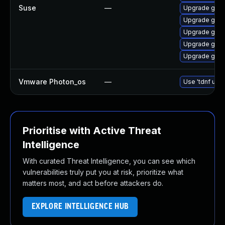
Suse
—
Upgrade go1.
Upgrade go1.
Upgrade go1.
Upgrade go1.
Upgrade go1.
Vmware Photon_os
—
Use 'tdnf upda
Prioritise with Active Threat
Intelligence
With curated Threat Intelligence, you can see which
vulnerabilities truly put you at risk, prioritize what
matters most, and act before attackers do.
EXPLORE INTELLIGENCE HUB