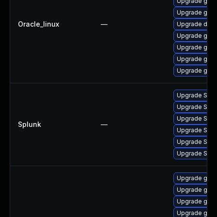
Upgrade gola
Upgrade gola
Oracle_linux
—
Upgrade delv
Upgrade gola
Upgrade go-t
Upgrade gol
Upgrade gola
Upgrade Splun
Upgrade Splunk
Upgrade Splunk
Splunk
—
Upgrade Splunk
Upgrade Splun
Upgrade Splun
Upgrade go1.
Upgrade go1.
Upgrade go1.
Upgrade go1.