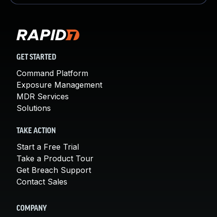
GET STARTED
Command Platform
Exposure Management
MDR Services
Solutions
TAKE ACTION
Start a Free Trial
Take a Product Tour
Get Breach Support
Contact Sales
COMPANY