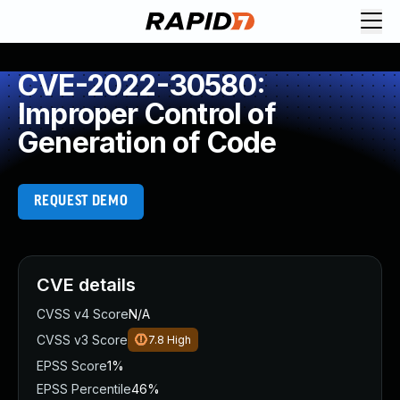
CVE-2022-30580:
Improper Control of
Generation of Code
REQUEST DEMO
CVE details
CVSS v4 Score
N/A
CVSS v3 Score
7.8
High
EPSS Score
1%
EPSS Percentile
46%