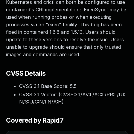
Kubernetes and crictl can both be configured to use
containerd's CRI implementation; `ExecSync` may be
used when running probes or when executing
processes via an "exec" facility. This bug has been
fixed in containerd 1.6.6 and 1.5.13. Users should
update to these versions to resolve the issue. Users
unable to upgrade should ensure that only trusted
images and commands are used.
CVSS Details
CVSS 3.1 Base Score:
5.5
CVSS 3.1 Vector: (
CVSS:3.1/AV:L/AC:L/PR:L/UI:
N/S:U/C:N/I:N/A:H
)
Covered by Rapid7