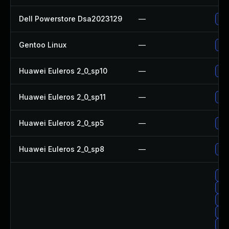
Dell Powerstore Dsa2023129
—
Upg
Gentoo Linux
—
Upg
Huawei Euleros 2_0_sp10
—
Up
Huawei Euleros 2_0_sp11
—
Up
Huawei Euleros 2_0_sp5
—
Up
Huawei Euleros 2_0_sp8
—
Up
Upg
Up
Up
Up
Up