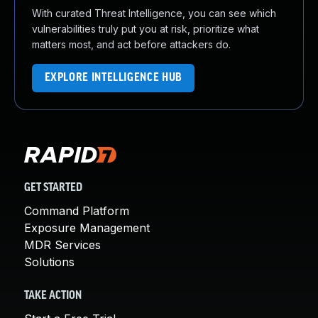
With curated Threat Intelligence, you can see which
vulnerabilities truly put you at risk, prioritize what
matters most, and act before attackers do.
EXPLORE INTELLIGENCE HUB
GET STARTED
Command Platform
Exposure Management
MDR Services
Solutions
TAKE ACTION