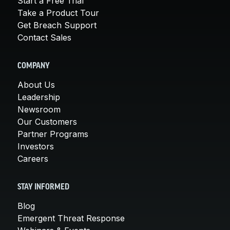
Start a Free Trial
Take a Product Tour
Get Breach Support
Contact Sales
COMPANY
About Us
Leadership
Newsroom
Our Customers
Partner Programs
Investors
Careers
STAY INFORMED
Blog
Emergent Threat Response