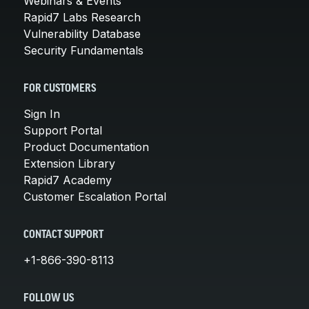
Webinars & Events
Rapid7 Labs Research
Vulnerability Database
Security Fundamentals
FOR CUSTOMERS
Sign In
Support Portal
Product Documentation
Extension Library
Rapid7 Academy
Customer Escalation Portal
CONTACT SUPPORT
+1-866-390-8113
FOLLOW US