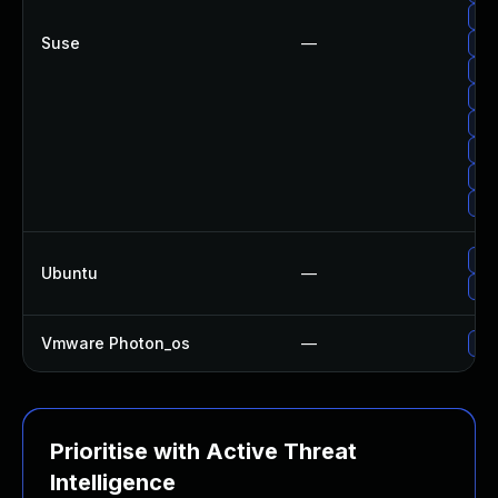
Up
Suse
—
Upg
Up
Upg
Upg
Upg
Upg
Up
Upg
Ubuntu
—
Upg
Vmware Photon_os
—
Use
Prioritise with Active Threat
Intelligence