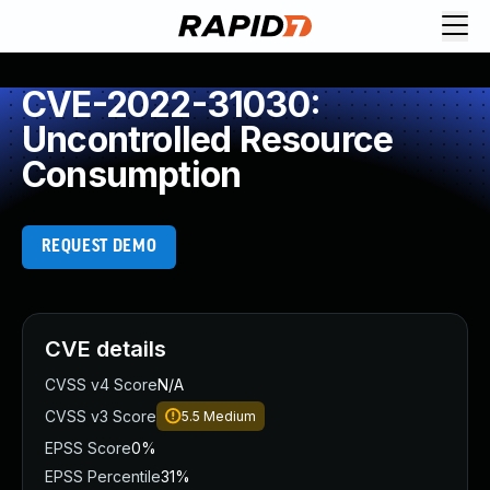
CVE-2022-31030:
Uncontrolled Resource
Consumption
REQUEST DEMO
CVE details
CVSS v4 Score
N/A
CVSS v3 Score
5.5
Medium
EPSS Score
0%
EPSS Percentile
31%