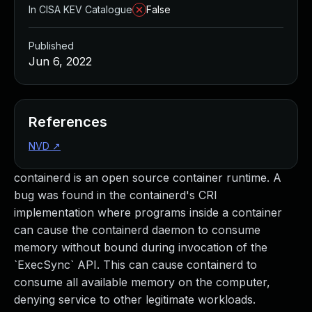
In CISA KEV Catalogue
False
Published
Jun 6, 2022
References
NVD
↗
containerd is an open source container runtime. A
bug was found in the containerd's CRI
implementation where programs inside a container
can cause the containerd daemon to consume
memory without bound during invocation of the
`ExecSync` API. This can cause containerd to
consume all available memory on the computer,
denying service to other legitimate workloads.