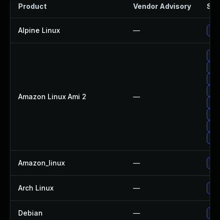
Product
Vendor Advisory
Sol
Alpine Linux
—
Upg
Upg
Upg
Upg
Upg
Amazon Linux Ami 2
—
Upg
Up
Up
Up
Amazon_linux
—
Upg
Arch Linux
—
Upg
Debian
—
Upg