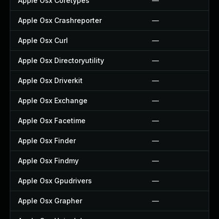
Apple Osx Coretypes
—
Apple Osx Crashreporter
—
Apple Osx Curl
—
Apple Osx Directoryutility
—
Apple Osx Driverkit
—
Apple Osx Exchange
—
Apple Osx Facetime
—
Apple Osx Finder
—
Apple Osx Findmy
—
Apple Osx Gpudrivers
—
Apple Osx Grapher
—