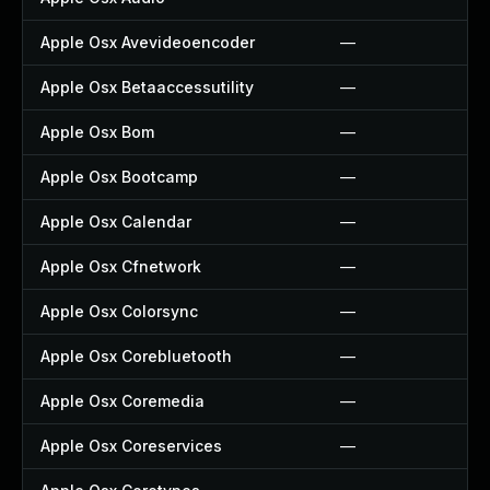
Apple Osx Avevideoencoder
—
Apple Osx Betaaccessutility
—
Apple Osx Bom
—
Apple Osx Bootcamp
—
Apple Osx Calendar
—
Apple Osx Cfnetwork
—
Apple Osx Colorsync
—
Apple Osx Corebluetooth
—
Apple Osx Coremedia
—
Apple Osx Coreservices
—