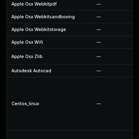
Apple Osx Webkitpdf
—
Apple Osx Webkitsandboxing
—
Apple Osx Webkitstorage
—
Apple Osx Wifi
—
Apple Osx Zlib
—
Autodesk Autocad
—
Centos_linux
—