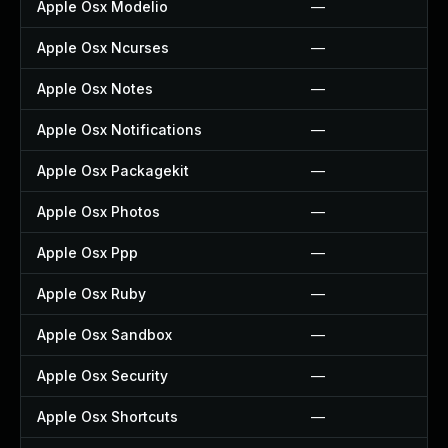
Apple Osx Modelio
—
Apple Osx Ncurses
—
Apple Osx Notes
—
Apple Osx Notifications
—
Apple Osx Packagekit
—
Apple Osx Photos
—
Apple Osx Ppp
—
Apple Osx Ruby
—
Apple Osx Sandbox
—
Apple Osx Security
—
Apple Osx Shortcuts
—