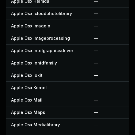
Apple Osx Heimdal
—
Apple Osx Icloudphotolibrary
—
Apple Osx Imageio
—
Apple Osx Imageprocessing
—
Apple Osx Intelgraphicsdriver
—
Apple Osx Iohidfamily
—
Apple Osx Iokit
—
Apple Osx Kernel
—
Apple Osx Mail
—
Apple Osx Maps
—
Apple Osx Medialibrary
—