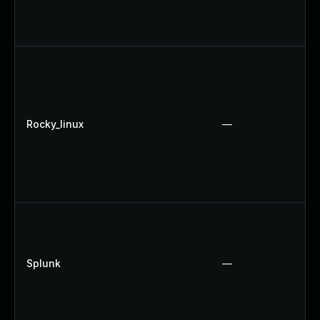
Rocky_linux
—
Splunk
—