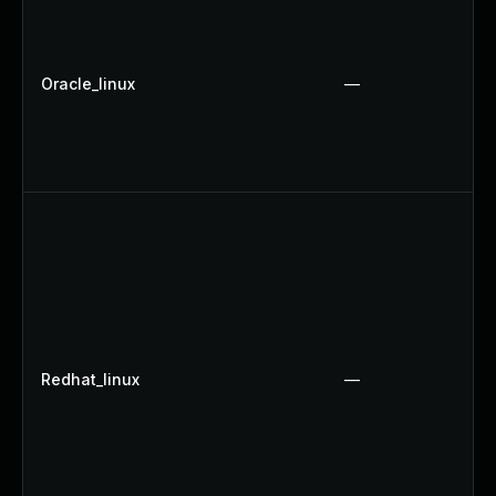
Oracle_linux
—
Redhat_linux
—