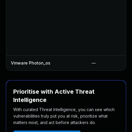
Vmware Photon_os
—
Prioritise with Active Threat
Intelligence
With curated Threat Intelligence, you can see which
vulnerabilities truly put you at risk, prioritize what
matters most, and act before attackers do.