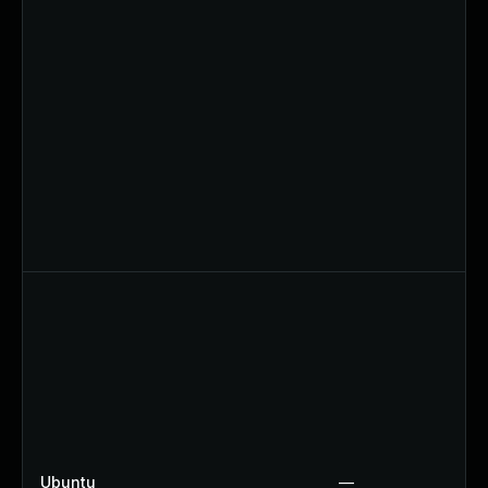
Ubuntu
—