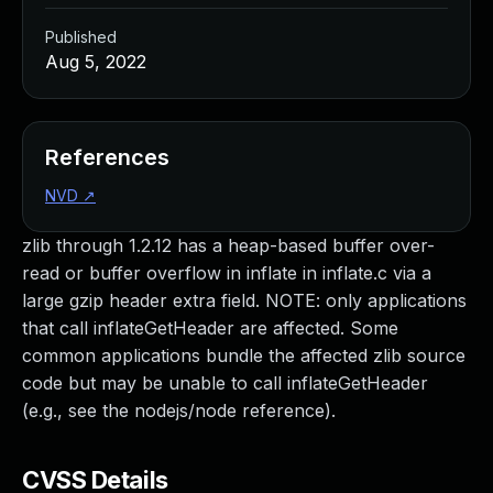
Published
Aug 5, 2022
References
NVD
↗
zlib through 1.2.12 has a heap-based buffer over-
read or buffer overflow in inflate in inflate.c via a
large gzip header extra field. NOTE: only applications
that call inflateGetHeader are affected. Some
common applications bundle the affected zlib source
code but may be unable to call inflateGetHeader
(e.g., see the nodejs/node reference).
CVSS Details