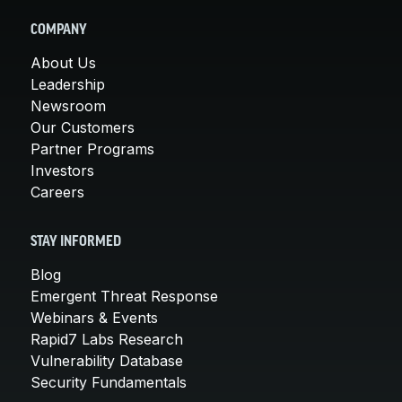
COMPANY
About Us
Leadership
Newsroom
Our Customers
Partner Programs
Investors
Careers
STAY INFORMED
Blog
Emergent Threat Response
Webinars & Events
Rapid7 Labs Research
Vulnerability Database
Security Fundamentals