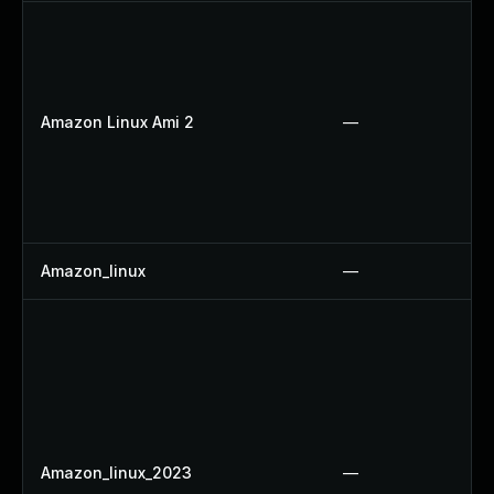
Amazon Linux Ami 2
—
Amazon_linux
—
Amazon_linux_2023
—