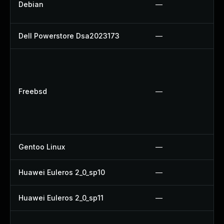
Debian
—
Dell Powerstore Dsa2023173
—
Freebsd
—
Gentoo Linux
—
Huawei Euleros 2_0_sp10
—
Huawei Euleros 2_0_sp11
—