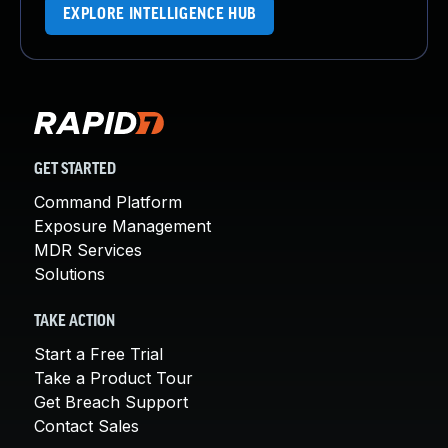
EXPLORE INTELLIGENCE HUB
GET STARTED
Command Platform
Exposure Management
MDR Services
Solutions
TAKE ACTION
Start a Free Trial
Take a Product Tour
Get Breach Support
Contact Sales