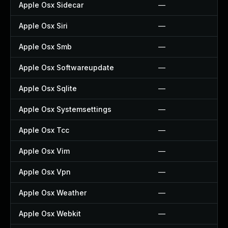
Apple Osx Sidecar
—
Apple Osx Siri
—
Apple Osx Smb
—
Apple Osx Softwareupdate
—
Apple Osx Sqlite
—
Apple Osx Systemsettings
—
Apple Osx Tcc
—
Apple Osx Vim
—
Apple Osx Vpn
—
Apple Osx Weather
—
Apple Osx Webkit
—