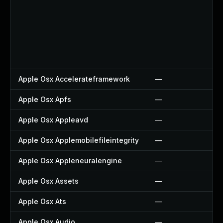
Apple Osx Accelerateframework
—
Apple Osx Apfs
—
Apple Osx Appleavd
—
Apple Osx Applemobilefileintegrity
—
Apple Osx Appleneuralengine
—
Apple Osx Assets
—
Apple Osx Ats
—
Apple Osx Audio
—