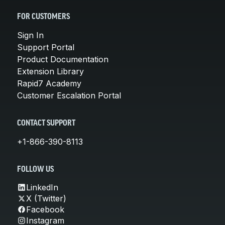
FOR CUSTOMERS
Sign In
Support Portal
Product Documentation
Extension Library
Rapid7 Academy
Customer Escalation Portal
CONTACT SUPPORT
+1-866-390-8113
FOLLOW US
LinkedIn
X (Twitter)
Facebook
Instagram