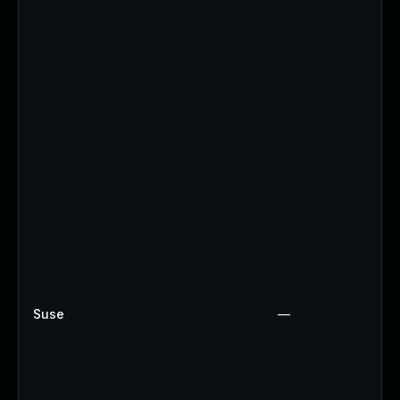
Suse
—