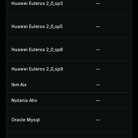
Huawei Euleros 2_0_sp3
—
Huawei Euleros 2_0_sp5
—
Huawei Euleros 2_0_sp8
—
Huawei Euleros 2_0_sp9
—
Ibm Aix
—
Nutanix Ahv
—
Oracle Mysql
—