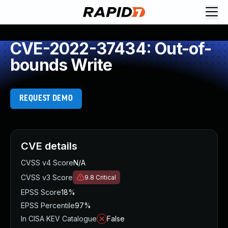
CVE-2022-37434: Out-of-
bounds Write
REQUEST DEMO
CVE details
CVSS v4 Score
N/A
CVSS v3 Score
9.8
Critical
EPSS Score
18%
EPSS Percentile
97%
In CISA KEV Catalogue
False