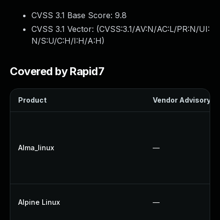
CVSS 3.1 Base Score:
9.8
CVSS 3.1 Vector: (
CVSS:3.1/AV:N/AC:L/PR:N/UI:
N/S:U/C:H/I:H/A:H
)
Covered by Rapid7
Product
Vendor Advisory
Alma_linux
—
Alpine Linux
—