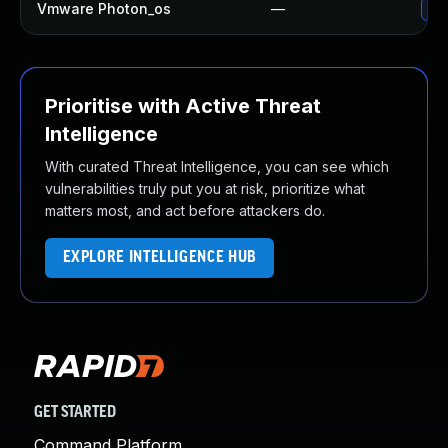
Vmware Photon_os
—
Use
Prioritise with Active Threat
Intelligence
With curated Threat Intelligence, you can see which
vulnerabilities truly put you at risk, prioritize what
matters most, and act before attackers do.
EXPLORE INTELLIGENCE HUB
GET STARTED
Command Platform