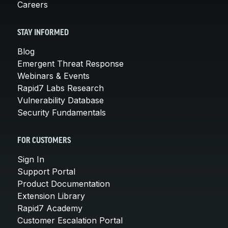
Careers
STAY INFORMED
Blog
Emergent Threat Response
Webinars & Events
Rapid7 Labs Research
Vulnerability Database
Security Fundamentals
FOR CUSTOMERS
Sign In
Support Portal
Product Documentation
Extension Library
Rapid7 Academy
Customer Escalation Portal