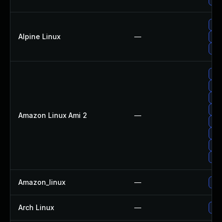
Up
Alpine Linux
—
Up
Up
Upg
Up
Up
Upg
Amazon Linux Ami 2
—
Upg
Upg
Upg
Up
Amazon_linux
—
Up
Arch Linux
—
Upg