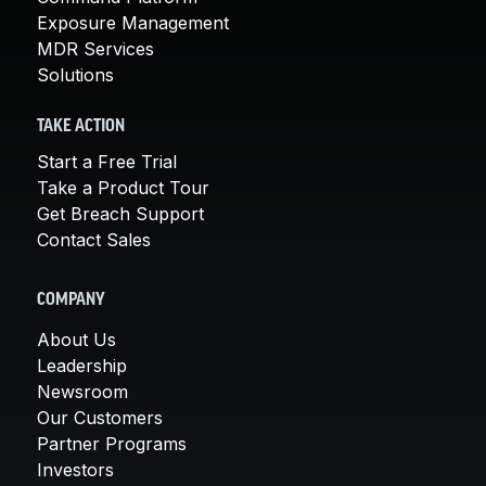
Exposure Management
MDR Services
Solutions
TAKE ACTION
Start a Free Trial
Take a Product Tour
Get Breach Support
Contact Sales
COMPANY
About Us
Leadership
Newsroom
Our Customers
Partner Programs
Investors