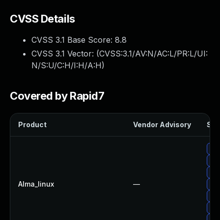
CVSS Details
CVSS 3.1 Base Score:
8.8
CVSS 3.1 Vector: (
CVSS:3.1/AV:N/AC:L/PR:L/UI:
N/S:U/C:H/I:H/A:H
)
Covered by Rapid7
Product
Vendor Advisory
Sol
Upg
Upg
Up
Alma_linux
—
Upg
Upg
Upg
Up