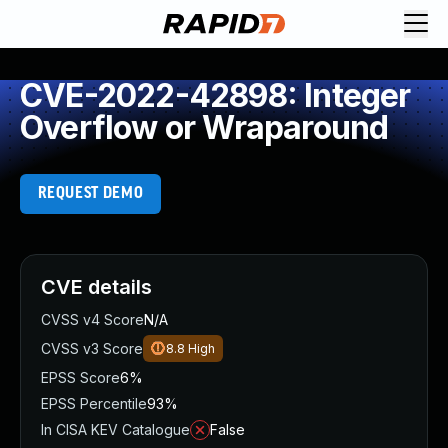
CVE-2022-42898: Integer
Overflow or Wraparound
REQUEST DEMO
CVE details
CVSS v4 Score
N/A
CVSS v3 Score
8.8
High
EPSS Score
6%
EPSS Percentile
93%
In CISA KEV Catalogue
False