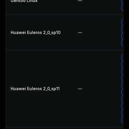
Gentoo Linux
—
Upg
Upg
Up
Upg
Huawei Euleros 2_0_sp10
—
Upg
Upg
Upg
Up
Upg
Up
Up
Huawei Euleros 2_0_sp11
—
Up
Upg
Up
Upg
Up