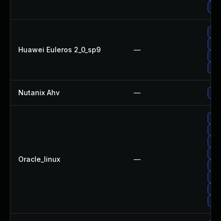
Upg
Upg
Up
Huawei Euleros 2_0_sp9
—
Upg
Upg
Nutanix Ahv
—
Upg
Upg
Upg
Upg
Upg
Oracle_linux
—
Up
Up
Upg
Upg