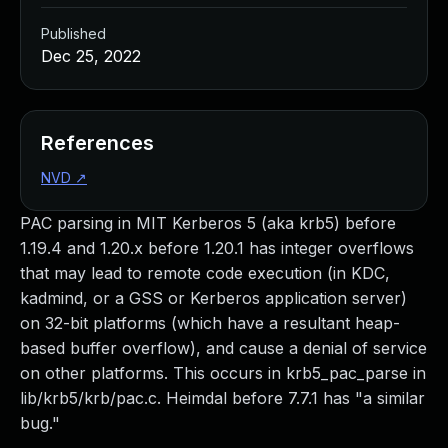
Published
Dec 25, 2022
References
NVD
↗
PAC parsing in MIT Kerberos 5 (aka krb5) before
1.19.4 and 1.20.x before 1.20.1 has integer overflows
that may lead to remote code execution (in KDC,
kadmind, or a GSS or Kerberos application server)
on 32-bit platforms (which have a resultant heap-
based buffer overflow), and cause a denial of service
on other platforms. This occurs in krb5_pac_parse in
lib/krb5/krb/pac.c. Heimdal before 7.7.1 has "a similar
bug."