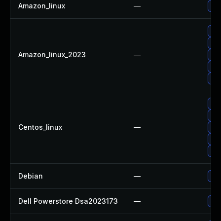
Amazon_linux
—
Up
Up
Up
Amazon_linux_2023
—
Up
Up
Up
Up
Up
Centos_linux
—
Up
Up
Up
Debian
—
Up
Dell Powerstore Dsa2023173
—
Upg