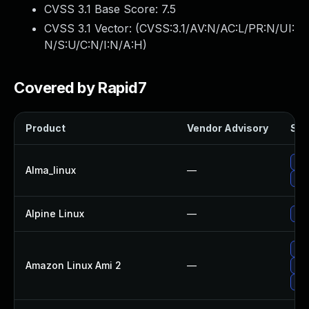
CVSS 3.1 Base Score:
7.5
CVSS 3.1 Vector: (
CVSS:3.1/AV:N/AC:L/PR:N/UI:
N/S:U/C:N/I:N/A:H
)
Covered by Rapid7
Product
Vendor Advisory
Sol
Up
Alma_linux
—
Up
Alpine Linux
—
Up
Up
Amazon Linux Ami 2
—
Up
Up