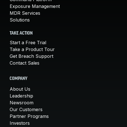
Exposure Management
MDR Services
Solutions
TAKE ACTION
Start a Free Trial
Take a Product Tour
Get Breach Support
Contact Sales
COMPANY
About Us
Leadership
Newsroom
Our Customers
Partner Programs
Investors