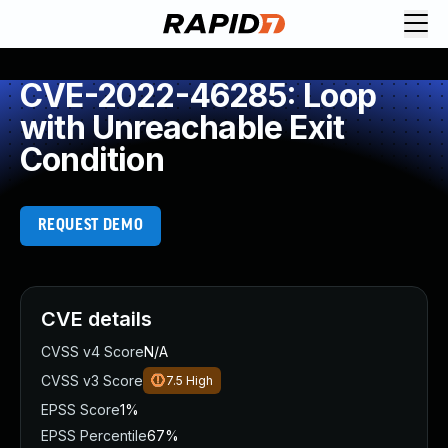
CVE-2022-46285: Loop
with Unreachable Exit
Condition
REQUEST DEMO
CVE details
CVSS v4 Score
N/A
CVSS v3 Score
7.5
High
EPSS Score
1%
EPSS Percentile
67%