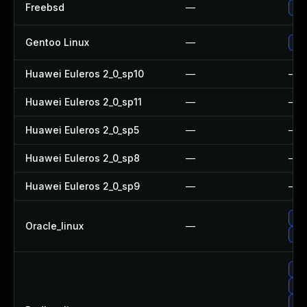
Freebsd
—
Up
Gentoo Linux
—
Upg
Huawei Euleros 2_0_sp10
—
—
Huawei Euleros 2_0_sp11
—
—
Huawei Euleros 2_0_sp5
—
—
Huawei Euleros 2_0_sp8
—
—
Huawei Euleros 2_0_sp9
—
—
Up
Oracle_linux
—
Up
Up
Up
Up