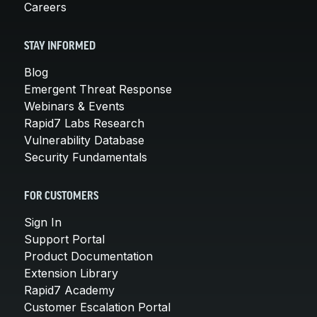
Careers
STAY INFORMED
Blog
Emergent Threat Response
Webinars & Events
Rapid7 Labs Research
Vulnerability Database
Security Fundamentals
FOR CUSTOMERS
Sign In
Support Portal
Product Documentation
Extension Library
Rapid7 Academy
Customer Escalation Portal