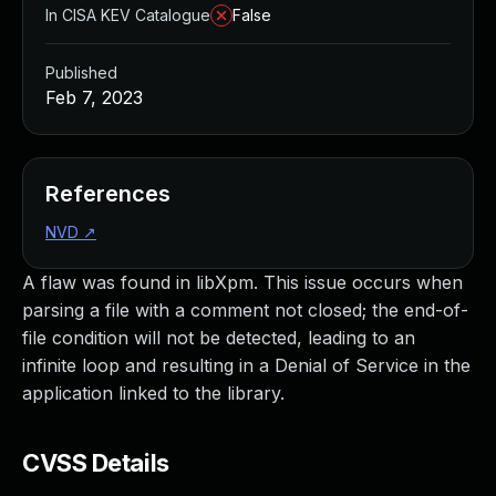
In CISA KEV Catalogue
False
Published
Feb 7, 2023
References
NVD
↗
A flaw was found in libXpm. This issue occurs when
parsing a file with a comment not closed; the end-of-
file condition will not be detected, leading to an
infinite loop and resulting in a Denial of Service in the
application linked to the library.
CVSS Details