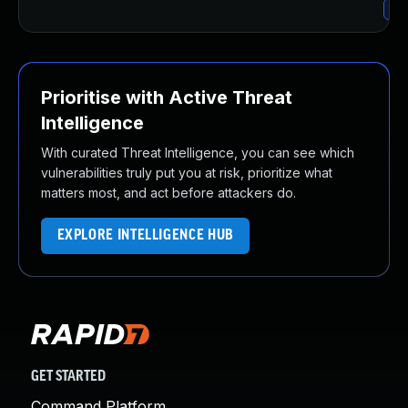
Up
Prioritise with Active Threat
Intelligence
With curated Threat Intelligence, you can see which
vulnerabilities truly put you at risk, prioritize what
matters most, and act before attackers do.
EXPLORE INTELLIGENCE HUB
GET STARTED
Command Platform